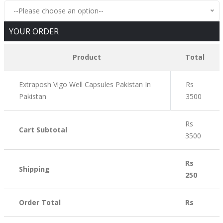
--Please choose an option--
YOUR ORDER
Product
Total
Extraposh Vigo Well Capsules Pakistan In
Rs
Pakistan
3500
Rs
Cart Subtotal
3500
Rs
Shipping
250
Order Total
Rs