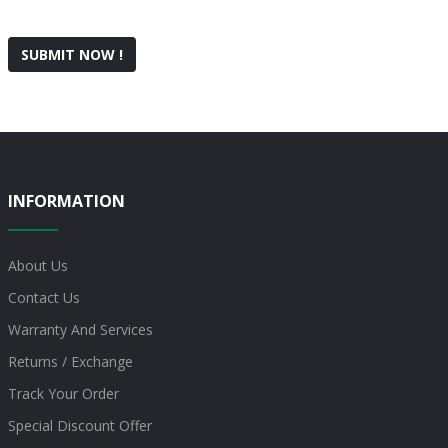
SUBMIT NOW !
INFORMATION
About Us
Contact Us
Warranty And Services
Returns / Exchange
Track Your Order
Special Discount Offer