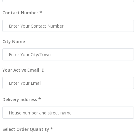
*
Contact Number
City Name
Your Active Email ID
*
Delivery address
*
Select Order Quantity