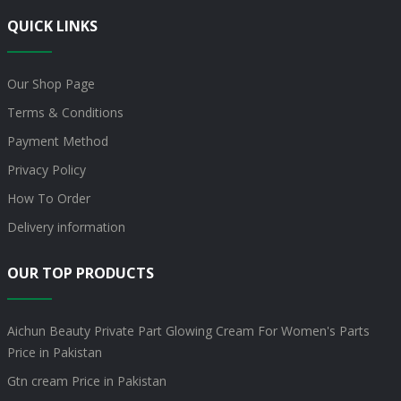
QUICK LINKS
Our Shop Page
Terms & Conditions
Payment Method
Privacy Policy
How To Order
Delivery information
OUR TOP PRODUCTS
Aichun Beauty Private Part Glowing Cream For Women's Parts
Price in Pakistan
Gtn cream Price in Pakistan