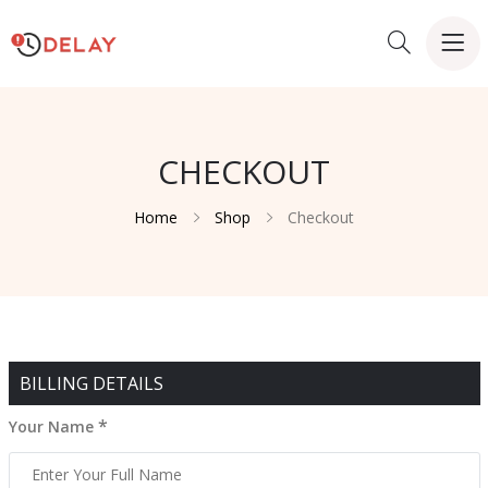
CHECKOUT
Home
Shop
Checkout
BILLING DETAILS
*
Your Name