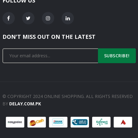
FOLLOW US
DON'T MISS OUT ON THE LATEST
SUBSCRIBE!
© COPYRIGHT 2024 ONLINE SHOPPING. ALL RIGHTS RESERVED
BY
DELAY.COM.PK