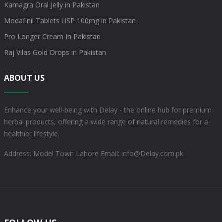
Kamagra Oral Jelly in Pakistan
Modafinil Tablets USP 100mg in Pakistan
Pro Longer Cream In Pakistan
Raj Vilas Gold Drops in Pakistan
ABOUT US
Enhance your well-being with Delay - the online hub for premium
herbal products, offering a wide range of natural remedies for a
healthier lifestyle.
Address: Model Town Lahore
Email: info@Delay.com.pk