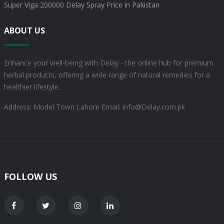
Super Viga 200000 Delay Spray Price in Pakistan
ABOUT US
Enhance your well-being with Delay - the online hub for premium
herbal products, offering a wide range of natural remedies for a
healthier lifestyle.
Address: Model Town Lahore
Email: info@Delay.com.pk
FOLLOW US