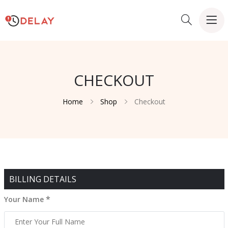
CHECKOUT
Home
Shop
Checkout
BILLING DETAILS
*
Your Name