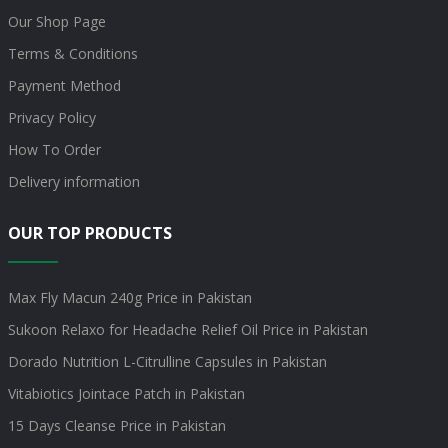
Our Shop Page
Terms & Conditions
Payment Method
Privacy Policy
How To Order
Delivery information
OUR TOP PRODUCTS
Max Fly Macun 240g Price in Pakistan
Sukoon Relaxo for Headache Relief Oil Price in Pakistan
Dorado Nutrition L-Citrulline Capsules in Pakistan
Vitabiotics Jointace Patch in Pakistan
15 Days Cleanse Price in Pakistan