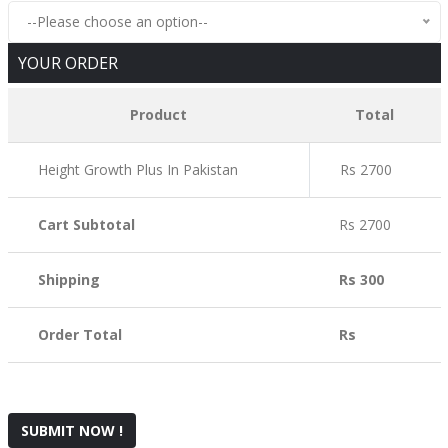
--Please choose an option--
YOUR ORDER
Product
Total
Height Growth Plus In Pakistan
Rs 2700
Cart Subtotal
Rs 2700
Shipping
Rs 300
Order Total
Rs
SUBMIT NOW !