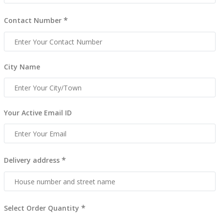
*
Contact Number
City Name
Your Active Email ID
*
Delivery address
*
Select Order Quantity