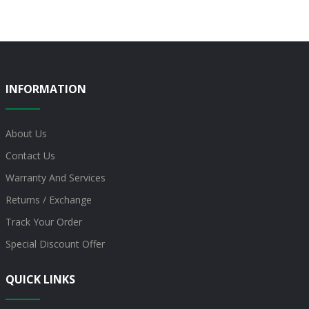
INFORMATION
About Us
Contact Us
Warranty And Services
Returns / Exchange
Track Your Order
Special Discount Offer
QUICK LINKS