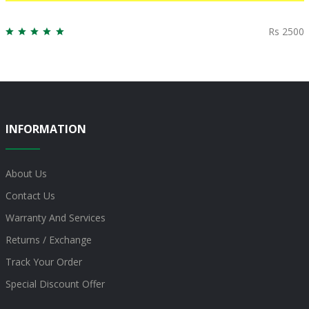
Rs 2500
INFORMATION
About Us
Contact Us
Warranty And Services
Returns / Exchange
Track Your Order
Special Discount Offer