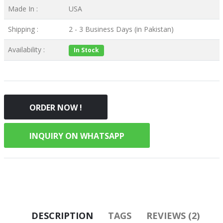
Made In :
USA
Shipping :
2 - 3 Business Days (in Pakistan)
Availability :
In Stock
ORDER NOW !
INQUIRY ON WHATSAPP
DESCRIPTION
TAGS
REVIEWS (2)