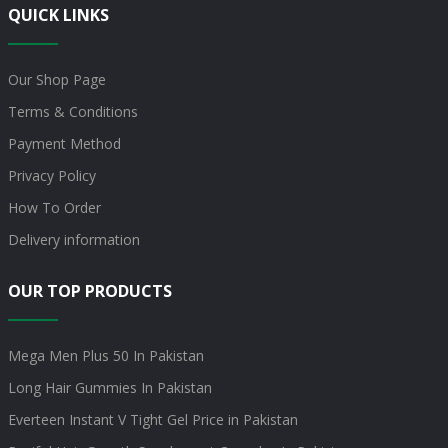
QUICK LINKS
Our Shop Page
Terms & Conditions
Payment Method
Privacy Policy
How To Order
Delivery information
OUR TOP PRODUCTS
Mega Men Plus 50 In Pakistan
Long Hair Gummies In Pakistan
Everteen Instant V Tight Gel Price in Pakistan