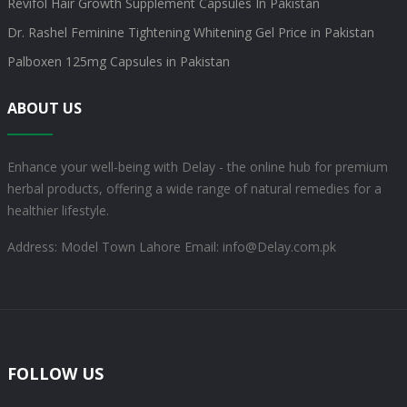
Revifol Hair Growth Supplement Capsules In Pakistan
Dr. Rashel Feminine Tightening Whitening Gel Price in Pakistan
Palboxen 125mg Capsules in Pakistan
ABOUT US
Enhance your well-being with Delay - the online hub for premium
herbal products, offering a wide range of natural remedies for a
healthier lifestyle.
Address: Model Town Lahore
Email: info@Delay.com.pk
FOLLOW US