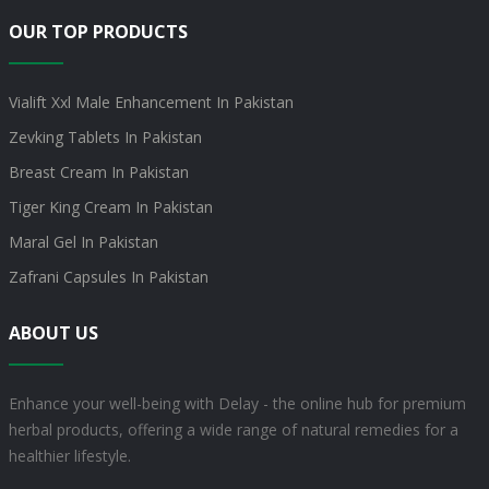
OUR TOP PRODUCTS
Vialift Xxl Male Enhancement In Pakistan
Zevking Tablets In Pakistan
Breast Cream In Pakistan
Tiger King Cream In Pakistan
Maral Gel In Pakistan
Zafrani Capsules In Pakistan
ABOUT US
Enhance your well-being with Delay - the online hub for premium
herbal products, offering a wide range of natural remedies for a
healthier lifestyle.