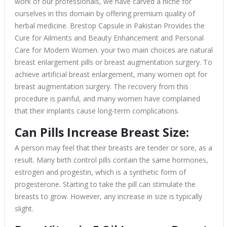
work of our professionals, we have carved a niche for
ourselves in this domain by offering premium quality of
herbal medicine. Brestop Capsule in Pakistan Provides the
Cure for Ailments and Beauty Enhancement and Personal
Care for Modern Women. your two main choices are natural
breast enlargement pills or breast augmentation surgery. To
achieve artificial breast enlargement, many women opt for
breast augmentation surgery. The recovery from this
procedure is painful, and many women have complained
that their implants cause long-term complications.
Can Pills Increase Breast Size:
A person may feel that their breasts are tender or sore, as a
result. Many birth control pills contain the same hormones,
estrogen and progestin, which is a synthetic form of
progesterone. Starting to take the pill can stimulate the
breasts to grow. However, any increase in size is typically
slight.