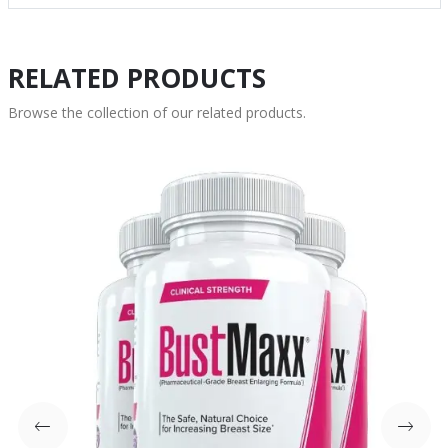
RELATED PRODUCTS
Browse the collection of our related products.