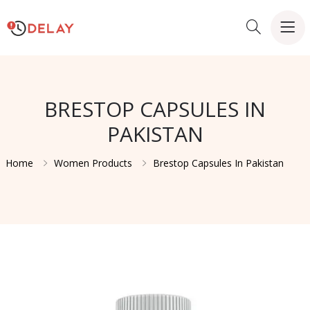
BRESTOP CAPSULES IN
PAKISTAN
Home
Women Products
Brestop Capsules In Pakistan