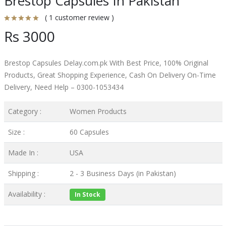
Brestop Capsules In Pakistan
( 1 customer review )
Rs 3000
Brestop Capsules Delay.com.pk With Best Price, 100% Original
Products, Great Shopping Experience, Cash On Delivery On-Time
Delivery, Need Help – 0300-1053434
Category :
Women Products
Size :
60 Capsules
Made In :
USA
Shipping :
2 - 3 Business Days (in Pakistan)
Availability :
In Stock