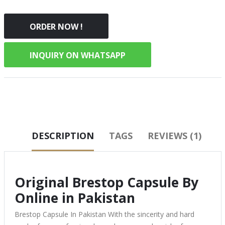
ORDER NOW !
INQUIRY ON WHATSAPP
DESCRIPTION
TAGS
REVIEWS (1)
Original Brestop Capsule By
Online in Pakistan
Brestop Capsule In Pakistan With the sincerity and hard