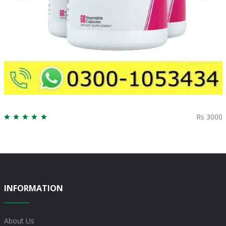
Rs 3000
INFORMATION
About Us