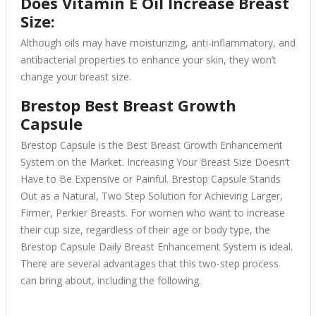
Does Vitamin E Oil Increase Breast
Size:
Although oils may have moisturizing, anti-inflammatory, and
antibacterial properties to enhance your skin, they won’t
change your breast size.
Brestop Best Breast Growth
Capsule
Brestop Capsule is the Best Breast Growth Enhancement
System on the Market. Increasing Your Breast Size Doesn’t
Have to Be Expensive or Painful. Brestop Capsule Stands
Out as a Natural, Two Step Solution for Achieving Larger,
Firmer, Perkier Breasts. For women who want to increase
their cup size, regardless of their age or body type, the
Brestop Capsule Daily Breast Enhancement System is ideal.
There are several advantages that this two-step process
can bring about, including the following.