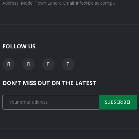
Address: Model Town Lahore
Email: info@Delay.com.pk
FOLLOW US
DON'T MISS OUT ON THE LATEST
SUBSCRIBE!