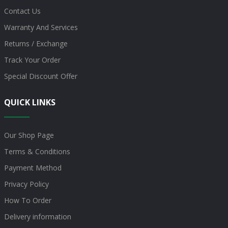
Contact Us
Warranty And Services
Returns / Exchange
Track Your Order
Special Discount Offer
QUICK LINKS
Our Shop Page
Terms & Conditions
Payment Method
Privacy Policy
How To Order
Delivery information