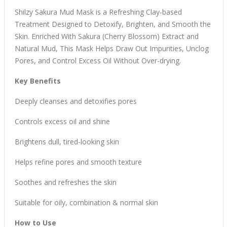
Shilzy Sakura Mud Mask
is a Refreshing Clay-based
Treatment Designed to Detoxify, Brighten, and Smooth the
Skin. Enriched With Sakura (Cherry Blossom) Extract and
Natural Mud, This Mask Helps Draw Out Impurities, Unclog
Pores, and Control Excess Oil Without Over-drying.
Key Benefits
Deeply cleanses and
detoxifies pores
Controls excess oil and shine
Brightens dull, tired-looking skin
Helps refine pores and smooth texture
Soothes and refreshes the skin
Suitable for oily, combination & normal skin
How to Use