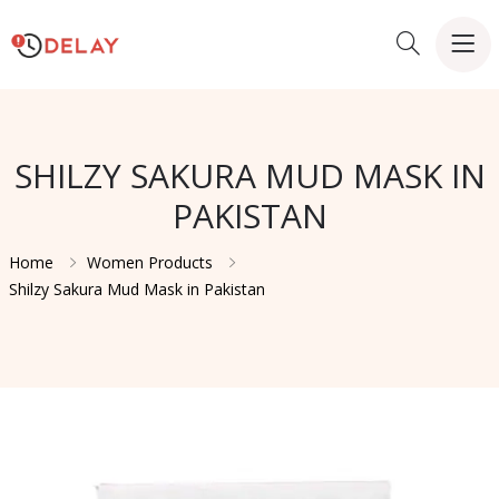
SHILZY SAKURA MUD MASK IN
PAKISTAN
Home
Women Products
Shilzy Sakura Mud Mask in Pakistan