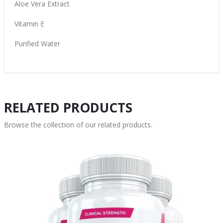
Aloe Vera Extract
Vitamin E
Purified Water
RELATED PRODUCTS
Browse the collection of our related products.