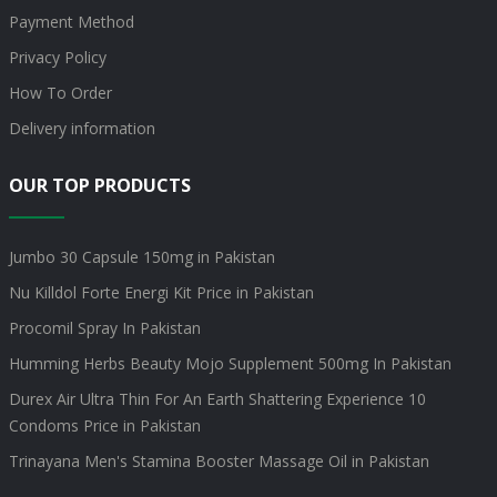
Payment Method
Privacy Policy
How To Order
Delivery information
OUR TOP PRODUCTS
Jumbo 30 Capsule 150mg in Pakistan
Nu Killdol Forte Energi Kit Price in Pakistan
Procomil Spray In Pakistan
Humming Herbs Beauty Mojo Supplement 500mg In Pakistan
Durex Air Ultra Thin For An Earth Shattering Experience 10
Condoms Price in Pakistan
Trinayana Men's Stamina Booster Massage Oil in Pakistan