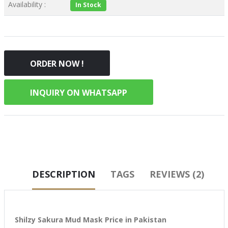
Availability :
In Stock
ORDER NOW !
INQUIRY ON WHATSAPP
DESCRIPTION
TAGS
REVIEWS (2)
Shilzy Sakura Mud Mask Price in Pakistan