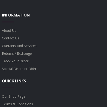
INFORMATION
About Us
Contact Us
Warranty And Services
Returns / Exchange
Track Your Order
Special Discount Offer
QUICK LINKS
Our Shop Page
Terms & Conditions