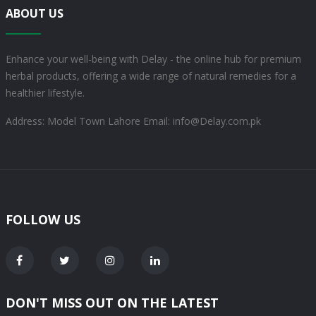
ABOUT US
Enhance your well-being with Delay - the online hub for premium
herbal products, offering a wide range of natural remedies for a
healthier lifestyle.
Address: Model Town Lahore
Email: info@Delay.com.pk
FOLLOW US
DON'T MISS OUT ON THE LATEST