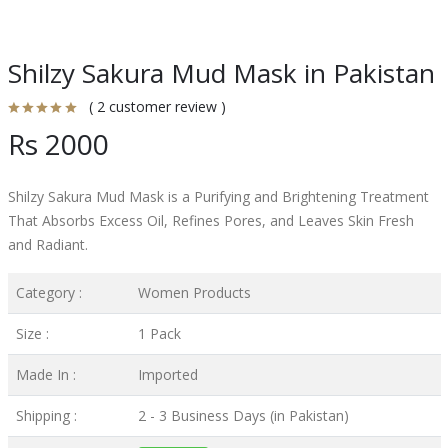
Shilzy Sakura Mud Mask in Pakistan
( 2 customer review )
Rs 2000
Shilzy Sakura Mud Mask is a Purifying and Brightening Treatment
That Absorbs Excess Oil, Refines Pores, and Leaves Skin Fresh
and Radiant.
Category :
Women Products
Size :
1 Pack
Made In :
Imported
Shipping :
2 - 3 Business Days (in Pakistan)