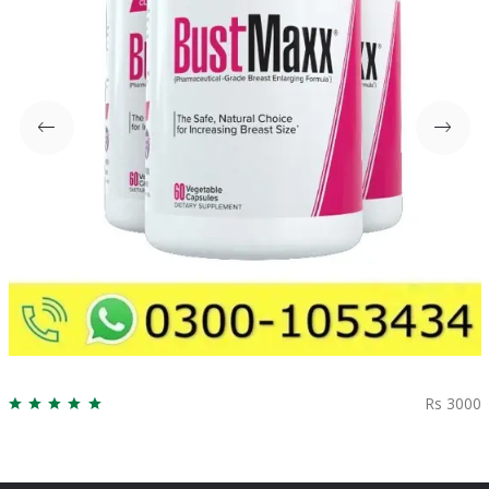
Rs 3000