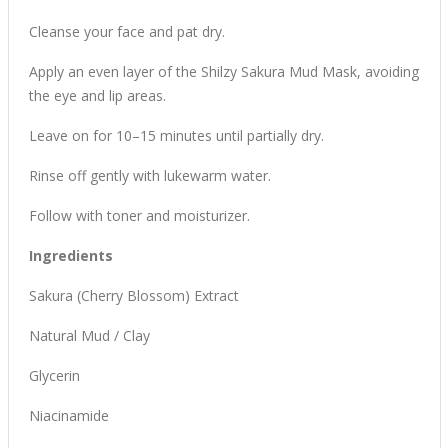
Cleanse your face and pat dry.
Apply an even layer of the Shilzy Sakura Mud Mask, avoiding
the eye and lip areas.
Leave on for 10–15 minutes until partially dry.
Rinse off gently with lukewarm water.
Follow with toner and moisturizer.
Ingredients
Sakura (Cherry Blossom) Extract
Natural Mud / Clay
Glycerin
Niacinamide