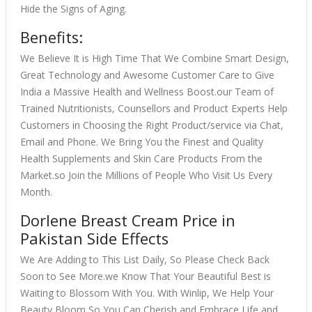
Hide the Signs of Aging.
Benefits:
We Believe It is High Time That We Combine Smart Design,
Great Technology and Awesome Customer Care to Give
India a Massive Health and Wellness Boost.our Team of
Trained Nutritionists, Counsellors and Product Experts Help
Customers in Choosing the Right Product/service via Chat,
Email and Phone. We Bring You the Finest and Quality
Health Supplements and Skin Care Products From the
Market.so Join the Millions of People Who Visit Us Every
Month.
Dorlene Breast Cream Price in
Pakistan Side Effects
We Are Adding to This List Daily, So Please Check Back
Soon to See More.we Know That Your Beautiful Best is
Waiting to Blossom With You. With Winlip, We Help Your
Beauty Bloom So You Can Cherish and Embrace Life and