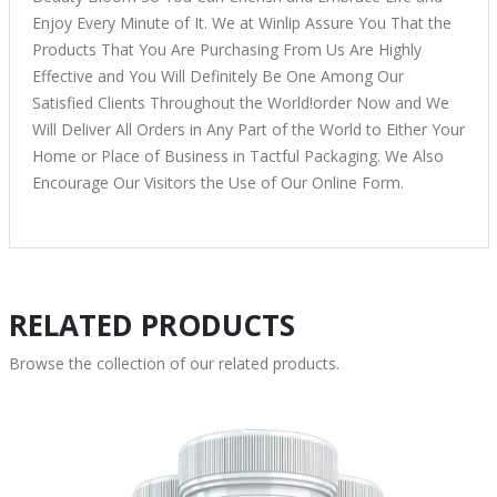
Enjoy Every Minute of It. We at Winlip Assure You That the
Products That You Are Purchasing From Us Are Highly
Effective and You Will Definitely Be One Among Our
Satisfied Clients Throughout the World!order Now and We
Will Deliver All Orders in Any Part of the World to Either Your
Home or Place of Business in Tactful Packaging. We Also
Encourage Our Visitors the Use of Our Online Form.
RELATED PRODUCTS
Browse the collection of our related products.