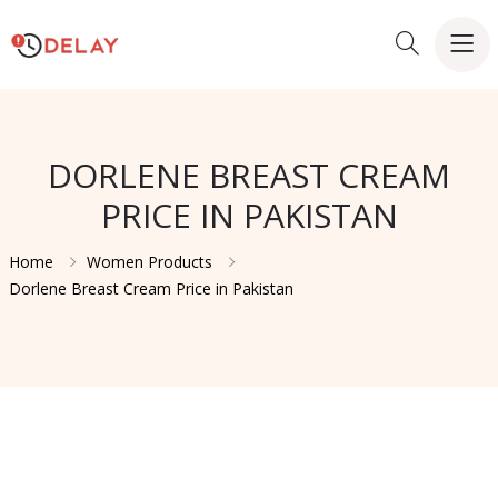
DORLENE BREAST CREAM
PRICE IN PAKISTAN
Home
Women Products
Dorlene Breast Cream Price in Pakistan