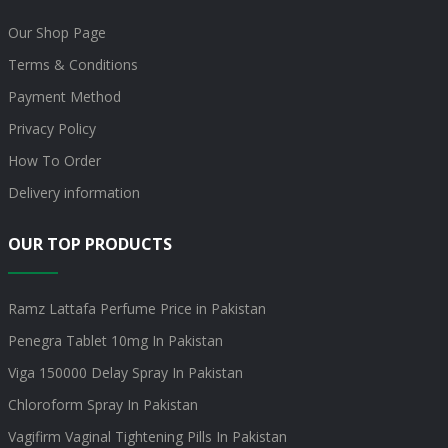
Our Shop Page
Terms & Conditions
Payment Method
Privacy Policy
How To Order
Delivery information
OUR TOP PRODUCTS
Ramz Lattafa Perfume Price in Pakistan
Penegra Tablet 10mg In Pakistan
Viga 150000 Delay Spray In Pakistan
Chloroform Spray In Pakistan
Vagifirm Vaginal Tightening Pills In Pakistan