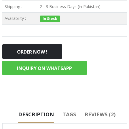
Shipping :
2 - 3 Business Days (in Pakistan)
Availability :
In Stock
ORDER NOW !
INQUIRY ON WHATSAPP
DESCRIPTION
TAGS
REVIEWS (2)