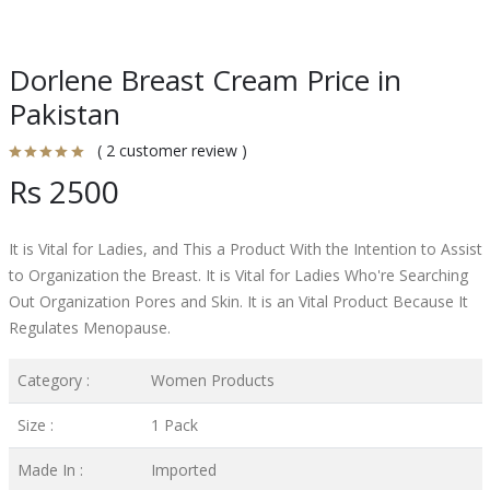
Dorlene Breast Cream Price in
Pakistan
( 2 customer review )
Rs 2500
It is Vital for Ladies, and This a Product With the Intention to Assist
to Organization the Breast. It is Vital for Ladies Who're Searching
Out Organization Pores and Skin. It is an Vital Product Because It
Regulates Menopause.
Category :
Women Products
Size :
1 Pack
Made In :
Imported