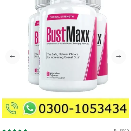
Rs 3000