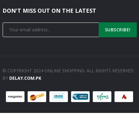
DON'T MISS OUT ON THE LATEST
SUBSCRIBE!
© COPYRIGHT 2024 ONLINE SHOPPING. ALL RIGHTS RESERVED
BY
DELAY.COM.PK