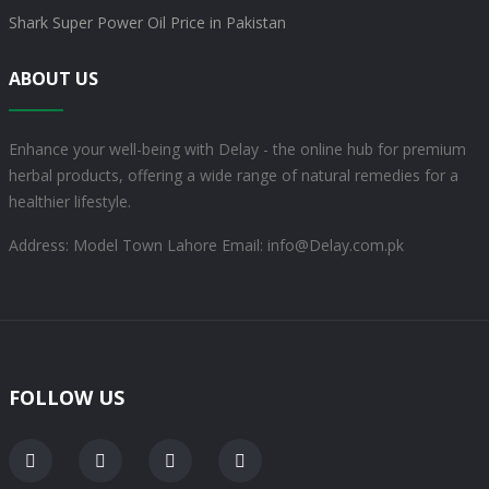
Shark Super Power Oil Price in Pakistan
ABOUT US
Enhance your well-being with Delay - the online hub for premium
herbal products, offering a wide range of natural remedies for a
healthier lifestyle.
Address: Model Town Lahore
Email: info@Delay.com.pk
FOLLOW US