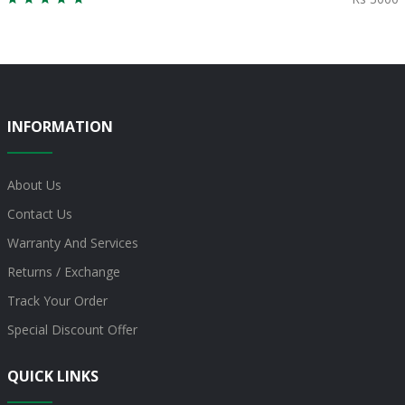
INFORMATION
About Us
Contact Us
Warranty And Services
Returns / Exchange
Track Your Order
Special Discount Offer
QUICK LINKS