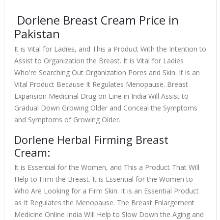
Dorlene Breast Cream Price in
Pakistan
It is Vital for Ladies, and This a Product With the Intention to
Assist to Organization the Breast. It is Vital for Ladies
Who're Searching Out Organization Pores and Skin. It is an
Vital Product Because It Regulates Menopause. Breast
Expansion Medicinal Drug on Line in India Will Assist to
Gradual Down Growing Older and Conceal the Symptoms
and Symptoms of Growing Older.
Dorlene Herbal Firming Breast
Cream:
It is Essential for the Women, and This a Product That Will
Help to Firm the Breast. It is Essential for the Women to
Who Are Looking for a Firm Skin. It is an Essential Product
as It Regulates the Menopause. The Breast Enlargement
Medicine Online India Will Help to Slow Down the Aging and