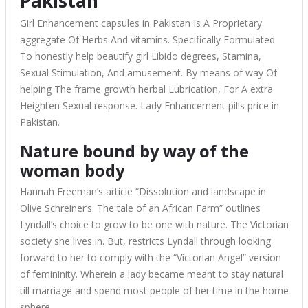
Pakistan
Girl Enhancement capsules in Pakistan Is A Proprietary
aggregate Of Herbs And vitamins. Specifically Formulated
To honestly help beautify girl Libido degrees, Stamina,
Sexual Stimulation, And amusement. By means of way Of
helping The frame growth herbal Lubrication, For A extra
Heighten Sexual response. Lady Enhancement pills price in
Pakistan.
Nature bound by way of the
woman body
Hannah Freeman’s article “Dissolution and landscape in
Olive Schreiner’s. The tale of an African Farm” outlines
Lyndall’s choice to grow to be one with nature. The Victorian
society she lives in. But, restricts Lyndall through looking
forward to her to comply with the “Victorian Angel” version
of femininity. Wherein a lady became meant to stay natural
till marriage and spend most people of her time in the home
sphere.