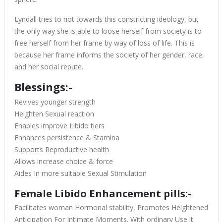
Lyndall tries to riot towards this constricting ideology, but
the only way she is able to loose herself from society is to
free herself from her frame by way of loss of life. This is
because her frame informs the society of her gender, race,
and her social repute.
Blessings:-
Revives younger strength
Heighten Sexual reaction
Enables improve Libido tiers
Enhances persistence & Stamina
Supports Reproductive health
Allows increase choice & force
Aides In more suitable Sexual Stimulation
Female Libido Enhancement pills:-
Facilitates woman Hormonal stability, Promotes Heightened
Anticipation For Intimate Moments. With ordinary Use it