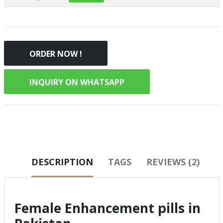
ORDER NOW !
INQUIRY ON WHATSAPP
DESCRIPTION
TAGS
REVIEWS (2)
Female Enhancement pills in