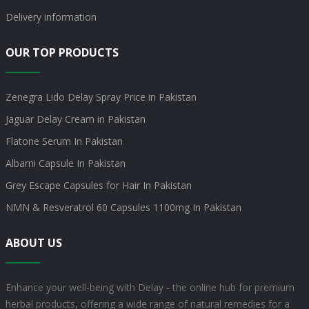
Delivery information
OUR TOP PRODUCTS
Zenegra Lido Delay Spray Price in Pakistan
Jaguar Delay Cream in Pakistan
Flatone Serum In Pakistan
Albarni Capsule In Pakistan
Grey Escape Capsules for Hair In Pakistan
NMN & Resveratrol 60 Capsules 1100mg In Pakistan
ABOUT US
Enhance your well-being with Delay - the online hub for premium
herbal products, offering a wide range of natural remedies for a