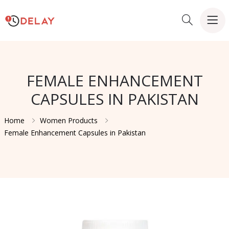
FEMALE ENHANCEMENT
CAPSULES IN PAKISTAN
Home
Women Products
Female Enhancement Capsules in Pakistan