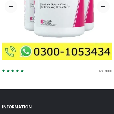
Rs 3000
INFORMATION