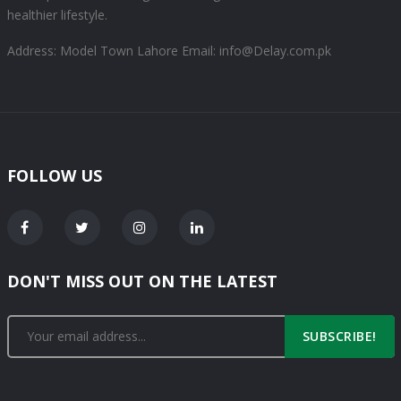
healthier lifestyle.
Address: Model Town Lahore
Email: info@Delay.com.pk
FOLLOW US
DON'T MISS OUT ON THE LATEST
SUBSCRIBE!