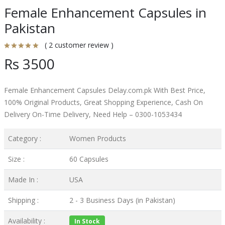
Female Enhancement Capsules in
Pakistan
( 2 customer review )
Rs 3500
Female Enhancement Capsules Delay.com.pk With Best Price,
100% Original Products, Great Shopping Experience, Cash On
Delivery On-Time Delivery, Need Help – 0300-1053434
Category :
Women Products
Size :
60 Capsules
Made In :
USA
Shipping :
2 - 3 Business Days (in Pakistan)
Availability :
In Stock