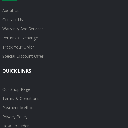
About Us
Contact Us
Warranty And Services
Returns / Exchange
Track Your Order
Special Discount Offer
QUICK LINKS
Our Shop Page
Terms & Conditions
Payment Method
Privacy Policy
How To Order