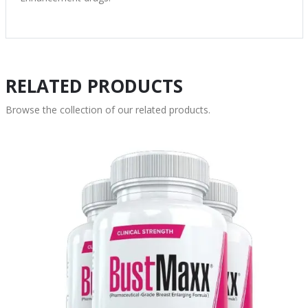
RELATED PRODUCTS
Browse the collection of our related products.