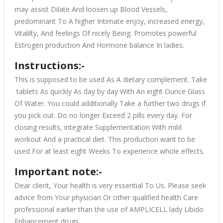
may assist Dilate And loosen up Blood Vessels,
predominant To A higher Intimate enjoy, increased energy,
Vitalilty, And feelings Of nicely Being. Promotes powerful
Estrogen production And Hormone balance In ladies.
Instructions:-
This is supposed to be used As A dietary complement. Take
tablets As quickly As day by day With An eight Ounce Glass
Of Water. You could additionally Take a further two drugs if
you pick out. Do no longer Exceed 2 pills every day. For
closing results, integrate Supplementation With mild
workout And a practical diet. This production want to be
used For at least eight Weeks To experience whole effects.
Important note:-
Dear client, Your health is very essential To Us. Please seek
advice from Your physician Or other qualified health Care
professional earlier than the use of AMPLICELL lady Libido
Enhancement drugs.