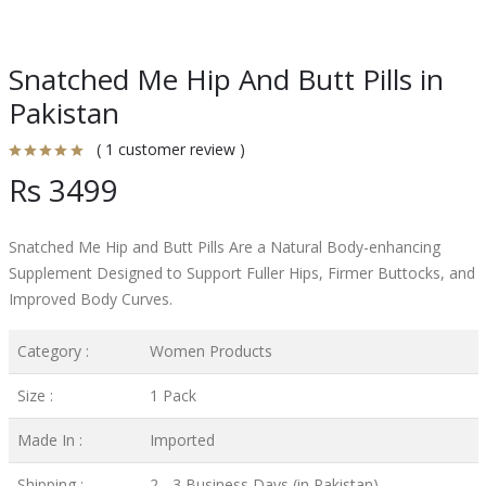
Snatched Me Hip And Butt Pills in
Pakistan
( 1 customer review )
Rs 3499
Snatched Me Hip and Butt Pills Are a Natural Body-enhancing
Supplement Designed to Support Fuller Hips, Firmer Buttocks, and
Improved Body Curves.
Category :
Women Products
Size :
1 Pack
Made In :
Imported
Shipping :
2 - 3 Business Days (in Pakistan)