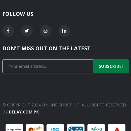
FOLLOW US
DON'T MISS OUT ON THE LATEST
SUBSCRIBE!
© COPYRIGHT 2024 ONLINE SHOPPING. ALL RIGHTS RESERVED
BY
DELAY.COM.PK