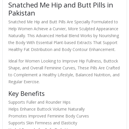
Snatched Me Hip and Butt Pills in
Pakistan
Snatched Me Hip and Butt Pills Are Specially Formulated to
Help Women Achieve a Curvier, More Sculpted Appearance
Naturally. This Advanced Herbal Blend Works by Nourishing
the Body With Essential Plant-based Extracts That Support
Healthy Fat Distribution and Body Contour Enhancement.
Ideal for Women Looking to Improve Hip Fullness, Buttock
Shape, and Overall Feminine Curves, These Pills Are Crafted
to Complement a Healthy Lifestyle, Balanced Nutrition, and
Regular Exercise.
Key Benefits
Supports Fuller and Rounder Hips
Helps Enhance Buttock Volume Naturally
Promotes Improved Feminine Body Curves
Supports Skin Firmness and Elasticity