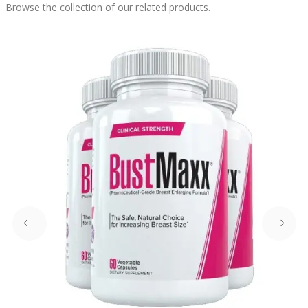
Browse the collection of our related products.