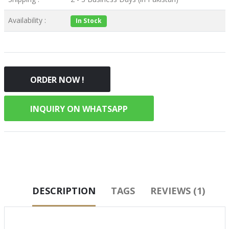
Availability :
In Stock
ORDER NOW !
INQUIRY ON WHATSAPP
DESCRIPTION
TAGS
REVIEWS (1)