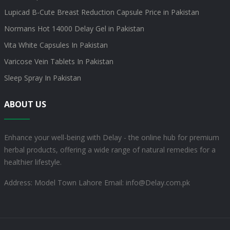
Lupicad B-Cute Breast Reduction Capsule Price in Pakistan
Normans Hot 14000 Delay Gel in Pakistan
Vita White Capsules In Pakistan
Varicose Vein Tablets In Pakistan
Sleep Spray In Pakistan
ABOUT US
Enhance your well-being with Delay - the online hub for premium
herbal products, offering a wide range of natural remedies for a
healthier lifestyle.
Address: Model Town Lahore
Email: info@Delay.com.pk