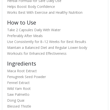
Herbal Formula for Safe Daily Use
Helps Boost Body Confidence
Works Best With Exercise and Healthy Nutrition
How to Use
Take 2 Capsules Daily With Water
Preferably After Meals
Use Consistently for 8–12 Weeks for Best Results
Maintain a Balanced Diet and Regular Lower-body
Workouts for Enhanced Effectiveness
Ingredients
Maca Root Extract
Fenugreek Seed Powder
Fennel Extract
Wild Yam Root
Saw Palmetto
Dong Quai
Blessed Thistle