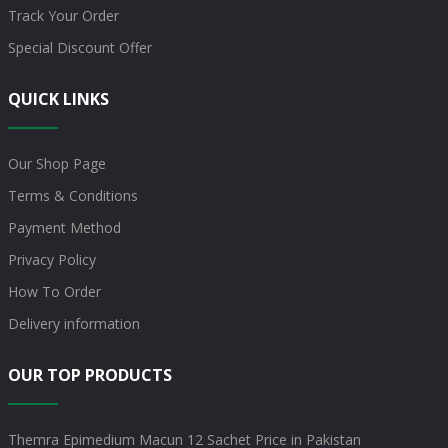
Track Your Order
Special Discount Offer
QUICK LINKS
Our Shop Page
Terms & Conditions
Payment Method
Privacy Policy
How To Order
Delivery information
OUR TOP PRODUCTS
Themra Epimedium Macun 12 Sachet Price in Pakistan