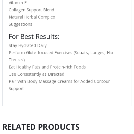
Vitamin E
Collagen Support Blend
Natural Herbal Complex
Suggestions
For Best Results:
Stay Hydrated Daily
Perform Glute-focused Exercises (Squats, Lunges, Hip
Thrusts)
Eat Healthy Fats and Protein-rich Foods
Use Consistently as Directed
Pair With Body Massage Creams for Added Contour
Support
RELATED PRODUCTS