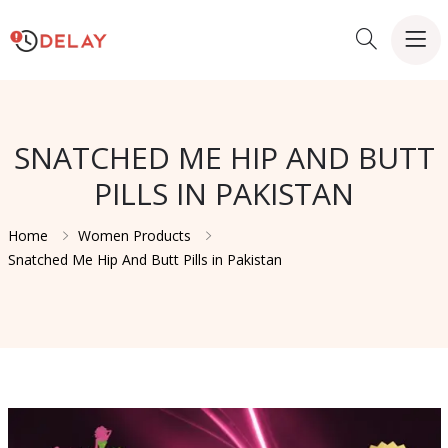
SNATCHED ME HIP AND BUTT
PILLS IN PAKISTAN
Home
Women Products
Snatched Me Hip And Butt Pills in Pakistan