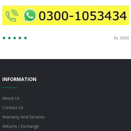
Rs 3000
INFORMATION
About Us
Contact Us
Warranty And Services
Returns / Exchange