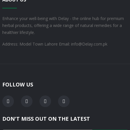
Enhance your well-being with Delay - the online hub for premium
herbal products, offering a wide range of natural remedies for a
healthier lifestyle.
Address: Model Town Lahore
Email: info@Delay.com.pk
FOLLOW US
DON'T MISS OUT ON THE LATEST