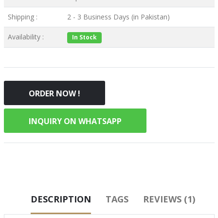
Shipping :
2 - 3 Business Days (in Pakistan)
Availability :
In Stock
ORDER NOW !
INQUIRY ON WHATSAPP
DESCRIPTION
TAGS
REVIEWS (1)