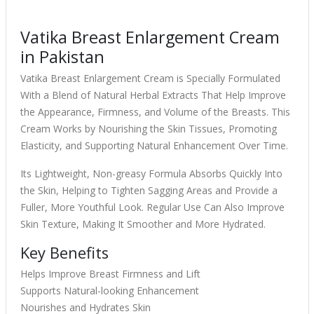
Vatika Breast Enlargement Cream
in Pakistan
Vatika Breast Enlargement Cream is Specially Formulated
With a Blend of Natural Herbal Extracts That Help Improve
the Appearance, Firmness, and Volume of the Breasts. This
Cream Works by Nourishing the Skin Tissues, Promoting
Elasticity, and Supporting Natural Enhancement Over Time.
Its Lightweight, Non-greasy Formula Absorbs Quickly Into
the Skin, Helping to Tighten Sagging Areas and Provide a
Fuller, More Youthful Look. Regular Use Can Also Improve
Skin Texture, Making It Smoother and More Hydrated.
Key Benefits
Helps Improve Breast Firmness and Lift
Supports Natural-looking Enhancement
Nourishes and Hydrates Skin