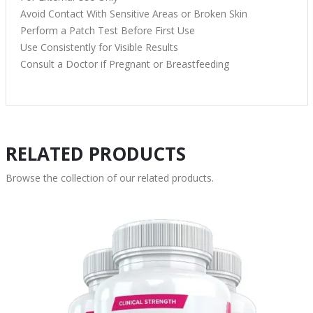
Avoid Contact With Sensitive Areas or Broken Skin
Perform a Patch Test Before First Use
Use Consistently for Visible Results
Consult a Doctor if Pregnant or Breastfeeding
RELATED PRODUCTS
Browse the collection of our related products.