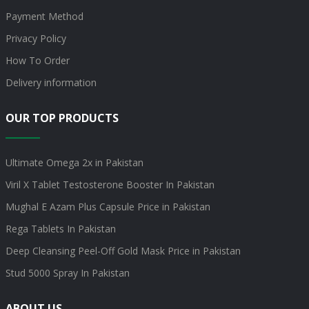
Payment Method
Privacy Policy
How To Order
Delivery information
OUR TOP PRODUCTS
Ultimate Omega 2x in Pakistan
Viril X Tablet Testosterone Booster In Pakistan
Mughal E Azam Plus Capsule Price in Pakistan
Rega Tablets In Pakistan
Deep Cleansing Peel-Off Gold Mask Price in Pakistan
Stud 5000 Spray In Pakistan
ABOUT US