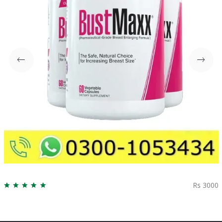
Rs 3000