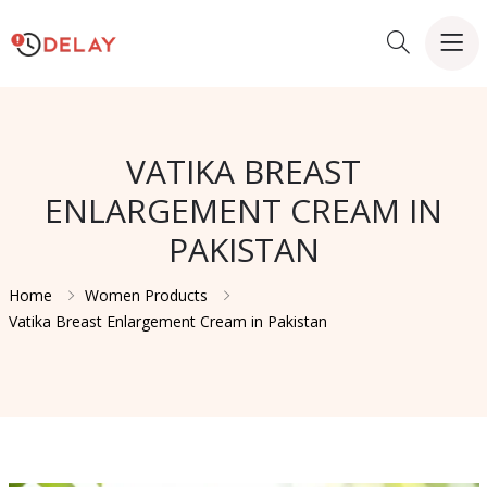
VATIKA BREAST
ENLARGEMENT CREAM IN
PAKISTAN
Home
Women Products
Vatika Breast Enlargement Cream in Pakistan