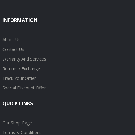
INFORMATION
About Us
Contact Us
Warranty And Services
Returns / Exchange
Track Your Order
Special Discount Offer
QUICK LINKS
Our Shop Page
Terms & Conditions