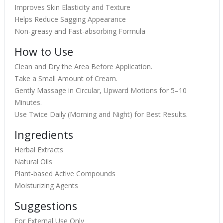
Improves Skin Elasticity and Texture
Helps Reduce Sagging Appearance
Non-greasy and Fast-absorbing Formula
How to Use
Clean and Dry the Area Before Application.
Take a Small Amount of Cream.
Gently Massage in Circular, Upward Motions for 5–10
Minutes.
Use Twice Daily (Morning and Night) for Best Results.
Ingredients
Herbal Extracts
Natural Oils
Plant-based Active Compounds
Moisturizing Agents
Suggestions
For External Use Only