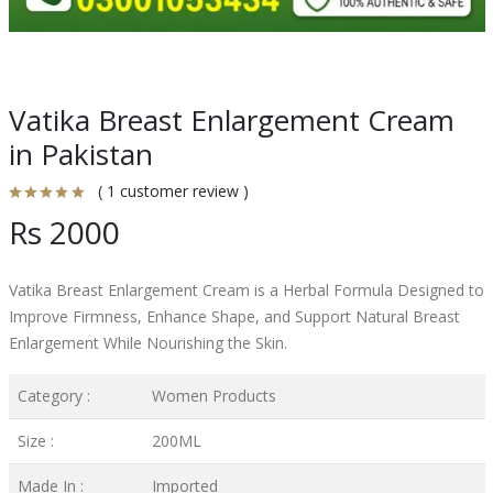
Vatika Breast Enlargement Cream
in Pakistan
( 1 customer review )
Rs 2000
Vatika Breast Enlargement Cream is a Herbal Formula Designed to
Improve Firmness, Enhance Shape, and Support Natural Breast
Enlargement While Nourishing the Skin.
Category :
Women Products
Size :
200ML
Made In :
Imported