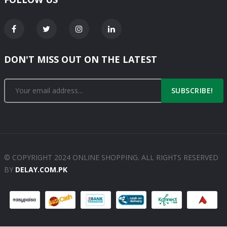
DON'T MISS OUT ON THE LATEST
SUBSCRIBE!
© COPYRIGHT 2024 ONLINE SHOPPING. ALL RIGHTS RESERVED
BY
DELAY.COM.PK