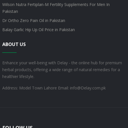
Wilson Nutra Fertiplan-M Fertility Supplements For Men In
Pakistan
Dr Ortho Zero Pain Oil in Pakistan
Balay Garlic Hip Up Oil Price in Pakistan
ABOUT US
Enhance your well-being with Delay - the online hub for premium
herbal products, offering a wide range of natural remedies for a
healthier lifestyle.
Address: Model Town Lahore
Email: info@Delay.com.pk
FOLLOW US