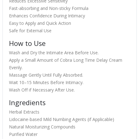
Reduces Excessive Sensitivity
Fast-absorbing and Non-sticky Formula
Enhances Confidence During Intimacy
Easy to Apply and Quick Action
Safe for External Use
How to Use
Wash and Dry the Intimate Area Before Use.
Apply a Small Amount of Cobra Long Time Delay Cream
Evenly.
Massage Gently Until Fully Absorbed.
Wait 10–15 Minutes Before Intimacy.
Wash Off if Necessary After Use.
Ingredients
Herbal Extracts
Lidocaine-based Mild Numbing Agents (if Applicable)
Natural Moisturizing Compounds
Purified Water