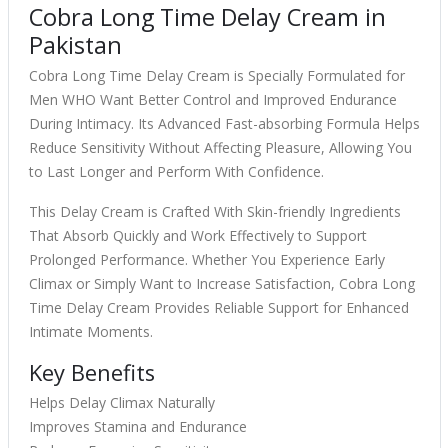
Cobra Long Time Delay Cream in
Pakistan
Cobra Long Time Delay Cream is Specially Formulated for
Men WHO Want Better Control and Improved Endurance
During Intimacy. Its Advanced Fast-absorbing Formula Helps
Reduce Sensitivity Without Affecting Pleasure, Allowing You
to Last Longer and Perform With Confidence.
This Delay Cream is Crafted With Skin-friendly Ingredients
That Absorb Quickly and Work Effectively to Support
Prolonged Performance. Whether You Experience Early
Climax or Simply Want to Increase Satisfaction, Cobra Long
Time Delay Cream Provides Reliable Support for Enhanced
Intimate Moments.
Key Benefits
Helps Delay Climax Naturally
Improves Stamina and Endurance