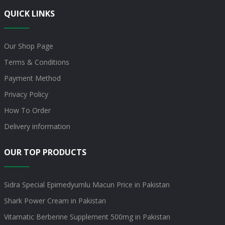
QUICK LINKS
Our Shop Page
Terms & Conditions
Payment Method
Privacy Policy
How To Order
Delivery information
OUR TOP PRODUCTS
Sidra Special Epimedyumlu Macun Price in Pakistan
Shark Power Cream in Pakistan
Vitamatic Berberine Supplement 500mg in Pakistan