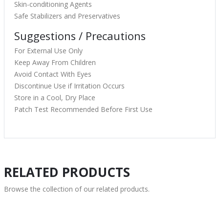
Skin-conditioning Agents
Safe Stabilizers and Preservatives
Suggestions / Precautions
For External Use Only
Keep Away From Children
Avoid Contact With Eyes
Discontinue Use if Irritation Occurs
Store in a Cool, Dry Place
Patch Test Recommended Before First Use
RELATED PRODUCTS
Browse the collection of our related products.