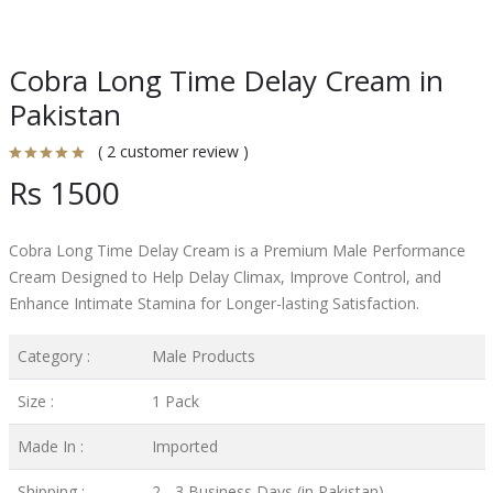
Cobra Long Time Delay Cream in
Pakistan
( 2 customer review )
Rs 1500
Cobra Long Time Delay Cream is a Premium Male Performance
Cream Designed to Help Delay Climax, Improve Control, and
Enhance Intimate Stamina for Longer-lasting Satisfaction.
Category :
Male Products
Size :
1 Pack
Made In :
Imported
Shipping :
2 - 3 Business Days (in Pakistan)