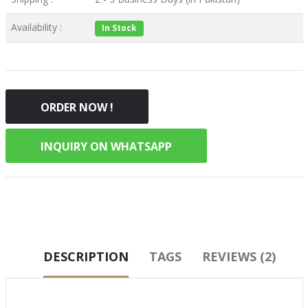
Availability :
In Stock
ORDER NOW !
INQUIRY ON WHATSAPP
DESCRIPTION
TAGS
REVIEWS (2)