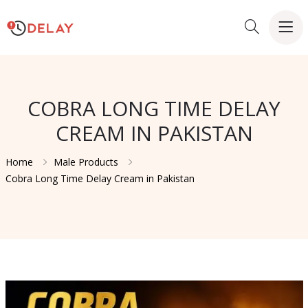
COBRA LONG TIME DELAY
CREAM IN PAKISTAN
Home
Male Products
Cobra Long Time Delay Cream in Pakistan