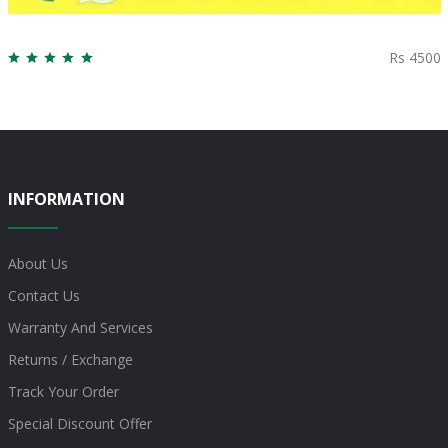
Rs 4500
INFORMATION
About Us
Contact Us
Warranty And Services
Returns / Exchange
Track Your Order
Special Discount Offer