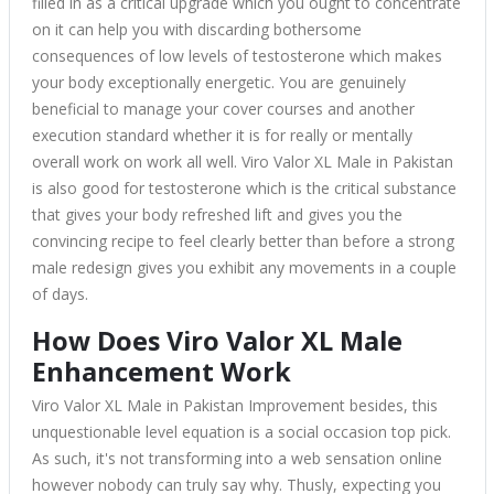
filled in as a critical upgrade which you ought to concentrate
on it can help you with discarding bothersome
consequences of low levels of testosterone which makes
your body exceptionally energetic. You are genuinely
beneficial to manage your cover courses and another
execution standard whether it is for really or mentally
overall work on work all well. Viro Valor XL Male in Pakistan
is also good for testosterone which is the critical substance
that gives your body refreshed lift and gives you the
convincing recipe to feel clearly better than before a strong
male redesign gives you exhibit any movements in a couple
of days.
How Does Viro Valor XL Male
Enhancement Work
Viro Valor XL Male in Pakistan Improvement besides, this
unquestionable level equation is a social occasion top pick.
As such, it's not transforming into a web sensation online
however nobody can truly say why. Thusly, expecting you