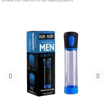
Browse the collection of our related products.