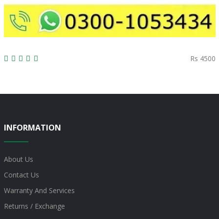
Rs 4500
INFORMATION
About Us
Contact Us
Warranty And Services
Returns / Exchange