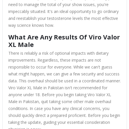
need to manage the total of your show issues, you're
impeccably situated. It's an ideal opportunity to go ordinary
and reestablish your testosterone levels the most effective
way science knows how.
What Are Any Results Of Viro Valor
XL Male
There is reliably a risk of optional impacts with dietary
improvements. Regardless, these impacts are not
responsible to occur for everyone. While we can't guess
what might happen, we can give a few security and success
data. This overhaul should be used in a coordinated manner.
Viro Valor XL Male in Pakistan isn't recommended for
anyone under 18. Before you begin taking Viro Valor XL
Male in Pakistan, quit taking some other male overhaul
conditions. In case you have any clinical concerns, you
should quickly direct a prepared proficient. Before you begin
taking the update, guiding your essential consideration