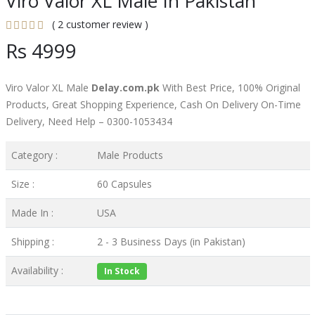
Viro Valor XL Male In Pakistan
( 2 customer review )
Rs 4999
Viro Valor XL Male
Delay.com.pk
With Best Price, 100% Original
Products, Great Shopping Experience, Cash On Delivery On-Time
Delivery, Need Help – 0300-1053434
Category :
Male Products
Size :
60 Capsules
Made In :
USA
Shipping :
2 - 3 Business Days (in Pakistan)
Availability :
In Stock