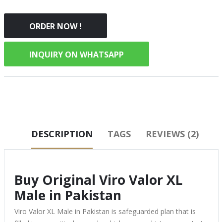
ORDER NOW !
INQUIRY ON WHATSAPP
DESCRIPTION
TAGS
REVIEWS (2)
Buy Original Viro Valor XL
Male in Pakistan
Viro Valor XL Male in Pakistan is safeguarded plan that is