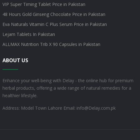
VIP Super Timing Tablet Price in Pakistan
48 Hours Gold Ginseng Chocolate Price in Pakistan
Eva Naturals Vitamin C Plus Serum Price in Pakistan
Lejam Tablets In Pakistan
ALLMAX Nutrition Trib X 90 Capsules in Pakistan
ABOUT US
Enhance your well-being with Delay - the online hub for premium
herbal products, offering a wide range of natural remedies for a
healthier lifestyle.
Address: Model Town Lahore
Email: info@Delay.com.pk