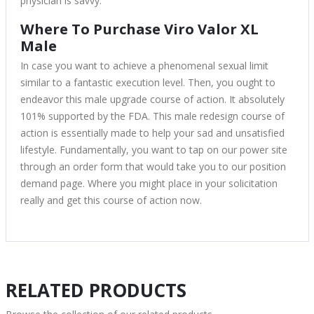
physician is savvy.
Where To Purchase Viro Valor XL
Male
In case you want to achieve a phenomenal sexual limit
similar to a fantastic execution level. Then, you ought to
endeavor this male upgrade course of action. It absolutely
101% supported by the FDA. This male redesign course of
action is essentially made to help your sad and unsatisfied
lifestyle. Fundamentally, you want to tap on our power site
through an order form that would take you to our position
demand page. Where you might place in your solicitation
really and get this course of action now.
RELATED PRODUCTS