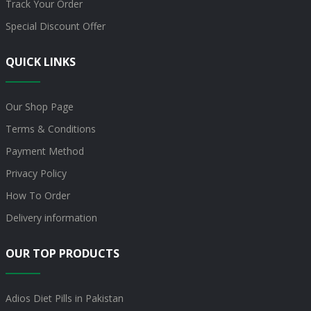
Track Your Order
Special Discount Offer
QUICK LINKS
Our Shop Page
Terms & Conditions
Payment Method
Privacy Policy
How To Order
Delivery information
OUR TOP PRODUCTS
Adios Diet Pills in Pakistan