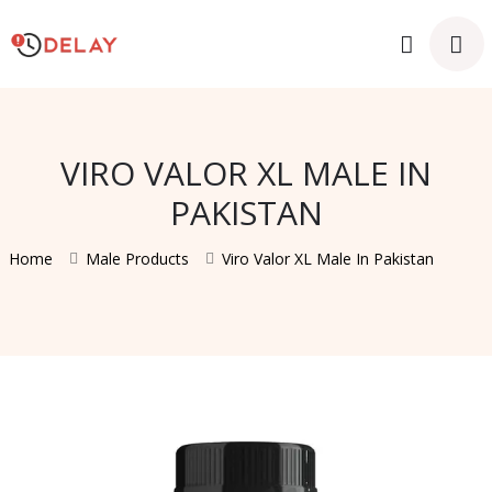
VIRO VALOR XL MALE IN
PAKISTAN
Home
Male Products
Viro Valor XL Male In Pakistan