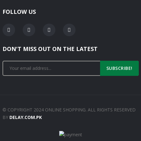
FOLLOW US
DON'T MISS OUT ON THE LATEST
SUBSCRIBE!
© COPYRIGHT 2024 ONLINE SHOPPING. ALL RIGHTS RESERVED
BY
DELAY.COM.PK