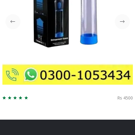
Rs 4500