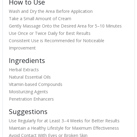
How to Use
Wash and Dry the Area Before Application
Take a Small Amount of Cream
Gently Massage Onto the Desired Area for 5–10 Minutes
Use Once or Twice Daily for Best Results
Consistent Use is Recommended for Noticeable
Improvement
Ingredients
Herbal Extracts
Natural Essential Oils
Vitamin-based Compounds
Moisturizing Agents
Penetration Enhancers
Suggestions
Use Regularly for at Least 3–4 Weeks for Better Results
Maintain a Healthy Lifestyle for Maximum Effectiveness
Avoid Contact With Eyes or Broken Skin