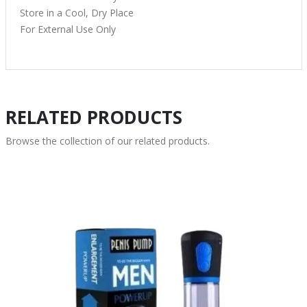
Store in a Cool, Dry Place
For External Use Only
RELATED PRODUCTS
Browse the collection of our related products.