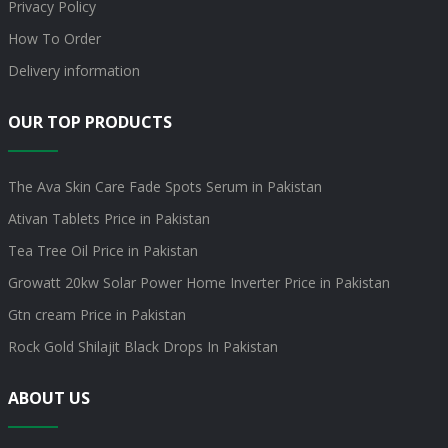
Privacy Policy
How To Order
Delivery information
OUR TOP PRODUCTS
The Ava Skin Care Fade Spots Serum in Pakistan
Ativan Tablets Price in Pakistan
Tea Tree Oil Price in Pakistan
Growatt 20kw Solar Power Home Inverter Price in Pakistan
Gtn cream Price in Pakistan
Rock Gold Shilajit Black Drops In Pakistan
ABOUT US