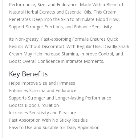
Performance, Size, and Endurance. Made With a Blend of
Natural Herbal Extracts and Essential Oils, This Cream
Penetrates Deep Into the Skin to Stimulate Blood Flow,
Support Stronger Erections, and Enhance Sensitivity.
Its Non-greasy, Fast-absorbing Formula Ensures Quick
Results Without Discomfort. With Regular Use, Deadly Shark
Cream May Help Increase Stamina, Improve Control, and
Boost Overall Confidence in Intimate Moments.
Key Benefits
Helps Improve Size and Firmness
Enhances Stamina and Endurance
Supports Stronger and Longer-lasting Performance
Boosts Blood Circulation
Increases Sensitivity and Pleasure
Fast Absorption With No Sticky Residue
Easy to Use and Suitable for Daily Application