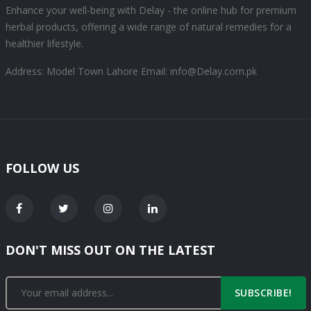
Enhance your well-being with Delay - the online hub for premium
herbal products, offering a wide range of natural remedies for a
healthier lifestyle.
Address: Model Town Lahore
Email: info@Delay.com.pk
FOLLOW US
DON'T MISS OUT ON THE LATEST
SUBSCRIBE!