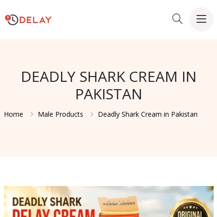
DEADLY SHARK CREAM IN
PAKISTAN
Home
Male Products
Deadly Shark Cream in Pakistan