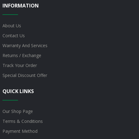
INFORMATION
About Us
Contact Us
Warranty And Services
Returns / Exchange
Track Your Order
Special Discount Offer
QUICK LINKS
Our Shop Page
Terms & Conditions
Payment Method