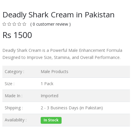
Deadly Shark Cream in Pakistan
( 0 customer review )
Rs 1500
Deadly Shark Cream is a Powerful Male Enhancement Formula
Designed to Improve Size, Stamina, and Overall Performance.
Category :
Male Products
Size :
1 Pack
Made In :
Imported
Shipping :
2 - 3 Business Days (in Pakistan)
Availability :
In Stock