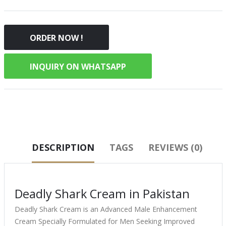
ORDER NOW !
INQUIRY ON WHATSAPP
DESCRIPTION
TAGS
REVIEWS (0)
Deadly Shark Cream in Pakistan
Deadly Shark Cream is an Advanced Male Enhancement
Cream Specially Formulated for Men Seeking Improved