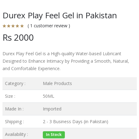
Durex Play Feel Gel in Pakistan
( 1 customer review )
Rs 2000
Durex Play Feel Gel is a High-quality Water-based Lubricant
Designed to Enhance Intimacy by Providing a Smooth, Natural,
and Comfortable Experience.
Category :
Male Products
Size :
50ML
Made In :
Imported
Shipping :
2 - 3 Business Days (in Pakistan)
Availability :
In Stock