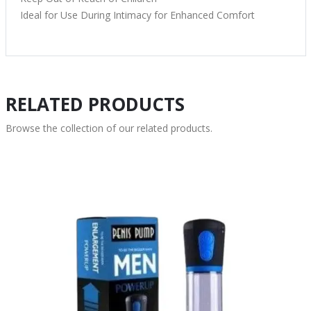
Ideal for Use During Intimacy for Enhanced Comfort
RELATED PRODUCTS
Browse the collection of our related products.