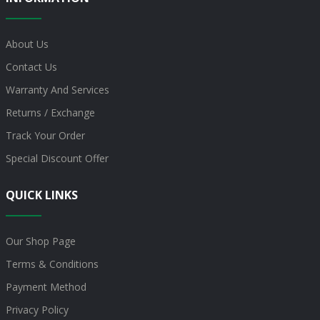
About Us
Contact Us
Warranty And Services
Returns / Exchange
Track Your Order
Special Discount Offer
QUICK LINKS
Our Shop Page
Terms & Conditions
Payment Method
Privacy Policy