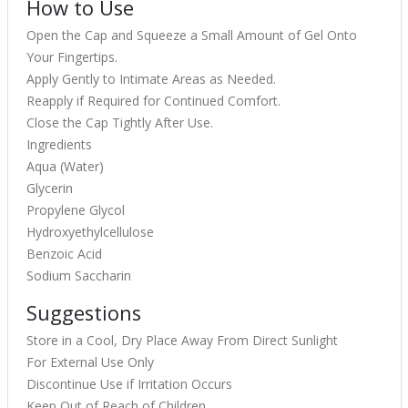
How to Use
Open the Cap and Squeeze a Small Amount of Gel Onto
Your Fingertips.
Apply Gently to Intimate Areas as Needed.
Reapply if Required for Continued Comfort.
Close the Cap Tightly After Use.
Ingredients
Aqua (Water)
Glycerin
Propylene Glycol
Hydroxyethylcellulose
Benzoic Acid
Sodium Saccharin
Suggestions
Store in a Cool, Dry Place Away From Direct Sunlight
For External Use Only
Discontinue Use if Irritation Occurs
Keep Out of Reach of Children