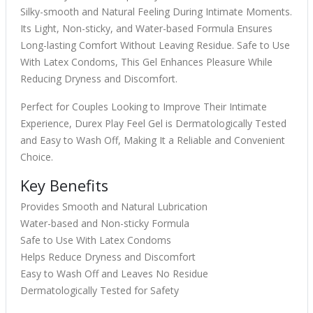
Silky-smooth and Natural Feeling During Intimate Moments.
Its Light, Non-sticky, and Water-based Formula Ensures
Long-lasting Comfort Without Leaving Residue. Safe to Use
With Latex Condoms, This Gel Enhances Pleasure While
Reducing Dryness and Discomfort.
Perfect for Couples Looking to Improve Their Intimate
Experience, Durex Play Feel Gel is Dermatologically Tested
and Easy to Wash Off, Making It a Reliable and Convenient
Choice.
Key Benefits
Provides Smooth and Natural Lubrication
Water-based and Non-sticky Formula
Safe to Use With Latex Condoms
Helps Reduce Dryness and Discomfort
Easy to Wash Off and Leaves No Residue
Dermatologically Tested for Safety