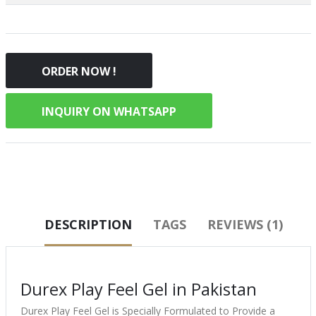
ORDER NOW !
INQUIRY ON WHATSAPP
DESCRIPTION
TAGS
REVIEWS (1)
Durex Play Feel Gel in Pakistan
Durex Play Feel Gel is Specially Formulated to Provide a