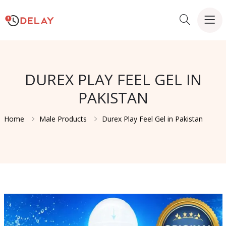
DUREX PLAY FEEL GEL IN
PAKISTAN
Home
Male Products
Durex Play Feel Gel in Pakistan