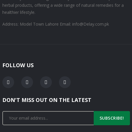
herbal products, offering a wide range of natural remedies for a
healthier lifestyle.
Address: Model Town Lahore
Email: info@Delay.com.pk
FOLLOW US
DON'T MISS OUT ON THE LATEST
SUBSCRIBE!