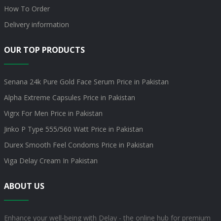
How To Order
Delivery information
OUR TOP PRODUCTS
Senana 24k Pure Gold Face Serum Price in Pakistan
Alpha Extreme Capsules Price in Pakistan
Vigrx For Men Price in Pakistan
Jinko P Type 555/560 Watt Price in Pakistan
Durex Smooth Feel Condoms Price in Pakistan
Viga Delay Cream In Pakistan
ABOUT US
Enhance your well-being with Delay - the online hub for premium