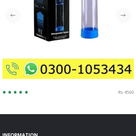
Rs 4500
INFORMATION