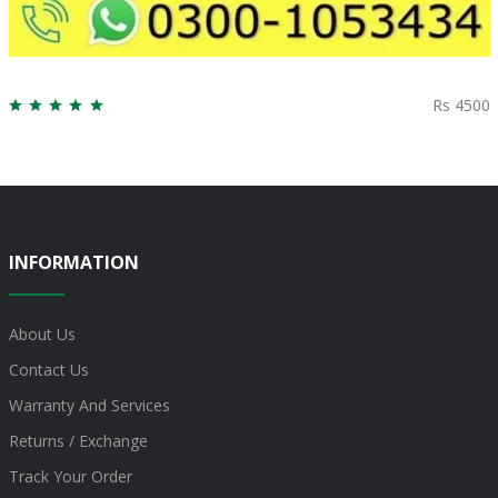
Rs 4500
INFORMATION
About Us
Contact Us
Warranty And Services
Returns / Exchange
Track Your Order