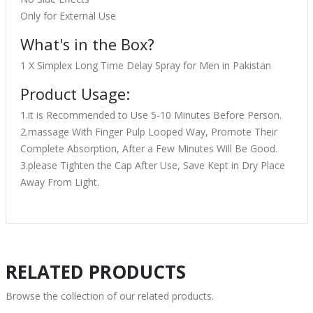
Only for External Use
What's in the Box?
1 X Simplex Long Time Delay Spray for Men in Pakistan
Product Usage:
1.it is Recommended to Use 5-10 Minutes Before Person.
2.massage With Finger Pulp Looped Way, Promote Their
Complete Absorption, After a Few Minutes Will Be Good.
3.please Tighten the Cap After Use, Save Kept in Dry Place
Away From Light.
RELATED PRODUCTS
Browse the collection of our related products.