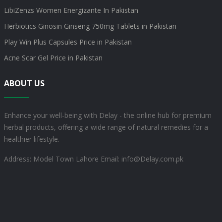
LibiZenzs Women Energizante In Pakistan
Herbiotics Ginosin Ginseng 750mg Tablets in Pakistan
Play Win Plus Capsules Price in Pakistan
Acne Scar Gel Price in Pakistan
ABOUT US
Enhance your well-being with Delay - the online hub for premium
herbal products, offering a wide range of natural remedies for a
healthier lifestyle.
Address: Model Town Lahore
Email: info@Delay.com.pk