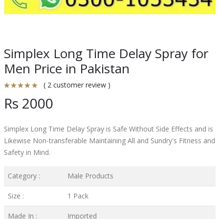
Simplex Long Time Delay Spray for
Men Price in Pakistan
( 2 customer review )
Rs 2000
Simplex Long Time Delay Spray is Safe Without Side Effects and is
Likewise Non-transferable Maintaining All and Sundry's Fitness and
Safety in Mind.
Category :
Male Products
Size :
1 Pack
Made In :
Imported