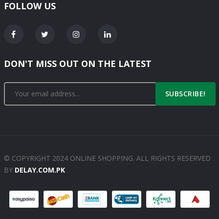
FOLLOW US
DON'T MISS OUT ON THE LATEST
SUBSCRIBE!
© COPYRIGHT 2024 ONLINE SHOPPING. ALL RIGHTS RESERVED
BY
DELAY.COM.PK