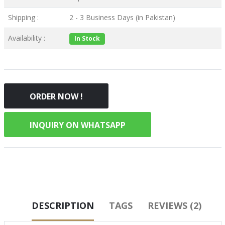
Shipping :
2 - 3 Business Days (in Pakistan)
Availability :
In Stock
ORDER NOW !
INQUIRY ON WHATSAPP
DESCRIPTION
TAGS
REVIEWS (2)