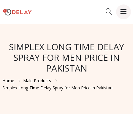
SIMPLEX LONG TIME DELAY
SPRAY FOR MEN PRICE IN
PAKISTAN
Home
Male Products
Simplex Long Time Delay Spray for Men Price in Pakistan