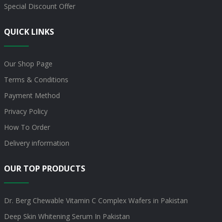
Special Discount Offer
QUICK LINKS
Our Shop Page
Terms & Conditions
Payment Method
Privacy Policy
How To Order
Delivery information
OUR TOP PRODUCTS
Dr. Berg Chewable Vitamin C Complex Wafers in Pakistan
Deep Skin Whitening Serum In Pakistan