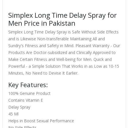
Simplex Long Time Delay Spray for
Men Price in Pakistan
Simplex Long Time Delay Spray is Safe Without Side Effects
and is Likewise Non-transferable Maintaining All and
Sundry's Fitness and Safety in Mind. Pleasant Warranty - Our
Products Are Doctor-subsidized and Clinically Approved to
Make Certain Fitness and Well-being for Men. Quick and
Powerful - a Simple Solution That Works in as Low as 10-15
Minutes, No Need to Devise It Earlier.
Key Features:
100% Genuine Product
Contains Vitamin E
Delay Spray
45 Ml
Helps in Boost Sexual Performance
No Side Effects