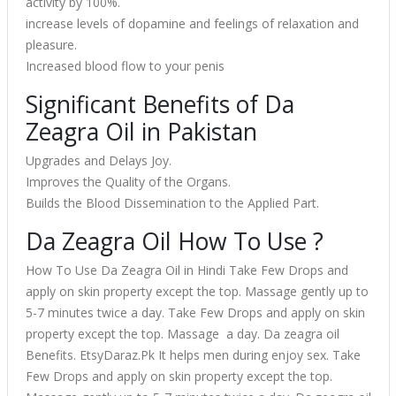
activity by 100%.
increase levels of dopamine and feelings of relaxation and
pleasure.
Increased blood flow to your penis
Significant Benefits of Da
Zeagra Oil in Pakistan
Upgrades and Delays Joy.
Improves the Quality of the Organs.
Builds the Blood Dissemination to the Applied Part.
Da Zeagra Oil How To Use ?
How To Use Da Zeagra Oil in Hindi Take Few Drops and
apply on skin property except the top. Massage gently up to
5-7 minutes twice a day. Take Few Drops and apply on skin
property except the top. Massage a day. Da zeagra oil
Benefits. EtsyDaraz.Pk It helps men during enjoy sex. Take
Few Drops and apply on skin property except the top.