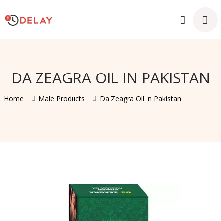
DA ZEAGRA OIL IN PAKISTAN
Home
Male Products
Da Zeagra Oil In Pakistan