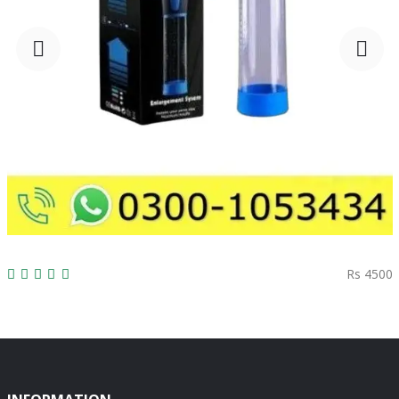
Rs 4500