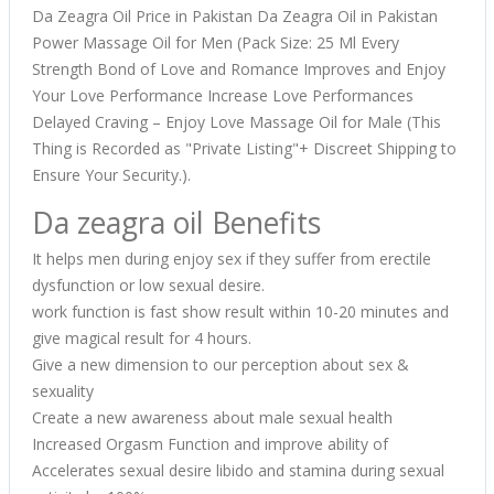
Da Zeagra Oil Price in Pakistan Da Zeagra Oil in Pakistan
Power Massage Oil for Men (Pack Size: 25 Ml Every
Strength Bond of Love and Romance Improves and Enjoy
Your Love Performance Increase Love Performances
Delayed Craving – Enjoy Love Massage Oil for Male (This
Thing is Recorded as "Private Listing"+ Discreet Shipping to
Ensure Your Security.).
Da zeagra oil Benefits
It helps men during enjoy sex if they suffer from erectile
dysfunction or low sexual desire.
work function is fast show result within 10-20 minutes and
give magical result for 4 hours.
Give a new dimension to our perception about sex &
sexuality
Create a new awareness about male sexual health
Increased Orgasm Function and improve ability of
Accelerates sexual desire libido and stamina during sexual