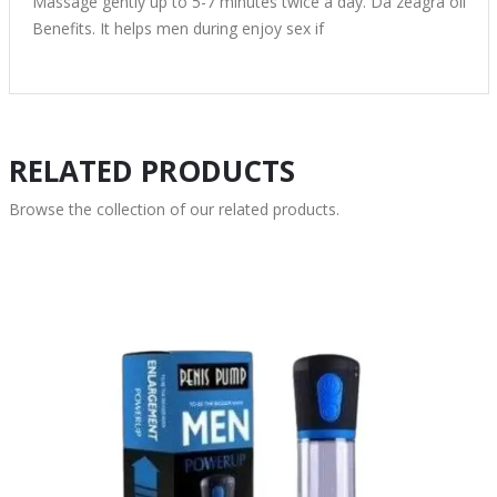
Massage gently up to 5-7 minutes twice a day. Da zeagra oil
Benefits. It helps men during enjoy sex if
RELATED PRODUCTS
Browse the collection of our related products.