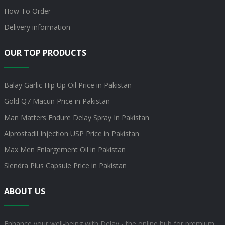
How To Order
Delivery information
OUR TOP PRODUCTS
Balay Garlic Hip Up Oil Price in Pakistan
Gold Q7 Macun Price in Pakistan
Man Matters Endure Delay Spray In Pakistan
Alprostadil Injection USP Price in Pakistan
Max Men Enlargement Oil in Pakistan
Slendra Plus Capsule Price in Pakistan
ABOUT US
Enhance your well-being with Delay - the online hub for premium