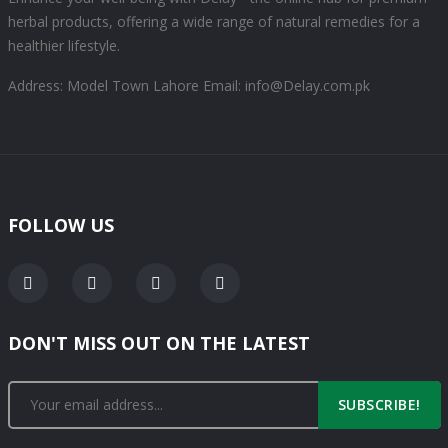
herbal products, offering a wide range of natural remedies for a
healthier lifestyle.
Address: Model Town Lahore
Email: info@Delay.com.pk
FOLLOW US
DON'T MISS OUT ON THE LATEST
SUBSCRIBE!