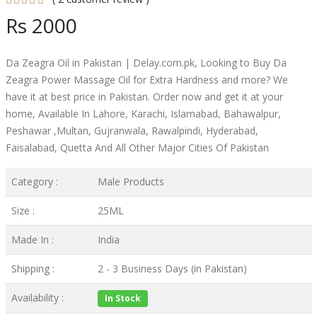
Rs 2000
Da Zeagra Oil in Pakistan | Delay.com.pk, Looking to Buy Da
Zeagra Power Massage Oil for Extra Hardness and more? We
have it at best price in Pakistan. Order now and get it at your
home, Available In Lahore, Karachi, Islamabad, Bahawalpur,
Peshawar ,Multan, Gujranwala, Rawalpindi, Hyderabad,
Faisalabad, Quetta And All Other Major Cities Of Pakistan
Category :
Male Products
Size :
25ML
Made In :
India
Shipping :
2 - 3 Business Days (in Pakistan)
Availability :
In Stock