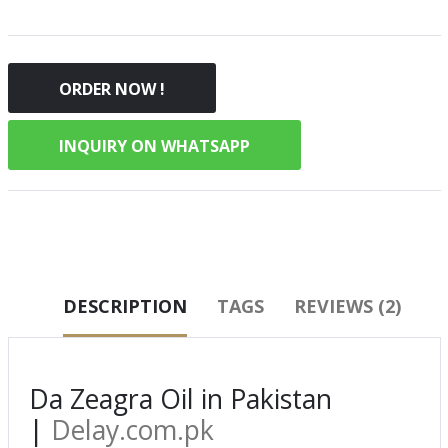
ORDER NOW !
INQUIRY ON WHATSAPP
DESCRIPTION
TAGS
REVIEWS (2)
Da Zeagra Oil in Pakistan
|
Delay.com.pk