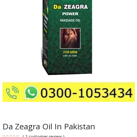
Da Zeagra Oil In Pakistan
( 2 customer review )