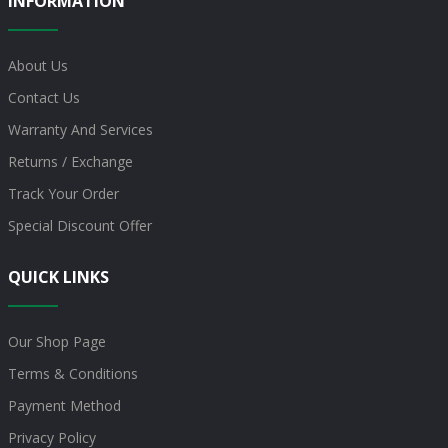
INFORMATION
About Us
Contact Us
Warranty And Services
Returns / Exchange
Track Your Order
Special Discount Offer
QUICK LINKS
Our Shop Page
Terms & Conditions
Payment Method
Privacy Policy