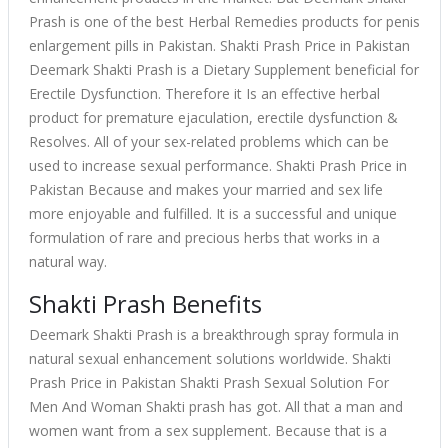
Prash is one of the best Herbal Remedies products for penis
enlargement pills in Pakistan. Shakti Prash Price in Pakistan
Deemark Shakti Prash is a Dietary Supplement beneficial for
Erectile Dysfunction. Therefore it Is an effective herbal
product for premature ejaculation, erectile dysfunction &
Resolves. All of your sex-related problems which can be
used to increase sexual performance. Shakti Prash Price in
Pakistan Because and makes your married and sex life
more enjoyable and fulfilled. It is a successful and unique
formulation of rare and precious herbs that works in a
natural way.
Shakti Prash Benefits
Deemark Shakti Prash is a breakthrough spray formula in
natural sexual enhancement solutions worldwide. Shakti
Prash Price in Pakistan Shakti Prash Sexual Solution For
Men And Woman Shakti prash has got. All that a man and
women want from a sex supplement. Because that is a