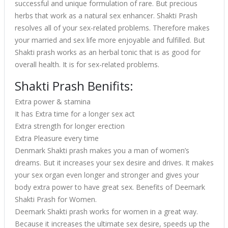
successful and unique formulation of rare. But precious
herbs that work as a natural sex enhancer. Shakti Prash
resolves all of your sex-related problems. Therefore makes
your married and sex life more enjoyable and fulfilled. But
Shakti prash works as an herbal tonic that is as good for
overall health. It is for sex-related problems.
Shakti Prash Benifits:
Extra power & stamina
It has Extra time for a longer sex act
Extra strength for longer erection
Extra Pleasure every time
Denmark Shakti prash makes you a man of women’s
dreams. But it increases your sex desire and drives. It makes
your sex organ even longer and stronger and gives your
body extra power to have great sex. Benefits of Deemark
Shakti Prash for Women.
Deemark Shakti prash works for women in a great way.
Because it increases the ultimate sex desire, speeds up the