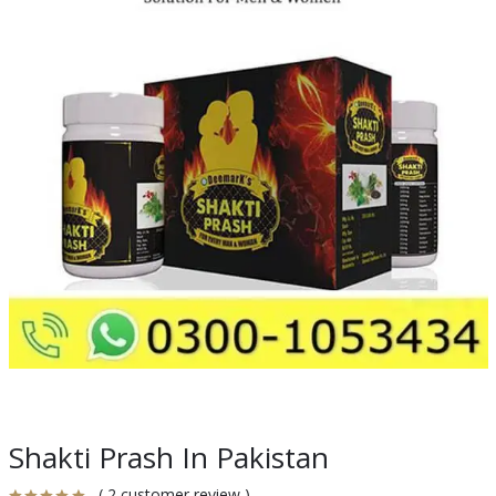
Shakti Prash In Pakistan
( 2 customer review )