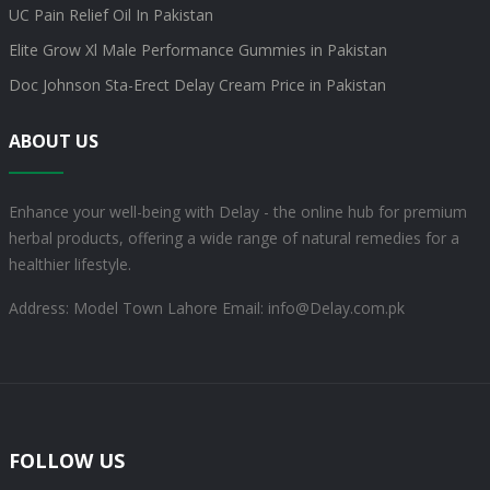
UC Pain Relief Oil In Pakistan
Elite Grow Xl Male Performance Gummies in Pakistan
Doc Johnson Sta-Erect Delay Cream Price in Pakistan
ABOUT US
Enhance your well-being with Delay - the online hub for premium
herbal products, offering a wide range of natural remedies for a
healthier lifestyle.
Address: Model Town Lahore
Email: info@Delay.com.pk
FOLLOW US