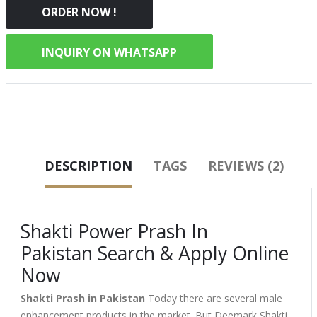
ORDER NOW !
INQUIRY ON WHATSAPP
DESCRIPTION
TAGS
REVIEWS (2)
Shakti Power Prash In
Pakistan Search & Apply Online
Now
Shakti Prash in Pakistan
Today there are several male
enhancement products in the market. But Deemark Shakti