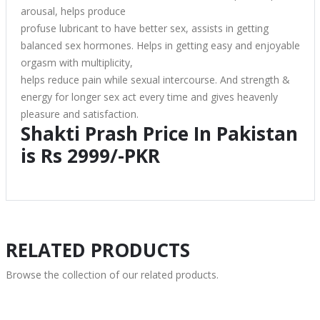
arousal, helps produce
profuse lubricant to have better sex, assists in getting
balanced sex hormones. Helps in getting easy and enjoyable
orgasm with multiplicity,
helps reduce pain while sexual intercourse. And strength &
energy for longer sex act every time and gives heavenly
pleasure and satisfaction.
Shakti Prash Price In Pakistan
is Rs 2999/-PKR
RELATED PRODUCTS
Browse the collection of our related products.