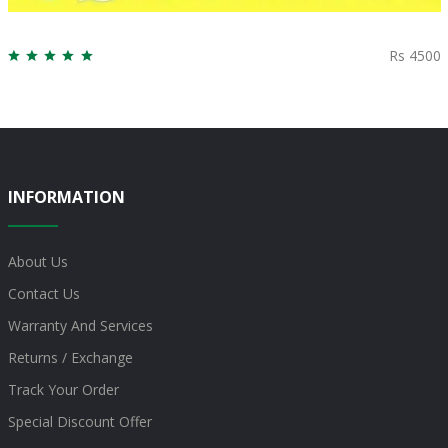
Rs 4500
INFORMATION
About Us
Contact Us
Warranty And Services
Returns / Exchange
Track Your Order
Special Discount Offer