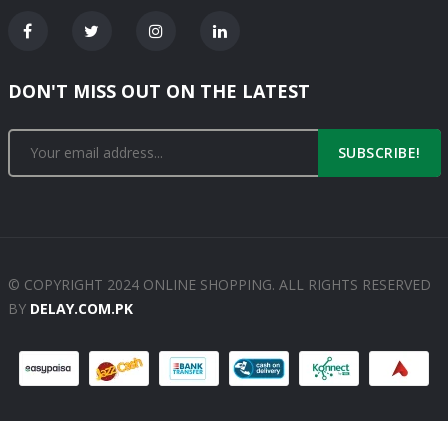
DON'T MISS OUT ON THE LATEST
SUBSCRIBE!
© COPYRIGHT 2024 ONLINE SHOPPING. ALL RIGHTS RESERVED
BY
DELAY.COM.PK