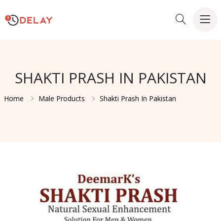
SHAKTI PRASH IN PAKISTAN
Home
Male Products
Shakti Prash In Pakistan