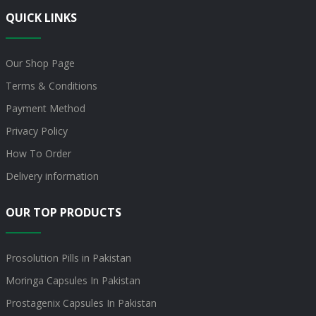
QUICK LINKS
Our Shop Page
Terms & Conditions
Payment Method
Privacy Policy
How To Order
Delivery information
OUR TOP PRODUCTS
Prosolution Pills in Pakistan
Moringa Capsules In Pakistan
Prostagenix Capsules In Pakistan