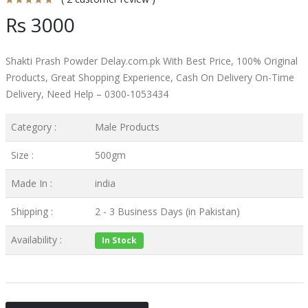
Rs 3000
Shakti Prash Powder Delay.com.pk With Best Price, 100% Original
Products, Great Shopping Experience, Cash On Delivery On-Time
Delivery, Need Help – 0300-1053434
Category :
Male Products
Size :
500gm
Made In :
india
Shipping :
2 - 3 Business Days (in Pakistan)
Availability :
In Stock