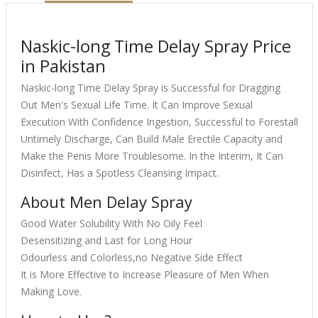
Naskic-long Time Delay Spray Price
in Pakistan
Naskic-long Time Delay Spray is Successful for Dragging
Out Men's Sexual Life Time. It Can Improve Sexual
Execution With Confidence Ingestion, Successful to Forestall
Untimely Discharge, Can Build Male Erectile Capacity and
Make the Penis More Troublesome. In the Interim, It Can
Disinfect, Has a Spotless Cleansing Impact.
About Men Delay Spray
Good Water Solubility With No Oily Feel
Desensitizing and Last for Long Hour
Odourless and Colorless,no Negative Side Effect
It is More Effective to Increase Pleasure of Men When
Making Love.