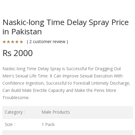
Naskic-long Time Delay Spray Price
in Pakistan
( 2 customer review )
Rs 2000
Naskic-long Time Delay Spray is Successful for Dragging Out
Men's Sexual Life Time. It Can Improve Sexual Execution With
Confidence Ingestion, Successful to Forestall Untimely Discharge,
Can Build Male Erectile Capacity and Make the Penis More
Troublesome.
Category :
Male Products
Size :
1 Pack