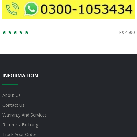
Rs 4500
INFORMATION
About Us
Contact Us
Warranty And Services
Returns / Exchange
Track Your Order