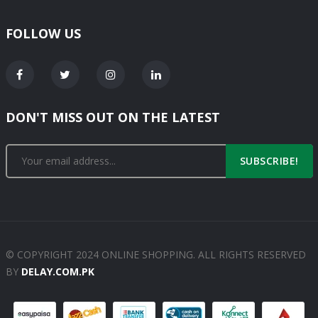
FOLLOW US
DON'T MISS OUT ON THE LATEST
SUBSCRIBE!
© COPYRIGHT 2024 ONLINE SHOPPING. ALL RIGHTS RESERVED
BY
DELAY.COM.PK