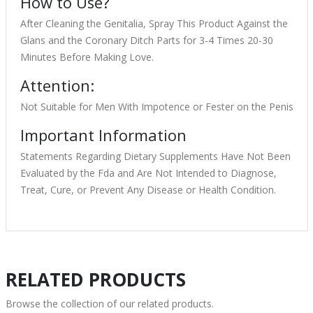
How to Use?
After Cleaning the Genitalia, Spray This Product Against the
Glans and the Coronary Ditch Parts for 3-4 Times 20-30
Minutes Before Making Love.
Attention:
Not Suitable for Men With Impotence or Fester on the Penis
Important Information
Statements Regarding Dietary Supplements Have Not Been
Evaluated by the Fda and Are Not Intended to Diagnose,
Treat, Cure, or Prevent Any Disease or Health Condition.
RELATED PRODUCTS
Browse the collection of our related products.