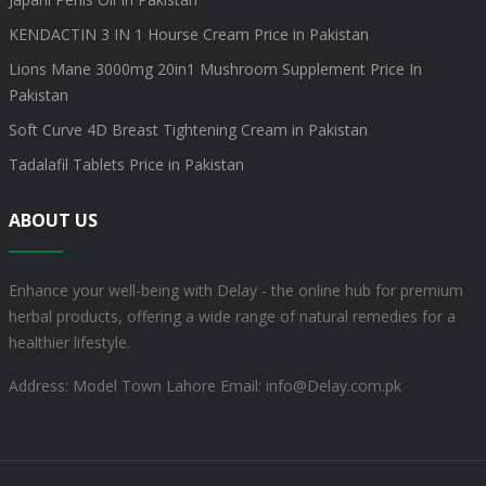
KENDACTIN 3 IN 1 Hourse Cream Price in Pakistan
Lions Mane 3000mg 20in1 Mushroom Supplement Price In
Pakistan
Soft Curve 4D Breast Tightening Cream in Pakistan
Tadalafil Tablets Price in Pakistan
ABOUT US
Enhance your well-being with Delay - the online hub for premium
herbal products, offering a wide range of natural remedies for a
healthier lifestyle.
Address: Model Town Lahore
Email: info@Delay.com.pk