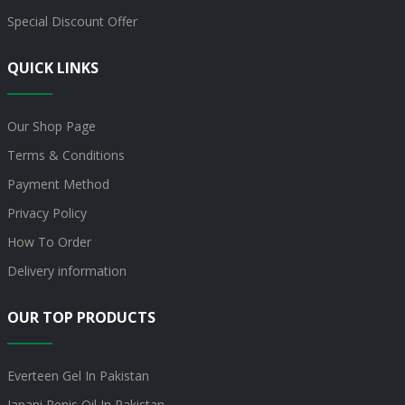
Special Discount Offer
QUICK LINKS
Our Shop Page
Terms & Conditions
Payment Method
Privacy Policy
How To Order
Delivery information
OUR TOP PRODUCTS
Everteen Gel In Pakistan
Japani Penis Oil In Pakistan