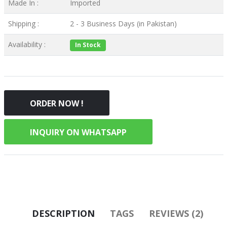
Made In :
Imported
Shipping :
2 - 3 Business Days (in Pakistan)
Availability :
In Stock
ORDER NOW !
INQUIRY ON WHATSAPP
DESCRIPTION
TAGS
REVIEWS (2)