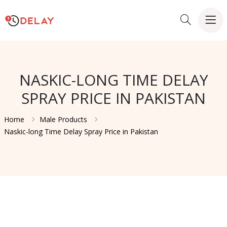
NASKIC-LONG TIME DELAY
SPRAY PRICE IN PAKISTAN
Home
Male Products
Naskic-long Time Delay Spray Price in Pakistan