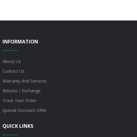
INFORMATION
About Us
Contact Us
Warranty And Services
Returns / Exchange
Track Your Order
Special Discount Offer
QUICK LINKS