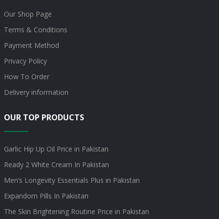
Our Shop Page
Terms & Conditions
Payment Method
Privacy Policy
How To Order
Delivery information
OUR TOP PRODUCTS
Garlic Hip Up Oil Price in Pakistan
Ready 2 White Cream In Pakistan
Men’s Longevity Essentials Plus in Pakistan
Expandom Pills In Pakistan
The Skin Brightening Routine Price in Pakistan