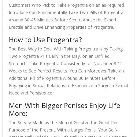
Customers Who Pick to Take Progentra on an as-required
Introduce Can Fundamentally Take Two Pills of Progentra
Around 30-45 Minutes Before Sex to Abuse the Expert
Erectile and Drive Enhancing Properties of Progentra.
How to Use Progentra?
The Best Way to Deal With Taking Progentra is by Taking
Two Progentra Pills Early in the Day, on an Unfilled
Stomach. Take Progentra Consistently for No Under 8-12
Weeks to See Perfect Results. You Can Moreover Take an
Additional Pill of Progentra Around 30 Minutes Before
Engaging in Sexual Relations to Experience a Surge in Sexual
Need and Persistence.
Men With Bigger Penises Enjoy Life
More:
The Survey Made by the Men of Greater, the Great Red
Purpose of the Present. With a Larger Penis, Your Self-