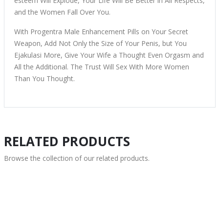
esteem Will Explode, Your Life Will Be Better in All Respects,
and the Women Fall Over You.
With Progentra Male Enhancement Pills on Your Secret
Weapon, Add Not Only the Size of Your Penis, but You
Ejakulasi More, Give Your Wife a Thought Even Orgasm and
All the Additional. The Trust Will Sex With More Women
Than You Thought.
RELATED PRODUCTS
Browse the collection of our related products.