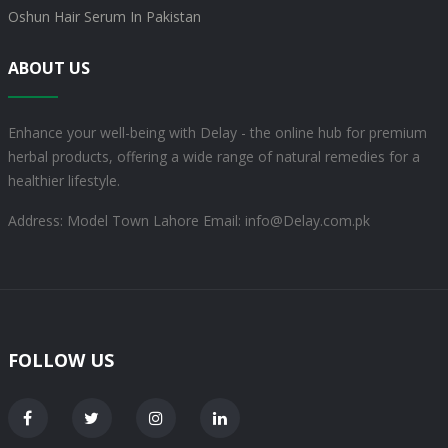
Oshun Hair Serum In Pakistan
ABOUT US
Enhance your well-being with Delay - the online hub for premium
herbal products, offering a wide range of natural remedies for a
healthier lifestyle.
Address: Model Town Lahore
Email: info@Delay.com.pk
FOLLOW US