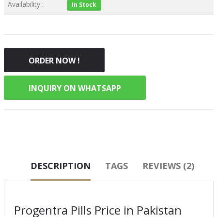
Availability :
In Stock
ORDER NOW !
INQUIRY ON WHATSAPP
DESCRIPTION
TAGS
REVIEWS (2)
Progentra Pills Price in Pakistan