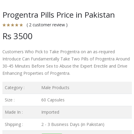
Progentra Pills Price in Pakistan
( 2 customer review )
Rs 3500
Customers Who Pick to Take Progentra on an as-required
Introduce Can Fundamentally Take Two Pills of Progentra Around
30-45 Minutes Before Sex to Abuse the Expert Erectile and Drive
Enhancing Properties of Progentra.
Category :
Male Products
Size :
60 Capsules
Made In :
Imported
Shipping :
2 - 3 Business Days (in Pakistan)