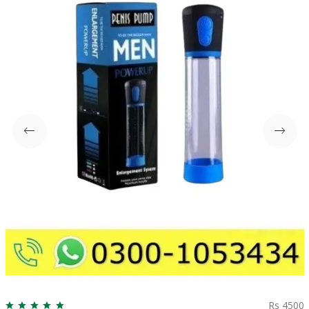
Rs 4500