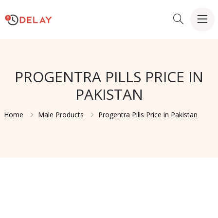
PROGENTRA PILLS PRICE IN
PAKISTAN
Home
Male Products
Progentra Pills Price in Pakistan