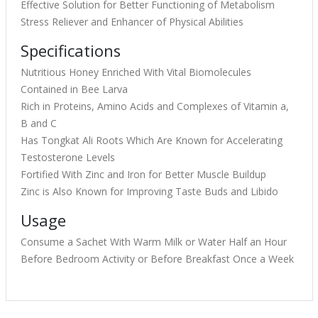
Effective Solution for Better Functioning of Metabolism
Stress Reliever and Enhancer of Physical Abilities
Specifications
Nutritious Honey Enriched With Vital Biomolecules
Contained in Bee Larva
Rich in Proteins, Amino Acids and Complexes of Vitamin a,
B and C
Has Tongkat Ali Roots Which Are Known for Accelerating
Testosterone Levels
Fortified With Zinc and Iron for Better Muscle Buildup
Zinc is Also Known for Improving Taste Buds and Libido
Usage
Consume a Sachet With Warm Milk or Water Half an Hour
Before Bedroom Activity or Before Breakfast Once a Week