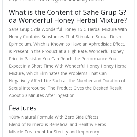
What is the Content of Sahe Grup G?
da Wonderful Honey Herbal Mixture?
Sahe Grup G?da Wonderful Honey 15 G Herbal Mixture With
Honey Contains Substances That Stimulate Sexual Desire.
Epimedium, Which is Known to Have an Aphrodisiac Effect,
is Present in the Product at a High Rate. Wonderful Honey
Price in Pakistan You Can Reach the Performance You
Expect in a Short Time With Wonderful Honey Honey Herbal
Mixture, Which Eliminates the Problems That Can
Negatively Affect Life Such as the Number and Duration of
Sexual Intercourse. The Product Gives the Desired Result
About 30 Minutes After Ingestion.
Features
100% Natural Formula With Zero Side Effects
Blend of Numerous Beneficial and Healthy Herbs
Miracle Treatment for Sterility and Impotency