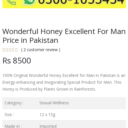
Wonderful Honey Excellent For Man
Price in Pakistan
( 2 customer review )
Rs 8500
100% Original Wonderful Honey Excellent for Man in Pakistan is an
Energy-enhancing and Invigorating Special Product for Men. This
Honey is Produced by Plants Grown in Rainforests.
Category :
Sexual Wellness
Size :
12 x 15g
Made In :
Imported