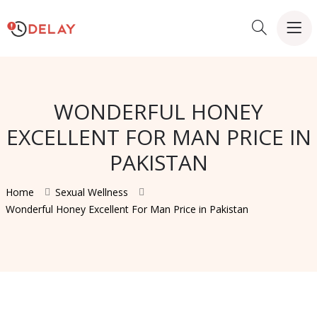
WONDERFUL HONEY
EXCELLENT FOR MAN PRICE IN
PAKISTAN
Home
Sexual Wellness
Wonderful Honey Excellent For Man Price in Pakistan