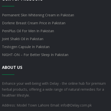
Permanent Skin Whitening Cream in Pakistan
Dorlene Breast Cream Price in Pakistan
PeniPlus Oil For Men In Pakistan
Joint Shakti Oil in Pakistan
Testogen Capsule In Pakistan
NIGHT-ON – For Better Sleep In Pakistan
ABOUT US
Enhance your well-being with Delay - the online hub for premium
herbal products, offering a wide range of natural remedies for a
healthier lifestyle.
Address: Model Town Lahore
Email: info@Delay.com.pk