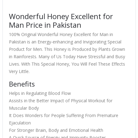
Wonderful Honey Excellent for
Man Price in Pakistan
100% Original Wonderful Honey Excellent for Man in
Pakistan is an Energy-enhancing and Invigorating Special
Product for Men. This Honey is Produced by Plants Grown
in Rainforests. Many of Us Today Have Stressful and Busy
Lives. With This Special Honey, You Will Feel These Effects
Very Little.
Benefits
Helps in Regulating Blood Flow
Assists in the Better Impact of Physical Workout for
Muscular Body
It Does Wonders for People Suffering From Premature
Ejaculation
For Stronger Brain, Body and Emotional Health
A Quick Source of Energy and Immunity Booster