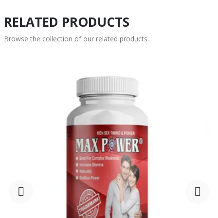
RELATED PRODUCTS
Browse the collection of our related products.