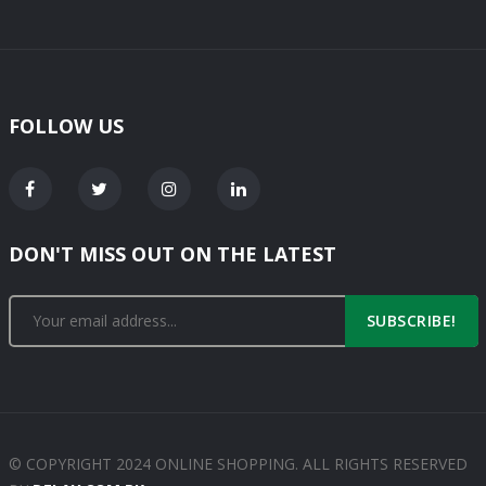
FOLLOW US
DON'T MISS OUT ON THE LATEST
SUBSCRIBE!
© COPYRIGHT 2024 ONLINE SHOPPING. ALL RIGHTS RESERVED