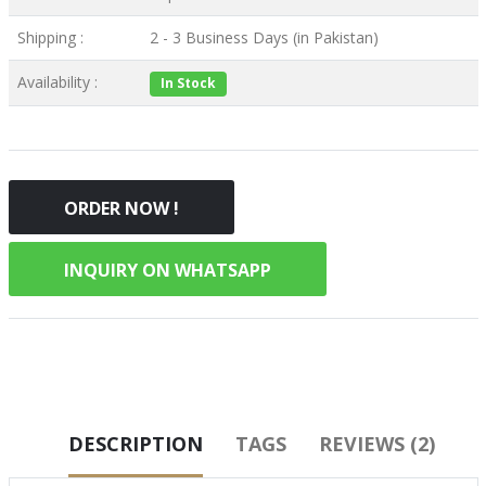
Shipping :
2 - 3 Business Days (in Pakistan)
Availability :
In Stock
ORDER NOW !
INQUIRY ON WHATSAPP
DESCRIPTION
TAGS
REVIEWS (2)