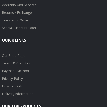
Warranty And Services
Returns / Exchange
Track Your Order
Special Discount Offer
QUICK LINKS
Our Shop Page
Terms & Conditions
Payment Method
Privacy Policy
How To Order
Delivery information
OUR TOP PRODUCTS