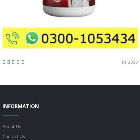
Rs 3000
INFORMATION
About Us
Contact Us