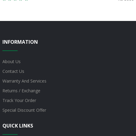
INFORMATION
About Us
Contact Us
Warranty And Services
Returns / Exchange
Track Your Order
Special Discount Offer
QUICK LINKS