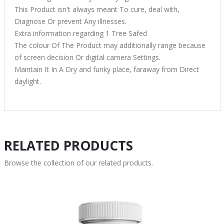
This Product isn't always meant To cure, deal with,
Diagnose Or prevent Any illnesses.
Extra information regarding 1 Tree Safed
The colour Of The Product may additionally range because
of screen decision Or digital camera Settings.
Maintain It In A Dry and funky place, faraway from Direct
daylight.
RELATED PRODUCTS
Browse the collection of our related products.