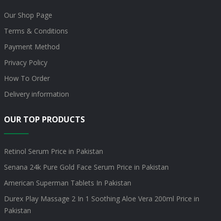
Our Shop Page
Terms & Conditions
Payment Method
Privacy Policy
How To Order
Delivery information
OUR TOP PRODUCTS
Retinol Serum Price in Pakistan
Senana 24k Pure Gold Face Serum Price in Pakistan
American Superman Tablets In Pakistan
Durex Play Massage 2 In 1 Soothing Aloe Vera 200ml Price in
Pakistan