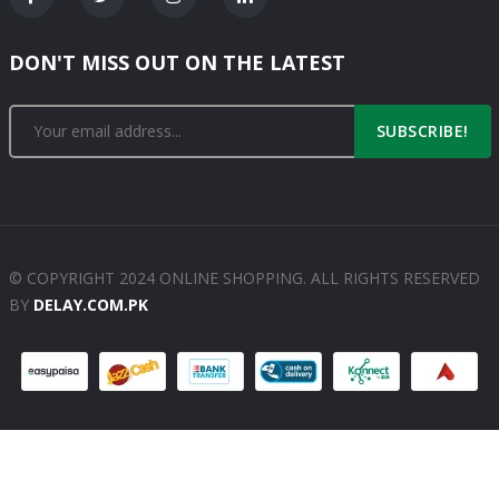
DON'T MISS OUT ON THE LATEST
SUBSCRIBE!
© COPYRIGHT 2024 ONLINE SHOPPING. ALL RIGHTS RESERVED
BY
DELAY.COM.PK