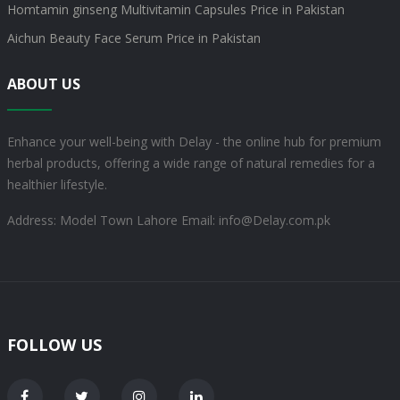
Homtamin ginseng Multivitamin Capsules Price in Pakistan
Aichun Beauty Face Serum Price in Pakistan
ABOUT US
Enhance your well-being with Delay - the online hub for premium
herbal products, offering a wide range of natural remedies for a
healthier lifestyle.
Address: Model Town Lahore
Email: info@Delay.com.pk
FOLLOW US