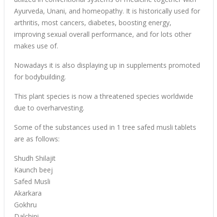
Ayurveda, Unani, and homeopathy. It is historically used for
arthritis, most cancers, diabetes, boosting energy,
improving sexual overall performance, and for lots other
makes use of.
Nowadays it is also displaying up in supplements promoted
for bodybuilding.
This plant species is now a threatened species worldwide
due to overharvesting.
Some of the substances used in 1 tree safed musli tablets
are as follows:
Shudh Shilajit
Kaunch beej
Safed Musli
Akarkara
Gokhru
Dalchini