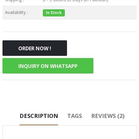
Availability :
In Stock
ORDER NOW !
INQUIRY ON WHATSAPP
DESCRIPTION
TAGS
REVIEWS (2)