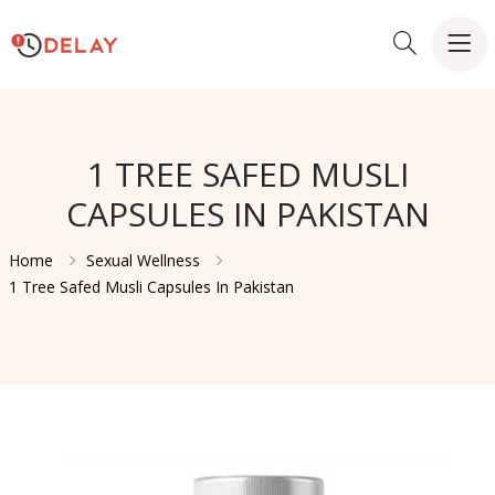
1 TREE SAFED MUSLI
CAPSULES IN PAKISTAN
Home
Sexual Wellness
1 Tree Safed Musli Capsules In Pakistan