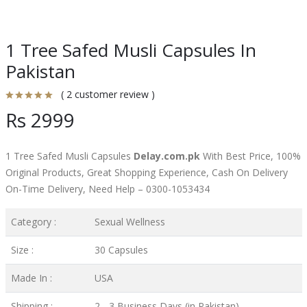
1 Tree Safed Musli Capsules In
Pakistan
( 2 customer review )
Rs 2999
1 Tree Safed Musli Capsules
Delay.com.pk
With Best Price, 100%
Original Products, Great Shopping Experience, Cash On Delivery
On-Time Delivery, Need Help – 0300-1053434
Category :
Sexual Wellness
Size :
30 Capsules
Made In :
USA
Shipping :
2 - 3 Business Days (in Pakistan)