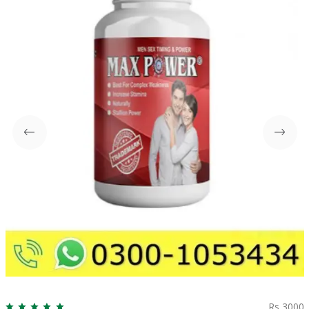
Rs 3000