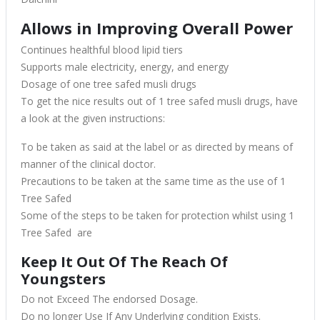
Allows in Improving Overall Power
Continues healthful blood lipid tiers
Supports male electricity, energy, and energy
Dosage of one tree safed musli drugs
To get the nice results out of 1 tree safed musli drugs, have
a look at the given instructions:
To be taken as said at the label or as directed by means of
manner of the clinical doctor.
Precautions to be taken at the same time as the use of 1
Tree Safed
Some of the steps to be taken for protection whilst using 1
Tree Safed are
Keep It Out Of The Reach Of
Youngsters
Do not Exceed The endorsed Dosage.
Do no longer Use If Any Underlying condition Exists.