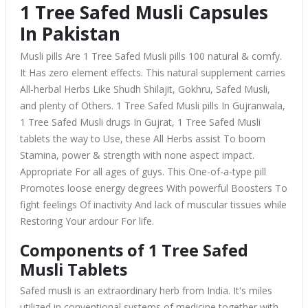
1 Tree Safed Musli Capsules
In Pakistan
Musli pills Are 1 Tree Safed Musli pills 100 natural & comfy.
It Has zero element effects. This natural supplement carries
All-herbal Herbs Like Shudh Shilajit, Gokhru, Safed Musli,
and plenty of Others. 1 Tree Safed Musli pills In Gujranwala,
1 Tree Safed Musli drugs In Gujrat, 1 Tree Safed Musli
tablets the way to Use, these All Herbs assist To boom
Stamina, power & strength with none aspect impact.
Appropriate For all ages of guys. This One-of-a-type pill
Promotes loose energy degrees With powerful Boosters To
fight feelings Of inactivity And lack of muscular tissues while
Restoring Your ardour For life.
Components of 1 Tree Safed
Musli Tablets
Safed musli is an extraordinary herb from India. It's miles
utilized in conventional systems of medicine together with