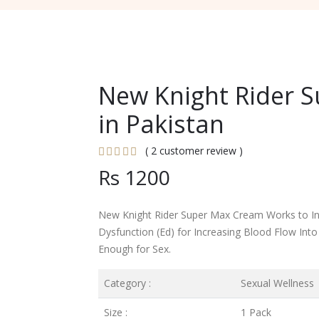
New Knight Rider 
in Pakistan
( 2 customer review )
Rs 1200
New Knight Rider Super Max Cream Works to Inc
Dysfunction (Ed) for Increasing Blood Flow Int
Enough for Sex.
Category :
Sexual Wellness
Size :
1 Pack