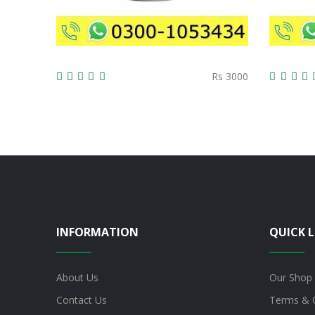
Rs 3000
INFORMATION
QUICK L
About Us
Our Shop
Contact Us
Terms & 