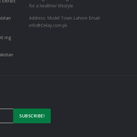
 Extract
for a healthier lifestyle.
kistan
Address: Model Town Lahore
Email:
info@Delay.com.pk
00 mg
akistan
SUBSCRIBE!