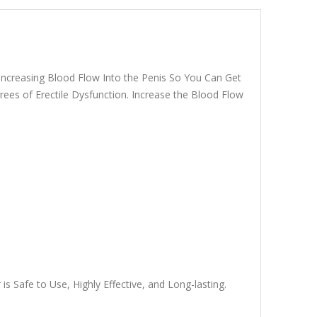
Increasing Blood Flow Into the Penis So You Can Get
ees of Erectile Dysfunction. Increase the Blood Flow
 Safe to Use, Highly Effective, and Long-lasting.