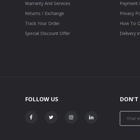
Warranty And Services
Payment 
Returns / Exchange
Privacy Po
Track Your Order
How To O
Special Discount Offer
Delivery 
FOLLOW US
DON'T 