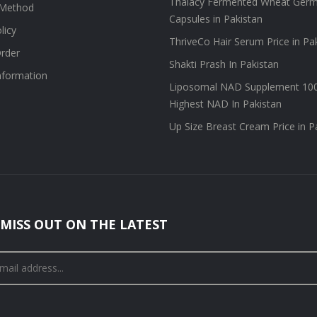
Thalacy Fermented Wheat Germ
Method
Capsules in Pakistan
licy
ThriveCo Hair Serum Price in Pa
rder
Shakti Prash In Pakistan
information
Liposomal NAD Supplement 10
Highest NAD In Pakistan
Up Size Breast Cream Price in P
MISS OUT ON THE LATEST