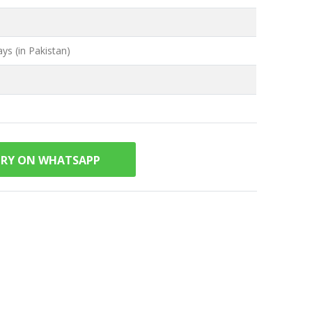
ys (in Pakistan)
IRY ON WHATSAPP