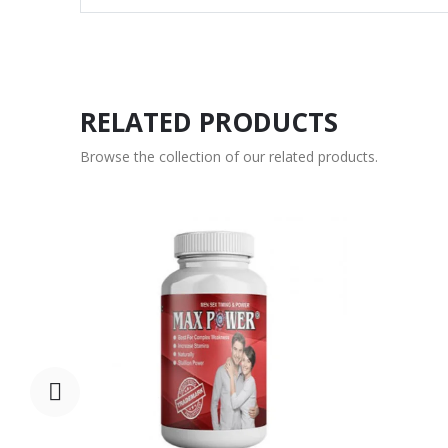
RELATED PRODUCTS
Browse the collection of our related products.