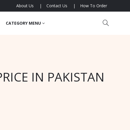
About Us
Contact Us
How To Order
CATEGORY MENU
RICE IN PAKISTAN