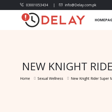
03001053434
info@Delay.com.pk
HOMEPA
NEW KNIGHT RIDE
Home
Sexual Wellness
New Knight Rider Super M