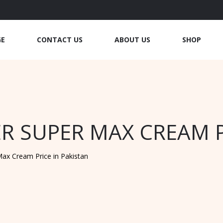
GE
CONTACT US
ABOUT US
SHOP
R SUPER MAX CREAM P
ax Cream Price in Pakistan