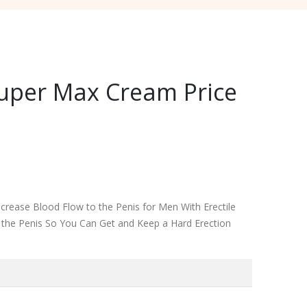
Super Max Cream Price
rease Blood Flow to the Penis for Men With Erectile
o the Penis So You Can Get and Keep a Hard Erection