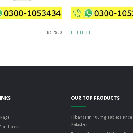
Rs 2850
INKS
OUR TOP PRODUCTS
 Page
Flibanserin 100mg Tablets Price 
Pakistan
Conditions