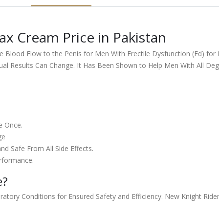
x Cream Price in Pakistan
Blood Flow to the Penis for Men With Erectile Dysfunction (Ed) for 
ual Results Can Change. It Has Been Shown to Help Men With All Degr
e Once.
ge
nd Safe From All Side Effects.
rformance.
e?
ory Conditions for Ensured Safety and Efficiency. New Knight Rider is