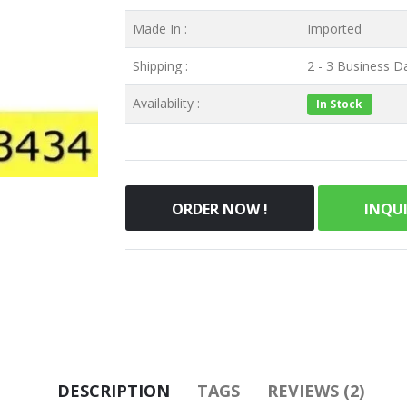
Made In :
Imported
Shipping :
2 - 3 Business Da
Availability :
In Stock
ORDER NOW !
INQU
DESCRIPTION
TAGS
REVIEWS (2)