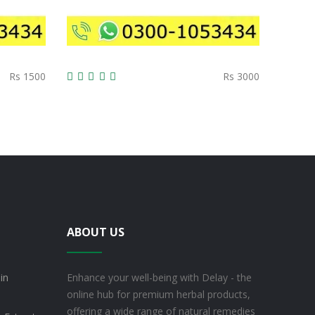
Rs 1500
Rs 3000
ABOUT US
in
Enhance your well-being with Delay - the
online hub for premium herbal products,
offering a wide range of natural remedies