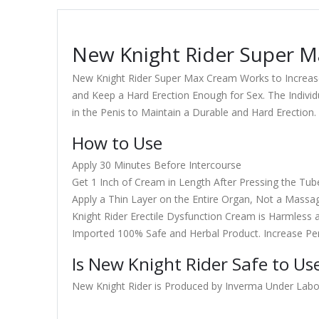
New Knight Rider Super Ma
New Knight Rider Super Max Cream Works to Increase 
and Keep a Hard Erection Enough for Sex. The Individ
in the Penis to Maintain a Durable and Hard Erection.
How to Use
Apply 30 Minutes Before Intercourse
Get 1 Inch of Cream in Length After Pressing the Tub
Apply a Thin Layer on the Entire Organ, Not a Massa
Knight Rider Erectile Dysfunction Cream is Harmless a
Imported 100% Safe and Herbal Product. Increase Pe
Is New Knight Rider Safe to Us
New Knight Rider is Produced by Inverma Under Laborat