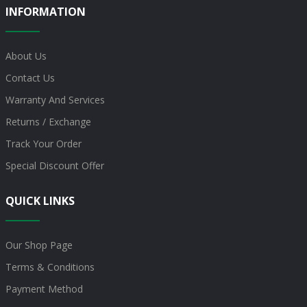
INFORMATION
About Us
Contact Us
Warranty And Services
Returns / Exchange
Track Your Order
Special Discount Offer
QUICK LINKS
Our Shop Page
Terms & Conditions
Payment Method