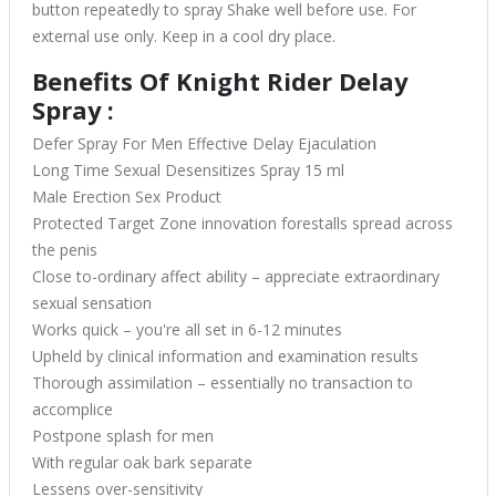
button repeatedly to spray Shake well before use. For
external use only. Keep in a cool dry place.
Benefits Of Knight Rider Delay
Spray :
Defer Spray For Men Effective Delay Ejaculation
Long Time Sexual Desensitizes Spray 15 ml
Male Erection Sex Product
Protected Target Zone innovation forestalls spread across
the penis
Close to-ordinary affect ability – appreciate extraordinary
sexual sensation
Works quick – you're all set in 6-12 minutes
Upheld by clinical information and examination results
Thorough assimilation – essentially no transaction to
accomplice
Postpone splash for men
With regular oak bark separate
Lessens over-sensitivity