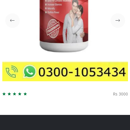
Rs 3000