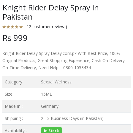
Knight Rider Delay Spray in
Pakistan
( 2 customer review )
Rs 999
Knight Rider Delay Spray Delay.com.pk With Best Price, 100%
Original Products, Great Shopping Experience, Cash On Delivery
On-Time Delivery, Need Help – 0300-1053434
Category :
Sexual Wellness
Size :
15ML
Made In :
Germany
Shipping :
2 - 3 Business Days (in Pakistan)
Availability :
In Stock