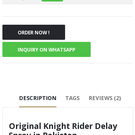
ORDER NOW !
INQUIRY ON WHATSAPP
DESCRIPTION
TAGS
REVIEWS (2)
Original Knight Rider Delay