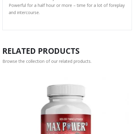
Powerful for a half hour or more – time for a lot of foreplay
and intercourse.
RELATED PRODUCTS
Browse the collection of our related products.