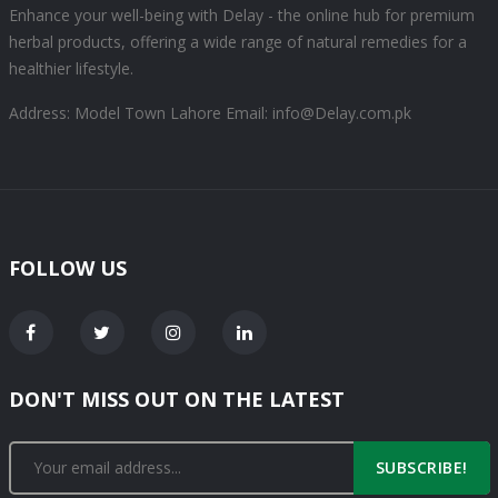
Enhance your well-being with Delay - the online hub for premium
herbal products, offering a wide range of natural remedies for a
healthier lifestyle.
Address: Model Town Lahore
Email: info@Delay.com.pk
FOLLOW US
DON'T MISS OUT ON THE LATEST
SUBSCRIBE!