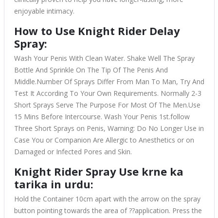
enjoyable intimacy.
How to Use Knight Rider Delay
Spray:
Wash Your Penis With Clean Water. Shake Well The Spray
Bottle And Sprinkle On The Tip Of The Penis And
Middle.Number Of Sprays Differ From Man To Man, Try And
Test It According To Your Own Requirements. Normally 2-3
Short Sprays Serve The Purpose For Most Of The Men.Use
15 Mins Before Intercourse. Wash Your Penis 1st.follow
Three Short Sprays on Penis, Warning: Do No Longer Use in
Case You or Companion Are Allergic to Anesthetics or on
Damaged or Infected Pores and Skin.
Knight Rider Spray Use krne ka
tarika in urdu:
Hold the Container 10cm apart with the arrow on the spray
button pointing towards the area of ??application. Press the