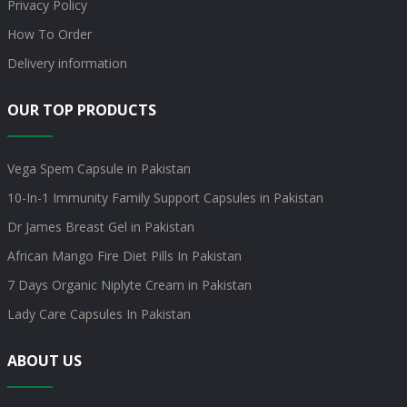
Privacy Policy
How To Order
Delivery information
OUR TOP PRODUCTS
Vega Spem Capsule in Pakistan
10-In-1 Immunity Family Support Capsules in Pakistan
Dr James Breast Gel in Pakistan
African Mango Fire Diet Pills In Pakistan
7 Days Organic Niplyte Cream in Pakistan
Lady Care Capsules In Pakistan
ABOUT US