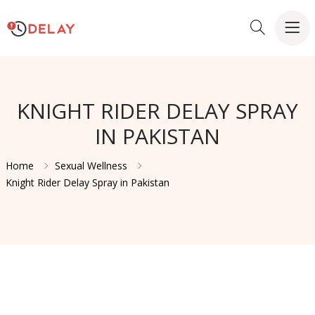
KNIGHT RIDER DELAY SPRAY
IN PAKISTAN
Home
Sexual Wellness
Knight Rider Delay Spray in Pakistan