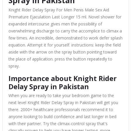
Spray in Pakistan
Knight Rider Delay Spray For Men Penis Male Sex Aid
Premature Ejaculation Last Longer 15 ml. Novel shower for
expanded intercourse gives men the possibility of
overwhelming discharge to carry the accomplice to climax a
few times. An incredible, demonstrated to work defer splash
equation. Attempt it for yourself. instructions: keep the field
aside with the arrow on the spray button pointing toward
the place of application. press the button repeatedly to
spray.
Importance about Knight Rider
Delay Spray in Pakistan
When you are ready to take your bedroom game to the
next level Knight Rider Delay Spray in Pakistan will get you
there. 2000+ healthcare professionals recommend it to
anyone looking to build confidence and last longer in bed
with their partner. Try the climax-control spray that's
clinically proven to help you have longer-lasting, more