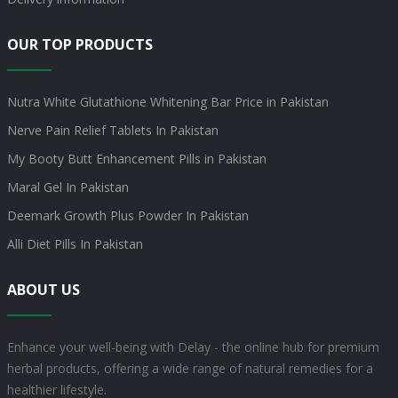
OUR TOP PRODUCTS
Nutra White Glutathione Whitening Bar Price in Pakistan
Nerve Pain Relief Tablets In Pakistan
My Booty Butt Enhancement Pills in Pakistan
Maral Gel In Pakistan
Deemark Growth Plus Powder In Pakistan
Alli Diet Pills In Pakistan
ABOUT US
Enhance your well-being with Delay - the online hub for premium
herbal products, offering a wide range of natural remedies for a
healthier lifestyle.