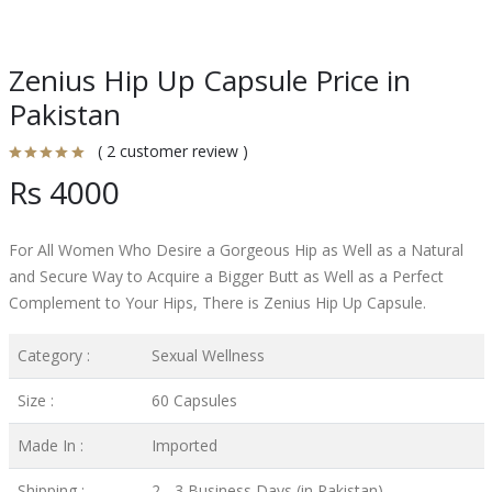
Zenius Hip Up Capsule Price in
Pakistan
( 2 customer review )
Rs 4000
For All Women Who Desire a Gorgeous Hip as Well as a Natural
and Secure Way to Acquire a Bigger Butt as Well as a Perfect
Complement to Your Hips, There is Zenius Hip Up Capsule.
Category :
Sexual Wellness
Size :
60 Capsules
Made In :
Imported
Shipping :
2 - 3 Business Days (in Pakistan)