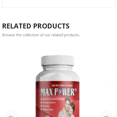
RELATED PRODUCTS
Browse the collection of our related products.