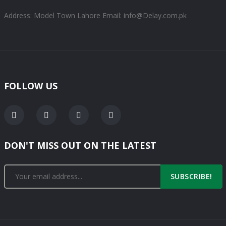
Address: Model Town Lahore
Email: info@Delay.com.pk
FOLLOW US
DON'T MISS OUT ON THE LATEST
SUBSCRIBE!