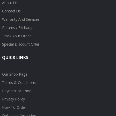
About Us
Contact Us
Warranty And Services
Returns / Exchange
Track Your Order
Special Discount Offer
QUICK LINKS
Our Shop Page
Terms & Conditions
Payment Method
Privacy Policy
How To Order
Delivery information