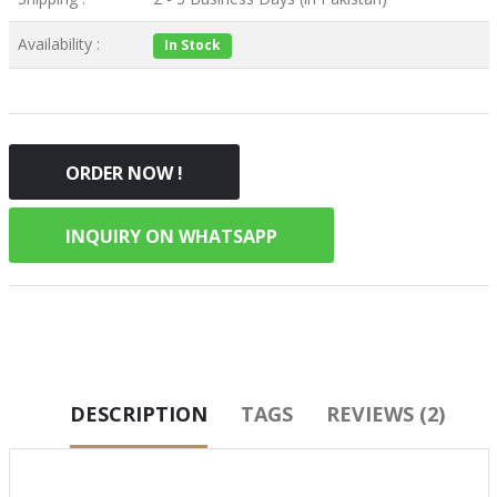
Availability :
In Stock
ORDER NOW !
INQUIRY ON WHATSAPP
DESCRIPTION
TAGS
REVIEWS (2)