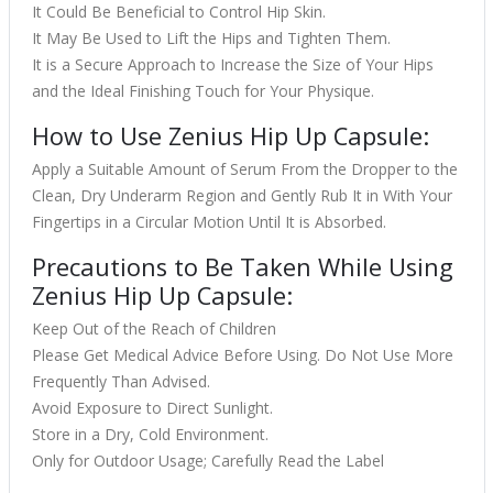
It Could Be Beneficial to Control Hip Skin.
It May Be Used to Lift the Hips and Tighten Them.
It is a Secure Approach to Increase the Size of Your Hips
and the Ideal Finishing Touch for Your Physique.
How to Use Zenius Hip Up Capsule:
Apply a Suitable Amount of Serum From the Dropper to the
Clean, Dry Underarm Region and Gently Rub It in With Your
Fingertips in a Circular Motion Until It is Absorbed.
Precautions to Be Taken While Using
Zenius Hip Up Capsule:
Keep Out of the Reach of Children
Please Get Medical Advice Before Using. Do Not Use More
Frequently Than Advised.
Avoid Exposure to Direct Sunlight.
Store in a Dry, Cold Environment.
Only for Outdoor Usage; Carefully Read the Label