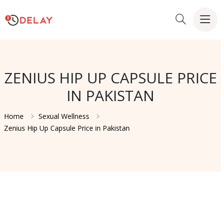
ZENIUS HIP UP CAPSULE PRICE
IN PAKISTAN
Home
Sexual Wellness
Zenius Hip Up Capsule Price in Pakistan