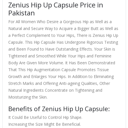
Zenius Hip Up Capsule Price in
Pakistan
For All Women Who Desire a Gorgeous Hip as Well as a
Natural and Secure Way to Acquire a Bigger Butt as Well as
a Perfect Complement to Your Hips, There is Zenius Hip Up
Capsule. This Hip Capsule Has Undergone Rigorous Testing
and Been Found to Have Outstanding Effects. Your Skin is
Tightened and Smoothed While Your Hips and Feminine
Body Are Given More Volume. It Has Been Demonstrated
That This Hip Augmentation Capsule Promotes Tissue
Growth and Enlarges Your Hips. In Addition to Eliminating
Stretch Marks and Offering Anti-ageing Qualities, Other
Natural Ingredients Concentrate on Tightening and
Moisturizing the Skin.
Benefits of Zenius Hip Up Capsule:
It Could Be Useful to Control Hip Shape.
Increasing the Size Might Be Beneficial.