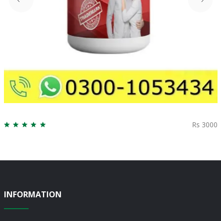
Rs 3000
INFORMATION