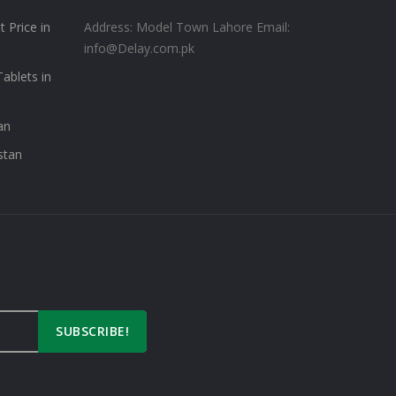
 Price in
Address: Model Town Lahore
Email:
info@Delay.com.pk
ablets in
an
stan
SUBSCRIBE!