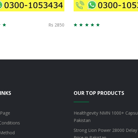
Rs 2850
INKS
OUR TOP PRODUCTS
 Page
Healthgevity NMN 1000+ Capsul
Pakistan
Conditions
Strong Lion Power 28000 Delay
Method
Price in Pakistan