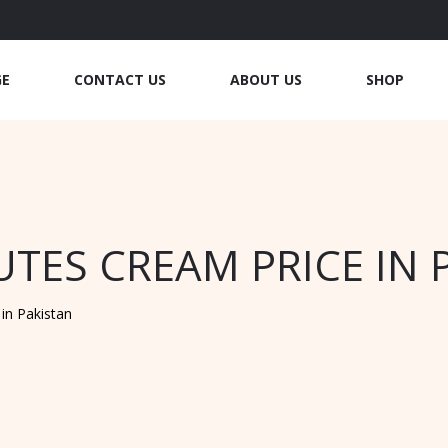
GE
CONTACT US
ABOUT US
SHOP
UTES CREAM PRICE IN 
in Pakistan