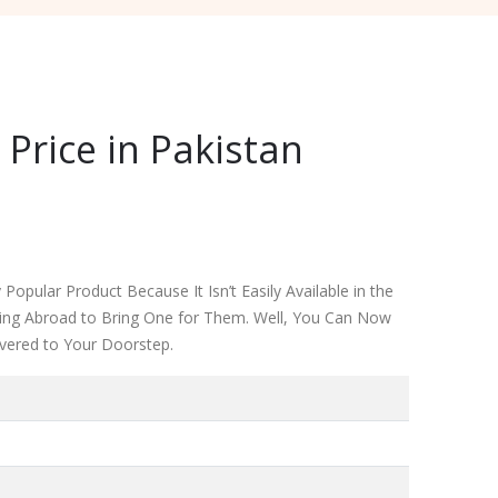
Price in Pakistan
Popular Product Because It Isn’t Easily Available in the
iving Abroad to Bring One for Them. Well, You Can Now
ivered to Your Doorstep.