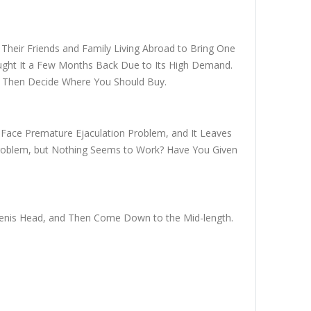
k Their Friends and Family Living Abroad to Bring One
ught It a Few Months Back Due to Its High Demand.
nd Then Decide Where You Should Buy.
 Face Premature Ejaculation Problem, and It Leaves
Problem, but Nothing Seems to Work? Have You Given
r Penis Head, and Then Come Down to the Mid-length.