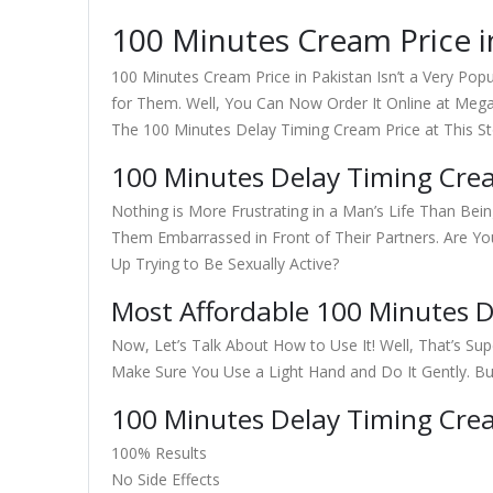
100 Minutes Cream Price i
100 Minutes Cream Price in Pakistan Isn’t a Very Popu
for Them. Well, You Can Now Order It Online at Meg
The 100 Minutes Delay Timing Cream Price at This St
100 Minutes Delay Timing Cre
Nothing is More Frustrating in a Man’s Life Than Bei
Them Embarrassed in Front of Their Partners. Are Y
Up Trying to Be Sexually Active?
Most Affordable 100 Minutes D
Now, Let’s Talk About How to Use It! Well, That’s Su
Make Sure You Use a Light Hand and Do It Gently. B
100 Minutes Delay Timing Cre
100% Results
No Side Effects