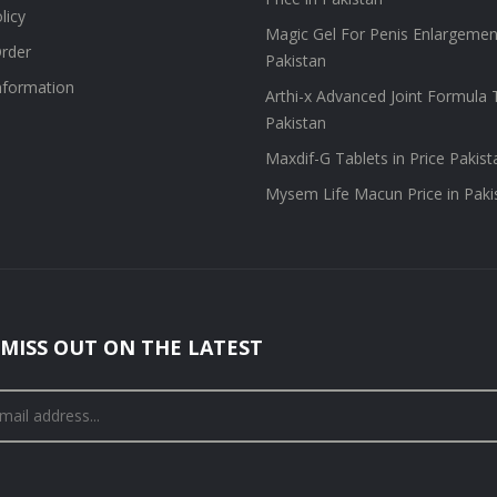
licy
Magic Gel For Penis Enlargement
rder
Pakistan
information
Arthi-x Advanced Joint Formula T
Pakistan
Maxdif-G Tablets in Price Pakist
Mysem Life Macun Price in Paki
MISS OUT ON THE LATEST