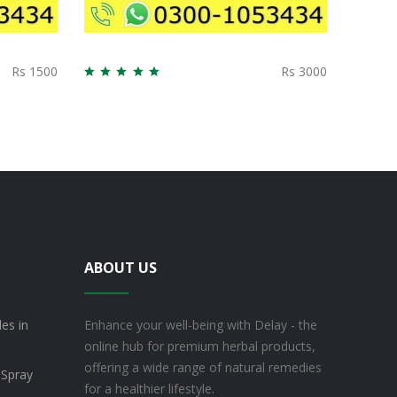
Rs 1500
Rs 3000
ABOUT US
es in
Enhance your well-being with Delay - the
online hub for premium herbal products,
offering a wide range of natural remedies
 Spray
for a healthier lifestyle.