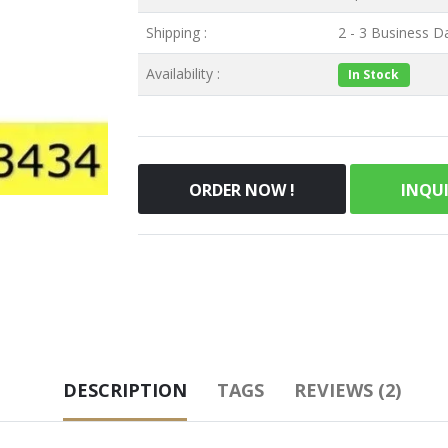
Shipping :
2 - 3 Business Da
Availability :
In Stock
ORDER NOW !
INQU
DESCRIPTION
TAGS
REVIEWS (2)