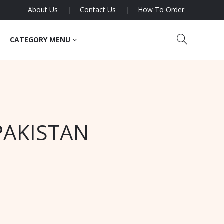
About Us
Contact Us
How To Order
CATEGORY MENU
PAKISTAN