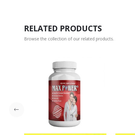
RELATED PRODUCTS
Browse the collection of our related products.