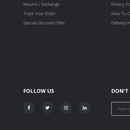
Returns / Exchange
Privacy Po
Track Your Order
How To O
Special Discount Offer
Delivery 
FOLLOW US
DON'T 