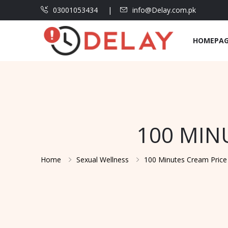
03001053434
info@Delay.com.pk
HOMEPA
100 MIN
Home
Sexual Wellness
100 Minutes Cream Price 