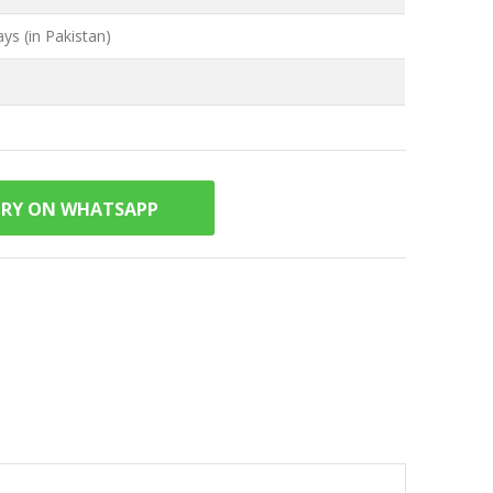
ys (in Pakistan)
IRY ON WHATSAPP