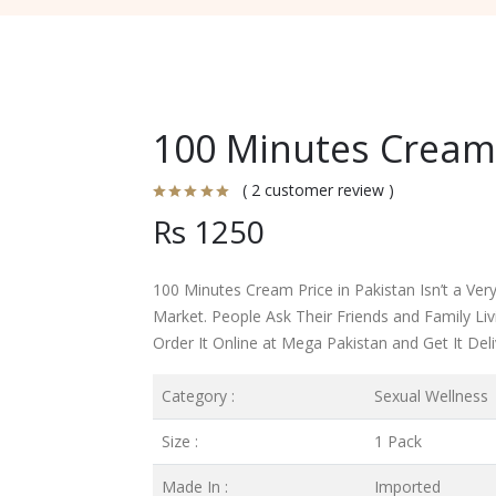
100 Minutes Cream 
( 2 customer review )
Rs 1250
100 Minutes Cream Price in Pakistan Isn’t a Very 
Market. People Ask Their Friends and Family L
Order It Online at Mega Pakistan and Get It Del
Category :
Sexual Wellness
Size :
1 Pack
Made In :
Imported