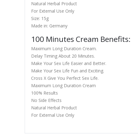
Natural Herbal Product
For External Use Only
Size: 15g
Made in: Germany
100 Minutes Cream Benefits:
Maximum Long Duration Cream.
Delay Timing About 20 Minutes.
Make Your Sex Life Easier and Better.
Make Your Sex Life Fun and Exciting.
Cross X Give You Perfect Sex Life.
Maximum Long Duration Cream
100% Results
No Side Effects
Natural Herbal Product
For External Use Only