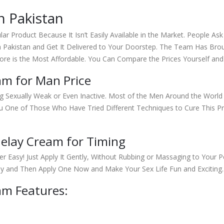
n Pakistan
lar Product Because It Isn’t Easily Available in the Market. People As
a Pakistan and Get It Delivered to Your Doorstep. The Team Has Bro
ore is the Most Affordable. You Can Compare the Prices Yourself a
am for Man Price
ng Sexually Weak or Even Inactive. Most of the Men Around the World
ou One of Those Who Have Tried Different Techniques to Cure This 
elay Cream for Timing
per Easy! Just Apply It Gently, Without Rubbing or Massaging to You
uy and Then Apply One Now and Make Your Sex Life Fun and Exciting.
am Features: