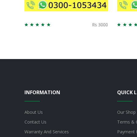
Rs 3000
INFORMATION
QUICK L
About Us
Our Shop
Contact Us
Terms & 
Warranty And Services
Payment 