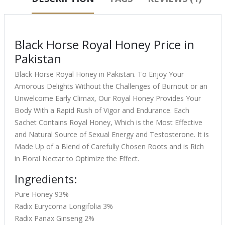
Black Horse Royal Honey Price in
Pakistan
Black Horse Royal Honey in Pakistan. To Enjoy Your
Amorous Delights Without the Challenges of Burnout or an
Unwelcome Early Climax, Our Royal Honey Provides Your
Body With a Rapid Rush of Vigor and Endurance. Each
Sachet Contains Royal Honey, Which is the Most Effective
and Natural Source of Sexual Energy and Testosterone. It is
Made Up of a Blend of Carefully Chosen Roots and is Rich
in Floral Nectar to Optimize the Effect.
Ingredients:
Pure Honey 93%
Radix Eurycoma Longifolia 3%
Radix Panax Ginseng 2%