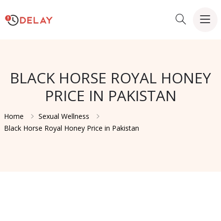
BLACK HORSE ROYAL HONEY
PRICE IN PAKISTAN
Home
Sexual Wellness
Black Horse Royal Honey Price in Pakistan