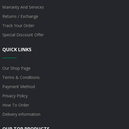
Warranty And Services
Returns / Exchange
Track Your Order
Special Discount Offer
QUICK LINKS
Our Shop Page
Terms & Conditions
Payment Method
Privacy Policy
How To Order
Delivery information