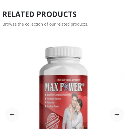
RELATED PRODUCTS
Browse the collection of our related products.