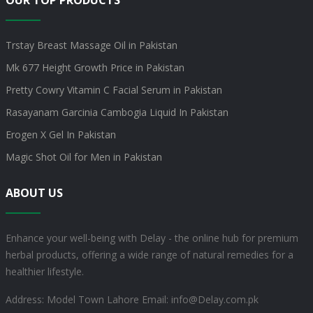
OUR TOP PRODUCTS
Trstay Breast Massage Oil in Pakistan
Mk 677 Height Growth Price in Pakistan
Pretty Cowry Vitamin C Facial Serum in Pakistan
Rasayanam Garcinia Cambogia Liquid In Pakistan
Erogen X Gel In Pakistan
Magic Shot Oil for Men in Pakistan
ABOUT US
Enhance your well-being with Delay - the online hub for premium
herbal products, offering a wide range of natural remedies for a
healthier lifestyle.
Address: Model Town Lahore
Email: info@Delay.com.pk