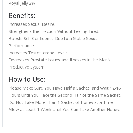
Royal Jelly 2%
Benefits:
Increases Sexual Desire.
Strengthens the Erection Without Feeling Tired.
Boosts Self Confidence Due to a Stable Sexual
Performance.
Increases Testosterone Levels.
Decreases Prostate Issues and Illnesses in the Man’s
Productive System.
How to Use:
Please Make Sure You Have Half a Sachet, and Wait 12-16
Hours Until You Take the Second Half of the Same Sachet.
Do Not Take More Than 1 Sachet of Honey at a Time.
Allow at Least 1 Week Until You Can Take Another Honey.