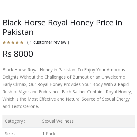
Black Horse Royal Honey Price in
Pakistan
( 1 customer review )
Rs 8000
Black Horse Royal Honey in Pakistan. To Enjoy Your Amorous
Delights Without the Challenges of Burnout or an Unwelcome
Early Climax, Our Royal Honey Provides Your Body With a Rapid
Rush of Vigor and Endurance. Each Sachet Contains Royal Honey,
Which is the Most Effective and Natural Source of Sexual Energy
and Testosterone.
Category :
Sexual Wellness
Size :
1 Pack