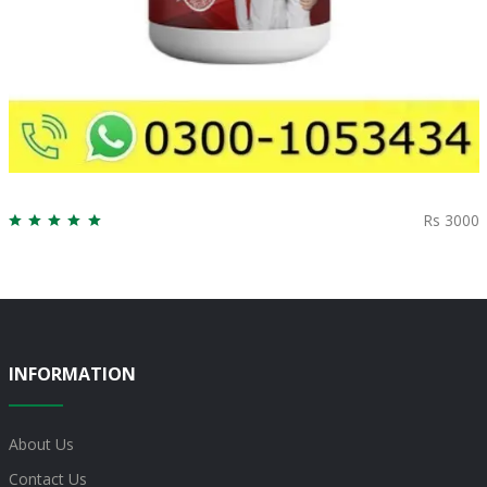
Rs 3000
INFORMATION
About Us
Contact Us