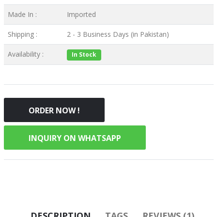
Made In :
Imported
Shipping :
2 - 3 Business Days (in Pakistan)
Availability :
In Stock
ORDER NOW !
INQUIRY ON WHATSAPP
DESCRIPTION
TAGS
REVIEWS (1)