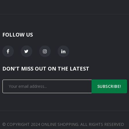
FOLLOW US
DON'T MISS OUT ON THE LATEST
SUBSCRIBE!
© COPYRIGHT 2024 ONLINE SHOPPING. ALL RIGHTS RESERVED