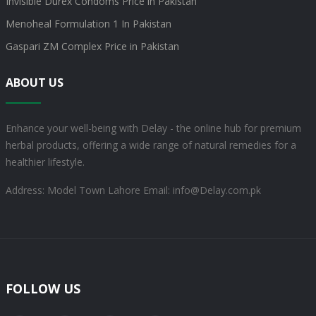
Invisible Durex Condoms Price in Pakistan
Menoheal Formulation 1 In Pakistan
Gaspari ZM Complex Price in Pakistan
ABOUT US
Enhance your well-being with Delay - the online hub for premium
herbal products, offering a wide range of natural remedies for a
healthier lifestyle.
Address: Model Town Lahore
Email: info@Delay.com.pk
FOLLOW US