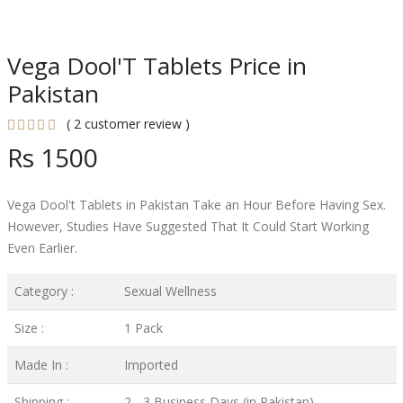
Vega Dool'T Tablets Price in
Pakistan
( 2 customer review )
Rs 1500
Vega Dool't Tablets in Pakistan Take an Hour Before Having Sex.
However, Studies Have Suggested That It Could Start Working
Even Earlier.
Category :
Sexual Wellness
Size :
1 Pack
Made In :
Imported
Shipping :
2 - 3 Business Days (in Pakistan)