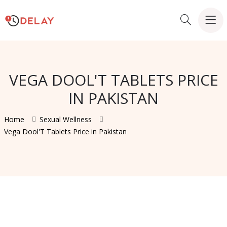
VEGA DOOL'T TABLETS PRICE
IN PAKISTAN
Home
Sexual Wellness
Vega Dool'T Tablets Price in Pakistan