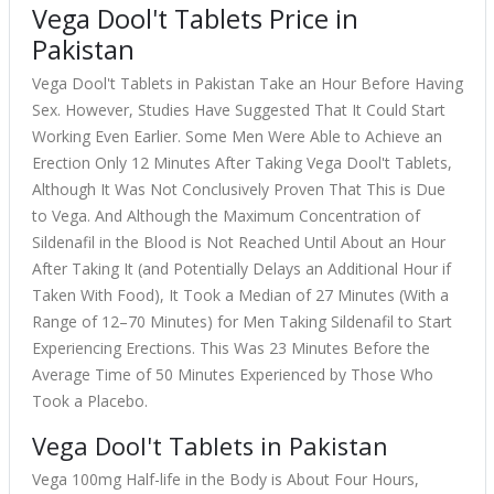
Vega Dool't Tablets Price in
Pakistan
Vega Dool't Tablets in Pakistan Take an Hour Before Having
Sex. However, Studies Have Suggested That It Could Start
Working Even Earlier. Some Men Were Able to Achieve an
Erection Only 12 Minutes After Taking Vega Dool't Tablets,
Although It Was Not Conclusively Proven That This is Due
to Vega. And Although the Maximum Concentration of
Sildenafil in the Blood is Not Reached Until About an Hour
After Taking It (and Potentially Delays an Additional Hour if
Taken With Food), It Took a Median of 27 Minutes (With a
Range of 12–70 Minutes) for Men Taking Sildenafil to Start
Experiencing Erections. This Was 23 Minutes Before the
Average Time of 50 Minutes Experienced by Those Who
Took a Placebo.
Vega Dool't Tablets in Pakistan
Vega 100mg Half-life in the Body is About Four Hours,