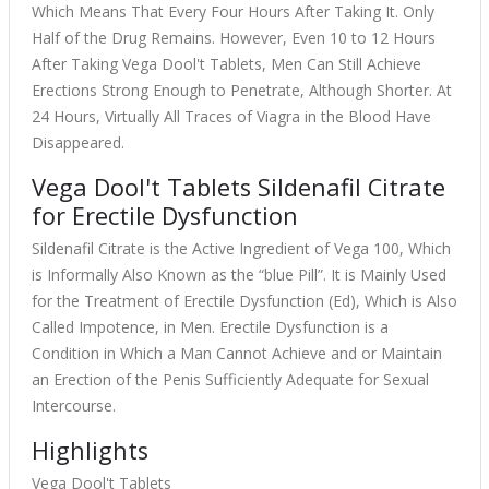
Which Means That Every Four Hours After Taking It. Only
Half of the Drug Remains. However, Even 10 to 12 Hours
After Taking Vega Dool't Tablets, Men Can Still Achieve
Erections Strong Enough to Penetrate, Although Shorter. At
24 Hours, Virtually All Traces of Viagra in the Blood Have
Disappeared.
Vega Dool't Tablets Sildenafil Citrate
for Erectile Dysfunction
Sildenafil Citrate is the Active Ingredient of Vega 100, Which
is Informally Also Known as the “blue Pill”. It is Mainly Used
for the Treatment of Erectile Dysfunction (Ed), Which is Also
Called Impotence, in Men. Erectile Dysfunction is a
Condition in Which a Man Cannot Achieve and or Maintain
an Erection of the Penis Sufficiently Adequate for Sexual
Intercourse.
Highlights
Vega Dool't Tablets