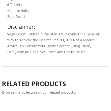
6 Tablets
Made in India
Best Result
Disclaimer:
Vega Dool't Tablets in Pakistan Are Provided in a General
Way to Achieve the Desired Results, It is Not a Medical
Advice. To Consult Your Doctor Before Using Them,
Delay.com.pk Does Not Cover Any Health Issues.
RELATED PRODUCTS
Browse the collection of our related products.