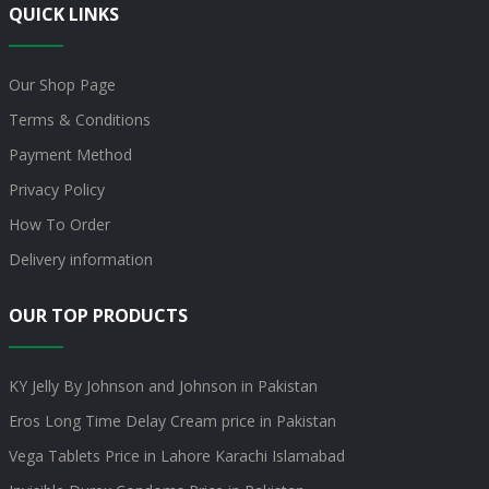
QUICK LINKS
Our Shop Page
Terms & Conditions
Payment Method
Privacy Policy
How To Order
Delivery information
OUR TOP PRODUCTS
KY Jelly By Johnson and Johnson in Pakistan
Eros Long Time Delay Cream price in Pakistan
Vega Tablets Price in Lahore Karachi Islamabad