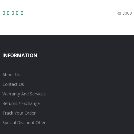
Rs 3000
INFORMATION
About Us
Contact Us
Warranty And Services
Returns / Exchange
Track Your Order
Special Discount Offer