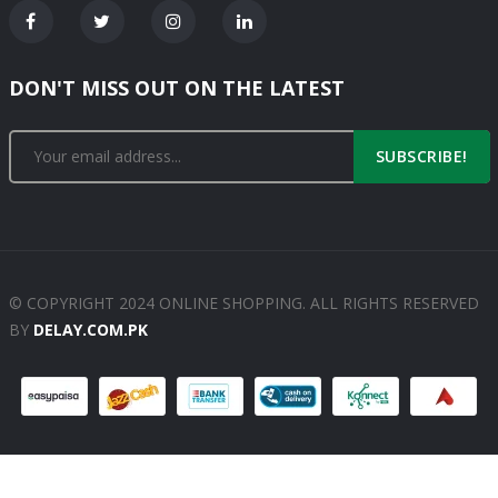
DON'T MISS OUT ON THE LATEST
SUBSCRIBE!
© COPYRIGHT 2024 ONLINE SHOPPING. ALL RIGHTS RESERVED
BY
DELAY.COM.PK