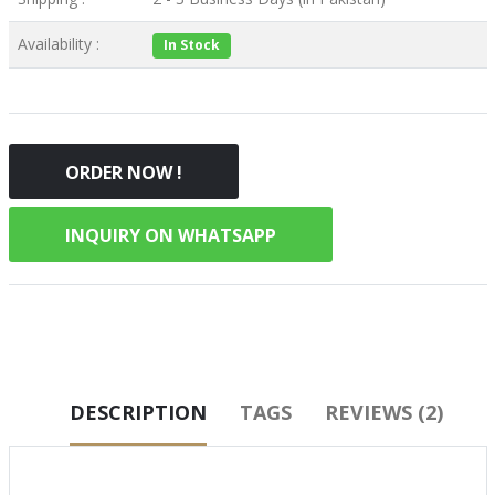
Availability :
In Stock
ORDER NOW !
INQUIRY ON WHATSAPP
DESCRIPTION
TAGS
REVIEWS (2)