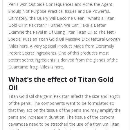
Penis with Out Side Consequences and Ache. the Agent
Should Not Purpose Practical Issues and Be Powerful.
Ultimately, the Query Will Become Clean, “what’s a Titan
Gold Oil in Pakistan.” Further, We Can Take a Better
Examine the Revel in Of Using Titan Titan Oil at The Net.•
Special Russian Titan Gold Oil Massive Dick Natural Growth
Miles here. A Very Special Product Made from Extremely
Potent Secret Ingredients. One of this product's most
potent secret ingredients is derived from the glands of the
Guantamo frog. Miles is here.
What's the effect of Titan Gold
Oil
Titan Gold Oil charge In Pakistan
affects the size and length
of the penis. The components want to be formulated so
that they act on the tissue of the penis and may amplify the
penis and increase in duration. The tissue of the corpora
cavernosa need to be stretched the use of a titanium Titan