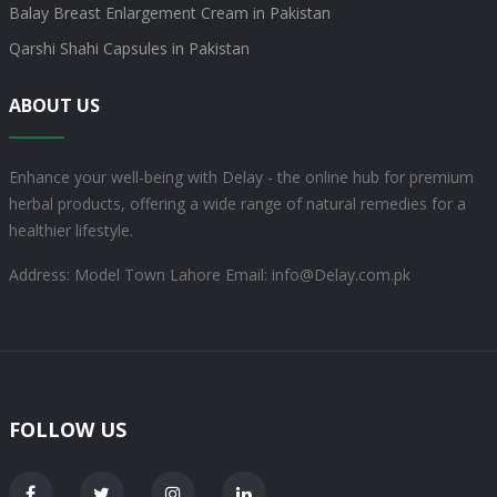
Balay Breast Enlargement Cream in Pakistan
Qarshi Shahi Capsules in Pakistan
ABOUT US
Enhance your well-being with Delay - the online hub for premium
herbal products, offering a wide range of natural remedies for a
healthier lifestyle.
Address: Model Town Lahore
Email: info@Delay.com.pk
FOLLOW US