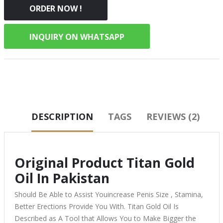
ORDER NOW !
INQUIRY ON WHATSAPP
DESCRIPTION
TAGS
REVIEWS (2)
Original Product Titan Gold
Oil In Pakistan
Should Be Able to Assist Youincrease Penis Size , Stamina,
Better Erections Provide You With. Titan Gold Oil Is
Described as A Tool that Allows You to Make Bigger the