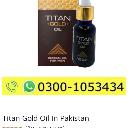
Titan Gold Oil In Pakistan
( 2 customer review )