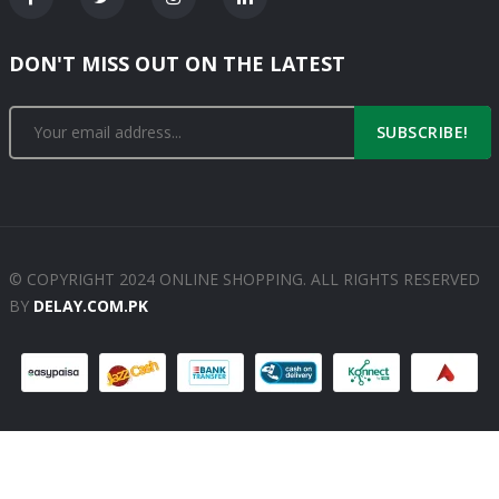
DON'T MISS OUT ON THE LATEST
SUBSCRIBE!
© COPYRIGHT 2024 ONLINE SHOPPING. ALL RIGHTS RESERVED
BY
DELAY.COM.PK