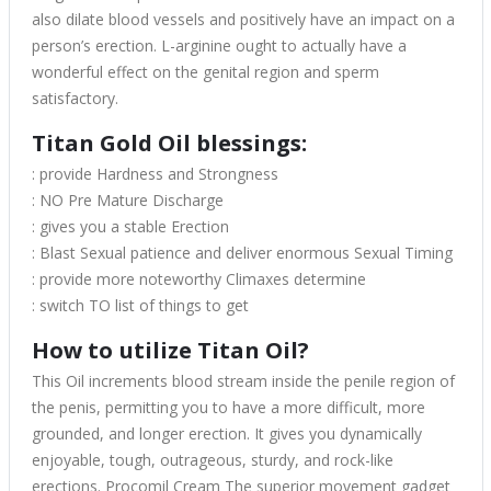
also dilate blood vessels and positively have an impact on a
person’s erection. L-arginine ought to actually have a
wonderful effect on the genital region and sperm
satisfactory.
Titan Gold Oil blessings:
: provide Hardness and Strongness
: NO Pre Mature Discharge
: gives you a stable Erection
: Blast Sexual patience and deliver enormous Sexual Timing
: provide more noteworthy Climaxes determine
: switch TO list of things to get
How to utilize Titan Oil?
This Oil increments blood stream inside the penile region of
the penis, permitting you to have a more difficult, more
grounded, and longer erection. It gives you dynamically
enjoyable, tough, outrageous, sturdy, and rock-like
erections. Procomil Cream The superior movement gadget