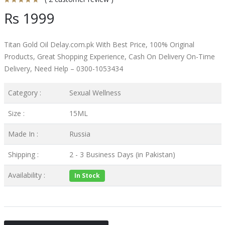
Rs 1999
Titan Gold Oil Delay.com.pk With Best Price, 100% Original
Products, Great Shopping Experience, Cash On Delivery On-Time
Delivery, Need Help – 0300-1053434
Category :
Sexual Wellness
Size :
15ML
Made In :
Russia
Shipping :
2 - 3 Business Days (in Pakistan)
Availability :
In Stock