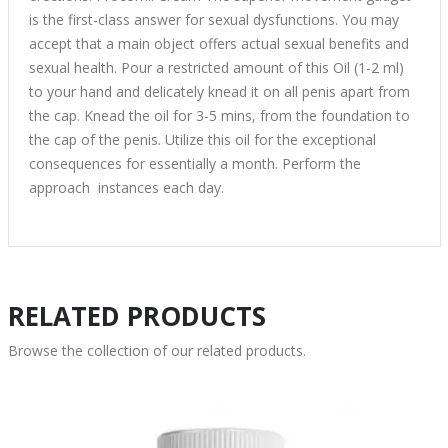
is the first-class answer for sexual dysfunctions. You may
accept that a main object offers actual sexual benefits and
sexual health. Pour a restricted amount of this Oil (1-2 ml)
to your hand and delicately knead it on all penis apart from
the cap. Knead the oil for 3-5 mins, from the foundation to
the cap of the penis. Utilize this oil for the exceptional
consequences for essentially a month. Perform the
approach instances each day.
RELATED PRODUCTS
Browse the collection of our related products.