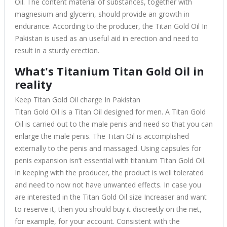
Oil. The content material of substances, together with
magnesium and glycerin, should provide an growth in
endurance. According to the producer, the Titan Gold Oil In
Pakistan is used as an useful aid in erection and need to
result in a sturdy erection.
What's Titanium Titan Gold Oil in
reality
Keep Titan Gold Oil charge In Pakistan
Titan Gold Oil is a Titan Oil designed for men. A Titan Gold
Oil is carried out to the male penis and need so that you can
enlarge the male penis. The Titan Oil is accomplished
externally to the penis and massaged. Using capsules for
penis expansion isn’t essential with titanium Titan Gold Oil.
In keeping with the producer, the product is well tolerated
and need to now not have unwanted effects. In case you
are interested in the Titan Gold Oil size Increaser and want
to reserve it, then you should buy it discreetly on the net,
for example, for your account. Consistent with the