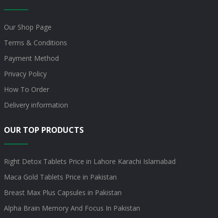
Our Shop Page
Terms & Conditions
Payment Method
Privacy Policy
How To Order
Delivery information
OUR TOP PRODUCTS
Right Detox Tablets Price in Lahore Karachi Islamabad
Maca Gold Tablets Price in Pakistan
Breast Max Plus Capsules in Pakistan
Alpha Brain Memory And Focus In Pakistan