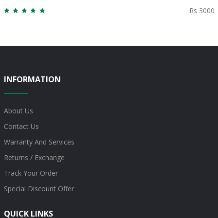
Rs 3000
INFORMATION
About Us
Contact Us
Warranty And Services
Returns / Exchange
Track Your Order
Special Discount Offer
QUICK LINKS