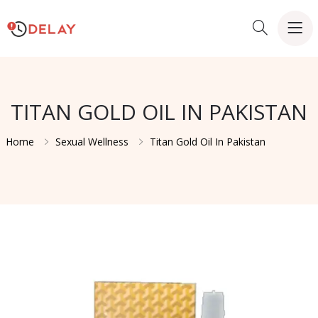
TITAN GOLD OIL IN PAKISTAN
Home
Sexual Wellness
Titan Gold Oil In Pakistan