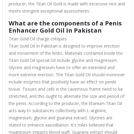
producer, the Titan Oil Gold is made with excessive nice and
meets stringent exceptional assessments.
What are the components of a Penis
Enhancer Gold Oil In Pakistan
Titan Gold Oil charge critiques
Titan Gold Oil In Pakistan
is designed to improve erection
and movement of the limbs. Materials contained inside the
Titan Gold Oil special Oil include glycine and magnesium.
Glycine and magnesium have to offer an extended and
more extreme erection. The Titan Gold Oil should moreover
include enzymes that positively have an effect on penile
tissue. Tissues and cells in the cavernous frame need to be
stretched, and this ought to alternate the size and period of
the penis. According to the producer, the titanium Titan Oil
acts way to substances collectively with L-arginine,
magnesium, glycine and guarana extract. Glycines are
stated to enhance vasodilation. It's miles believed that
magnesium impacts blood waft. Guarana extract should