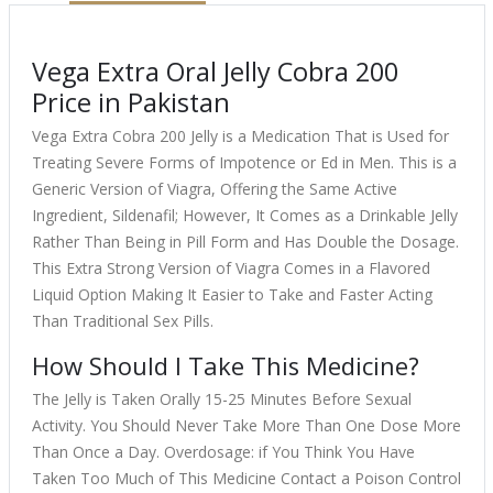
Vega Extra Oral Jelly Cobra 200
Price in Pakistan
Vega Extra Cobra 200 Jelly is a Medication That is Used for
Treating Severe Forms of Impotence or Ed in Men. This is a
Generic Version of Viagra, Offering the Same Active
Ingredient, Sildenafil; However, It Comes as a Drinkable Jelly
Rather Than Being in Pill Form and Has Double the Dosage.
This Extra Strong Version of Viagra Comes in a Flavored
Liquid Option Making It Easier to Take and Faster Acting
Than Traditional Sex Pills.
How Should I Take This Medicine?
The Jelly is Taken Orally 15-25 Minutes Before Sexual
Activity. You Should Never Take More Than One Dose More
Than Once a Day. Overdosage: if You Think You Have
Taken Too Much of This Medicine Contact a Poison Control