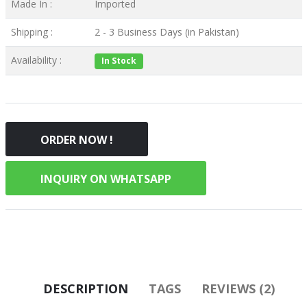
Made In :
Imported
Shipping :
2 - 3 Business Days (in Pakistan)
Availability :
In Stock
ORDER NOW !
INQUIRY ON WHATSAPP
DESCRIPTION
TAGS
REVIEWS (2)