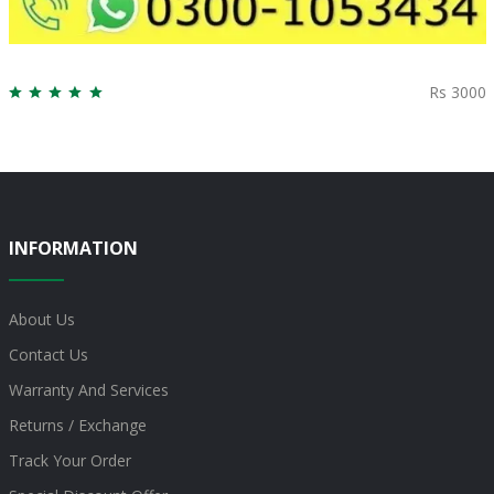
Rs 3000
INFORMATION
About Us
Contact Us
Warranty And Services
Returns / Exchange
Track Your Order