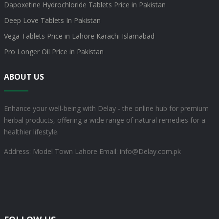
Dapoxetine Hydrochloride Tablets Price in Pakistan
Deep Love Tablets In Pakistan
Vega Tablets Price in Lahore Karachi Islamabad
Pro Longer Oil Price in Pakistan
ABOUT US
Enhance your well-being with Delay - the online hub for premium
herbal products, offering a wide range of natural remedies for a
healthier lifestyle.
Address: Model Town Lahore
Email: info@Delay.com.pk