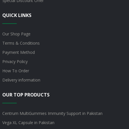
Special Discount Offer
QUICK LINKS
Our Shop Page
Terms & Conditions
Payment Method
Privacy Policy
How To Order
Delivery information
OUR TOP PRODUCTS
Centrum MultiGummies Immunity Support in Pakistan
Vega XL Capsule in Pakistan