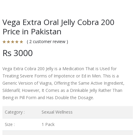
Vega Extra Oral Jelly Cobra 200
Price in Pakistan
( 2 customer review )
Rs 3000
Vega Extra Cobra 200 Jelly is a Medication That is Used for
Treating Severe Forms of Impotence or Ed in Men. This is a
Generic Version of Viagra, Offering the Same Active Ingredient,
Sildenafil; However, It Comes as a Drinkable Jelly Rather Than
Being in Pill Form and Has Double the Dosage.
Category :
Sexual Wellness
Size :
1 Pack