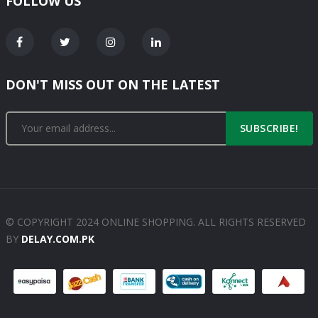
FOLLOW US
DON'T MISS OUT ON THE LATEST
SUBSCRIBE!
© COPYRIGHT 2024 ONLINE SHOPPING. ALL RIGHTS RESERVED
BY
DELAY.COM.PK