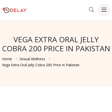
VEGA EXTRA ORAL JELLY
COBRA 200 PRICE IN PAKISTAN
Home
Sexual Wellness
Vega Extra Oral Jelly Cobra 200 Price in Pakistan