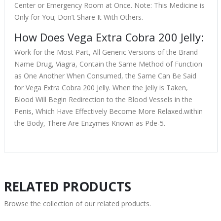
Center or Emergency Room at Once. Note: This Medicine is
Only for You; Don’t Share It With Others.
How Does Vega Extra Cobra 200 Jelly:
Work for the Most Part, All Generic Versions of the Brand
Name Drug, Viagra, Contain the Same Method of Function
as One Another When Consumed, the Same Can Be Said
for Vega Extra Cobra 200 Jelly. When the Jelly is Taken,
Blood Will Begin Redirection to the Blood Vessels in the
Penis, Which Have Effectively Become More Relaxed.within
the Body, There Are Enzymes Known as Pde-5.
RELATED PRODUCTS
Browse the collection of our related products.