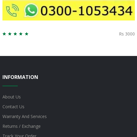
Rs 3000
INFORMATION
About Us
Contact Us
Warranty And Services
Returns / Exchange
Track Your Order