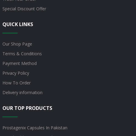
Special Discount Offer
QUICK LINKS
Our Shop Page
Terms & Conditions
Payment Method
Privacy Policy
How To Order
Delivery information
OUR TOP PRODUCTS
Prostagenix Capsules In Pakistan