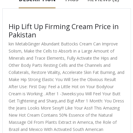
Hip Lift Up Firming Cream Price in
Pakistan
kin MetabGinger Abundant Buttocks Cream Can Improve
Solism, Make the Cells to Absorb in a Large Amount of
Minerals and Trace Elements, Fully Activate the Hips and
Other Body Parts Resting Cells and the Channels and
Collaterals, Restore Vitality, Accelerate Skin Fat Burning, and
Make Hip Strong Elastic You Will See the Obvious Result
After Use: First Day: Feel a Little Hot on Your Body!our
Cream is Working . After 1 -3weeks:you Will Feel Your Butt
Get Tightening and Sharp,and Big! After 1 Month: You Dress
the Jeans Looks More Sexy!!! Like Your Ass!! This Amazing
New Hot Cream Contains 50% Essence of the Natural
Massage Oil From Plants Extract in America, the Role of
Brazil and Mexico With Activated South American