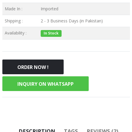
Made In :
Imported
Shipping :
2 - 3 Business Days (in Pakistan)
Availability :
In Stock
ORDER NOW !
INQUIRY ON WHATSAPP
DESCRIPTION
TAGS
REVIEWS (2)