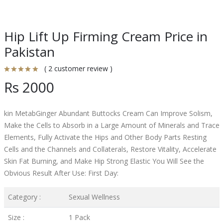
Hip Lift Up Firming Cream Price in
Pakistan
( 2 customer review )
Rs 2000
kin MetabGinger Abundant Buttocks Cream Can Improve Solism,
Make the Cells to Absorb in a Large Amount of Minerals and Trace
Elements, Fully Activate the Hips and Other Body Parts Resting
Cells and the Channels and Collaterals, Restore Vitality, Accelerate
Skin Fat Burning, and Make Hip Strong Elastic You Will See the
Obvious Result After Use: First Day:
Category :
Sexual Wellness
Size :
1 Pack