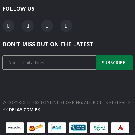
FOLLOW US
DON'T MISS OUT ON THE LATEST
SUBSCRIBE!
© COPYRIGHT 2024 ONLINE SHOPPING. ALL RIGHTS RESERVED
BY
DELAY.COM.PK