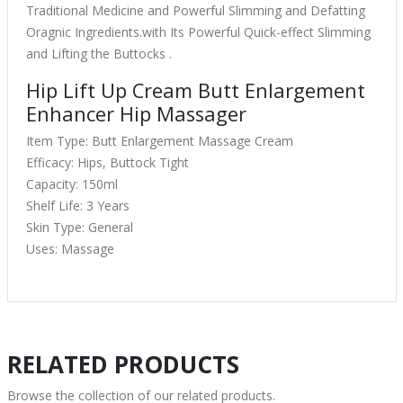
Traditional Medicine and Powerful Slimming and Defatting
Oragnic Ingredients.with Its Powerful Quick-effect Slimming
and Lifting the Buttocks .
Hip Lift Up Cream Butt Enlargement
Enhancer Hip Massager
Item Type: Butt Enlargement Massage Cream
Efficacy: Hips, Buttock Tight
Capacity: 150ml
Shelf Life: 3 Years
Skin Type: General
Uses: Massage
RELATED PRODUCTS
Browse the collection of our related products.