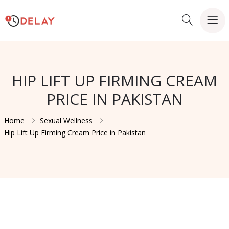
HIP LIFT UP FIRMING CREAM
PRICE IN PAKISTAN
Home
Sexual Wellness
Hip Lift Up Firming Cream Price in Pakistan