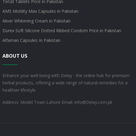
Tenzil Tablets Price in Pakistan
AMS Motility Max Capsules in Pakistan
Aliver Whitening Cream in Pakistan
Durex Soft Silicone Dotted Ribbed Condom Price in Pakistan
Alfaman Capsules In Pakistan
ABOUT US
Enhance your well-being with Delay - the online hub for premium
herbal products, offering a wide range of natural remedies for a
healthier lifestyle.
Address: Model Town Lahore
Email: info@Delay.com.pk