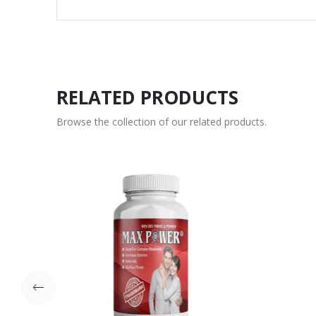
RELATED PRODUCTS
Browse the collection of our related products.