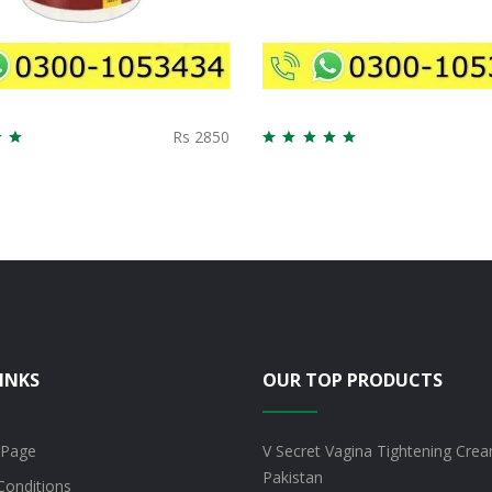
Rs 2850
INKS
OUR TOP PRODUCTS
 Page
V Secret Vagina Tightening Crea
Pakistan
Conditions