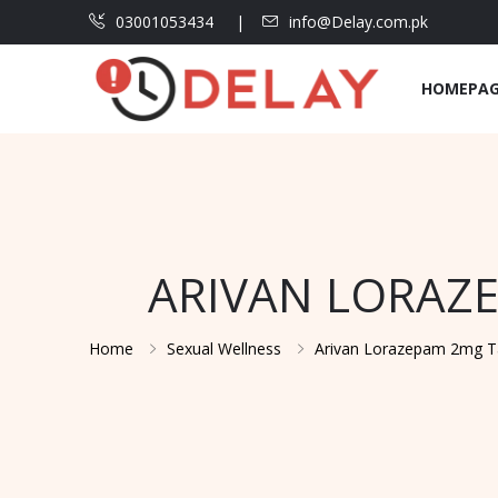
03001053434
info@Delay.com.pk
HOMEPA
ARIVAN LORAZE
Home
Sexual Wellness
Arivan Lorazepam 2mg Tab