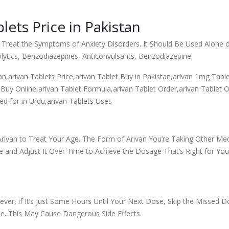
ets Price in Pakistan
 Treat the Symptoms of Anxiety Disorders. It Should Be Used Alone o
olytics, Benzodiazepines, Anticonvulsants, Benzodiazepine.
tan,arivan Tablets Price,arivan Tablet Buy in Pakistan,arivan 1mg Table
Buy Online,arivan Tablet Formula,arivan Tablet Order,arivan Tablet Ol
ed for in Urdu,arivan Tablets Uses
rivan to Treat Your Age. The Form of Arivan You’re Taking Other Medi
 and Adjust It Over Time to Achieve the Dosage That’s Right for You. 
ver, if It’s Just Some Hours Until Your Next Dose, Skip the Missed 
e. This May Cause Dangerous Side Effects.