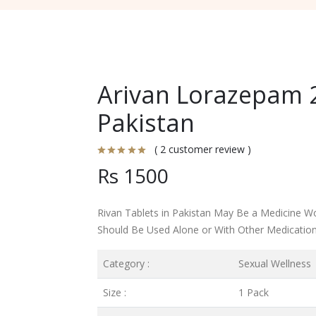
Arivan Lorazepam 2
Pakistan
( 2 customer review )
Rs 1500
Rivan Tablets in Pakistan May Be a Medicine Wo
Should Be Used Alone or With Other Medication
Category :
Sexual Wellness
Size :
1 Pack