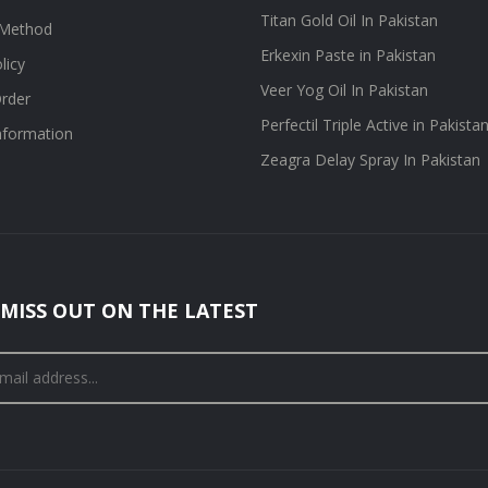
Titan Gold Oil In Pakistan
Method
Erkexin Paste in Pakistan
licy
Veer Yog Oil In Pakistan
rder
Perfectil Triple Active in Pakista
information
Zeagra Delay Spray In Pakistan
MISS OUT ON THE LATEST