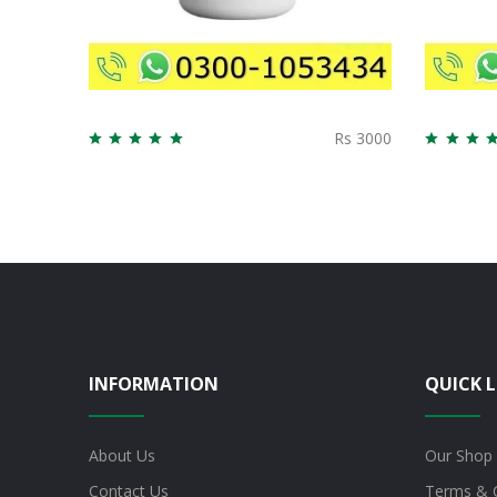
Rs 3000
INFORMATION
QUICK L
About Us
Our Shop
Contact Us
Terms & 