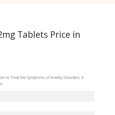
mg Tablets Price in
nt to Treat the Symptoms of Anxiety Disorders. It
s.