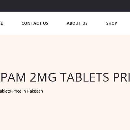
GE
CONTACT US
ABOUT US
SHOP
PAM 2MG TABLETS PRI
lets Price in Pakistan