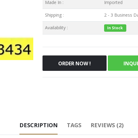
Made In :
Imported
Shipping :
2 - 3 Business Da
Availability :
In Stock
ORDER NOW !
INQU
DESCRIPTION
TAGS
REVIEWS (2)