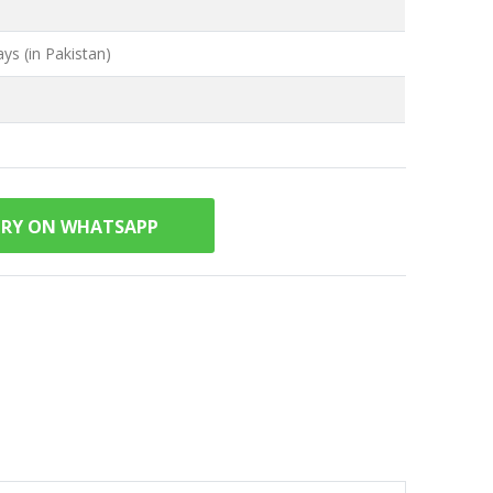
ys (in Pakistan)
IRY ON WHATSAPP