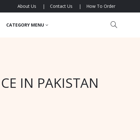
About Us
Contact Us
How To Order
CATEGORY MENU
CE IN PAKISTAN