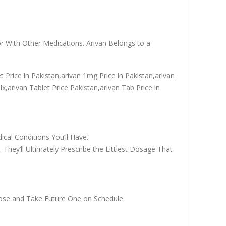
r With Other Medications. Arivan Belongs to a
t Price in Pakistan,arivan 1mg Price in Pakistan,arivan
x,arivan Tablet Price Pakistan,arivan Tab Price in
cal Conditions You’ll Have.
They’ll Ultimately Prescribe the Littlest Dosage That
Dose and Take Future One on Schedule.