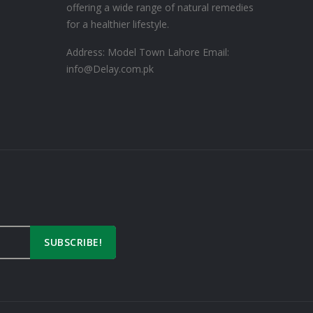
offering a wide range of natural remedies
for a healthier lifestyle.
Address: Model Town Lahore
Email:
info@Delay.com.pk
n
SUBSCRIBE!