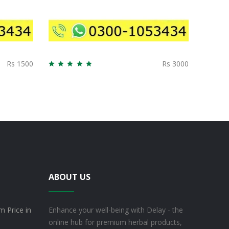
Rs 1500
Rs 3000
ABOUT US
m Price in
Enhance your well-being with Delay - the
online hub for premium herbal products,