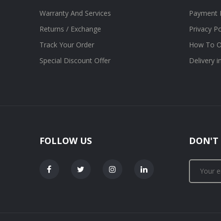
Warranty And Services
Payment 
Returns / Exchange
Privacy Po
Track Your Order
How To O
Special Discount Offer
Delivery 
FOLLOW US
DON'T 