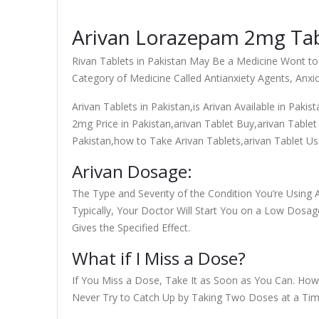
Arivan Lorazepam 2mg Tabl
Rivan Tablets in Pakistan May Be a Medicine Wont to
Category of Medicine Called Antianxiety Agents, Anxi
Arivan Tablets in Pakistan,is Arivan Available in Pakis
2mg Price in Pakistan,arivan Tablet Buy,arivan Tablet 
Pakistan,how to Take Arivan Tablets,arivan Tablet Us
Arivan Dosage:
The Type and Severity of the Condition You’re Using A
Typically, Your Doctor Will Start You on a Low Dosage
Gives the Specified Effect.
What if I Miss a Dose?
If You Miss a Dose, Take It as Soon as You Can. Howe
Never Try to Catch Up by Taking Two Doses at a Tim