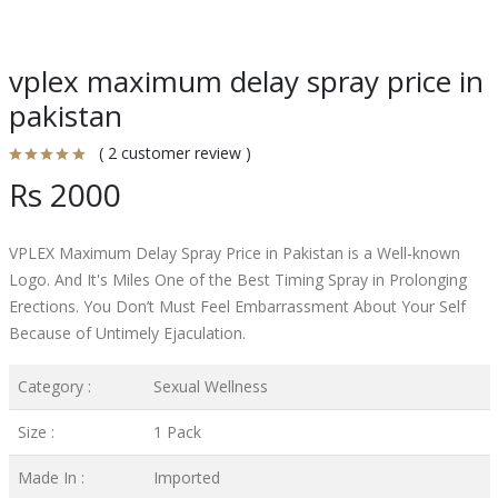
vplex maximum delay spray price in
pakistan
( 2 customer review )
Rs 2000
VPLEX Maximum Delay Spray Price in Pakistan is a Well-known
Logo. And It's Miles One of the Best Timing Spray in Prolonging
Erections. You Don’t Must Feel Embarrassment About Your Self
Because of Untimely Ejaculation.
Category :
Sexual Wellness
Size :
1 Pack
Made In :
Imported