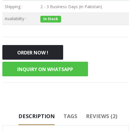
Shipping :
2 - 3 Business Days (in Pakistan)
Availability :
In Stock
ORDER NOW !
INQUIRY ON WHATSAPP
DESCRIPTION
TAGS
REVIEWS (2)