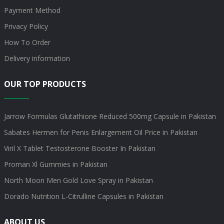
Payment Method
Privacy Policy
How To Order
Delivery information
OUR TOP PRODUCTS
Jarrow Formulas Glutathione Reduced 500mg Capsule in Pakistan
Sabates Hermen for Penis Enlargement Oil Price in Pakistan
Viril X Tablet Testosterone Booster In Pakistan
Proman Xl Gummies in Pakistan
North Moon Men Gold Love Spray in Pakistan
Dorado Nutrition L-Citrulline Capsules in Pakistan
ABOUT US