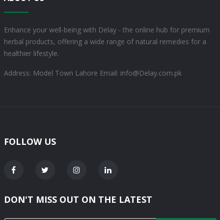
Enhance your well-being with Delay - the online hub for premium
herbal products, offering a wide range of natural remedies for a
healthier lifestyle.
Address: Model Town Lahore
Email: info@Delay.com.pk
FOLLOW US
DON'T MISS OUT ON THE LATEST