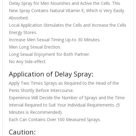
Delay Spray for Men Nourishes and Active the Cells. This
New Spray Contains Natural Vitamin E, Which is Very Easily
Absorbed.
Local Application Stimulates the Cells and Increase the Cells
Energy Stores.
Increase Men Sexual Timing Up-to 30 Minutes.
Men Long Sexual Erection.
Long Sexual Enjoyment for Both Partner.
No Any Side-effect.
Application of Delay Spray:
Apply Two Times Sprays as Required to the Head of the
Penis Shortly Before Intercourse.
Experience Will Decide the Number of Sprays and the Time
Interval Required to Suit Your Individual Requirements. (5
Minutes is Recommended).
Each Can Contains Over 100 Measured Sprays.
Caution: