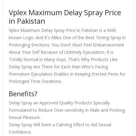
Vplex Maximum Delay Spray Price
in Pakistan
Vplex Maximum Delay Spray Price in Pakistan is a Well-
known Logo. And It's Miles One of the Best Timing Spray in
Prolonging Erections. You Don’t Must Feel Embarrassment
About Your Self Because of Untimely Ejaculation. It is
Totally Normal in Many Guys. That’s Why Products Like
Delay Spray Are There for Each Man Who's Facing
Premature Ejaculation Enables in Keeping Erected Penis for
Prolonged Time Durations.
Benefits?
Delay Spray an Approved Quality Products Specially
Formulated to Reduce Over-sensitivity in Male and Prolong
Sexual Pleasure.
Delay Spray Will Exert a Calming Effect to Aid Sexual
Confidence.