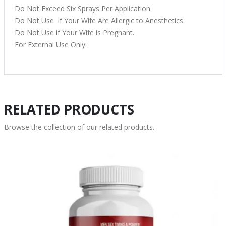
Do Not Exceed Six Sprays Per Application.
Do Not Use if Your Wife Are Allergic to Anesthetics.
Do Not Use if Your Wife is Pregnant.
For External Use Only.
RELATED PRODUCTS
Browse the collection of our related products.