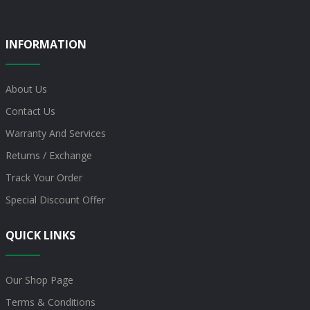
INFORMATION
About Us
Contact Us
Warranty And Services
Returns / Exchange
Track Your Order
Special Discount Offer
QUICK LINKS
Our Shop Page
Terms & Conditions