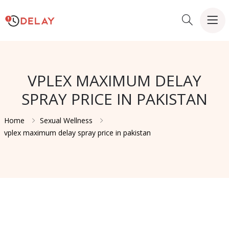
VPLEX MAXIMUM DELAY
SPRAY PRICE IN PAKISTAN
Home
Sexual Wellness
vplex maximum delay spray price in pakistan