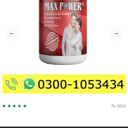
Rs 3000