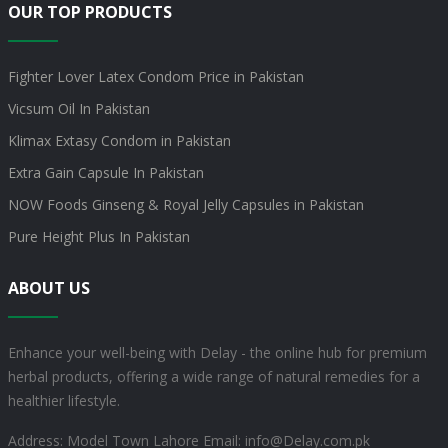
OUR TOP PRODUCTS
Fighter Lover Latex Condom Price in Pakistan
Vicsum Oil In Pakistan
Klimax Extasy Condom in Pakistan
Extra Gain Capsule In Pakistan
NOW Foods Ginseng & Royal Jelly Capsules in Pakistan
Pure Height Plus In Pakistan
ABOUT US
Enhance your well-being with Delay - the online hub for premium
herbal products, offering a wide range of natural remedies for a
healthier lifestyle.
Address: Model Town Lahore
Email: info@Delay.com.pk