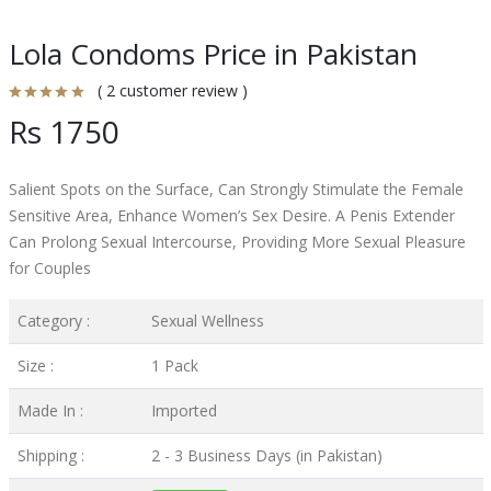
Lola Condoms Price in Pakistan
( 2 customer review )
Rs 1750
Salient Spots on the Surface, Can Strongly Stimulate the Female
Sensitive Area, Enhance Women’s Sex Desire. A Penis Extender
Can Prolong Sexual Intercourse, Providing More Sexual Pleasure
for Couples
Category :
Sexual Wellness
Size :
1 Pack
Made In :
Imported
Shipping :
2 - 3 Business Days (in Pakistan)