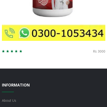
Rs 3000
INFORMATION
About Us