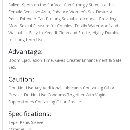
Salient Spots on the Surface, Can Strongly Stimulate the
Female Sensitive Area, Enhance Women’s Sex Desire. A
Penis Extender Can Prolong Sexual Intercourse, Providing
More Sexual Pleasure for Couples. Totally Waterproof and
Washable, Easy to Keep It Clean and Sterile, Highly Durable
for Long-term Use.
Advantage:
Boom Ejaculation Time, Gives Greater Enhancement & Safe
Sex.
Caution:
Don Not Use Any Additional Lubricants Containing Oil or
Grease. Do Not Use Condoms Together With Vaginal
Suppositories Containing Oil or Grease.
Specifications:
Type: Penis Sleeve
Material: Tpr