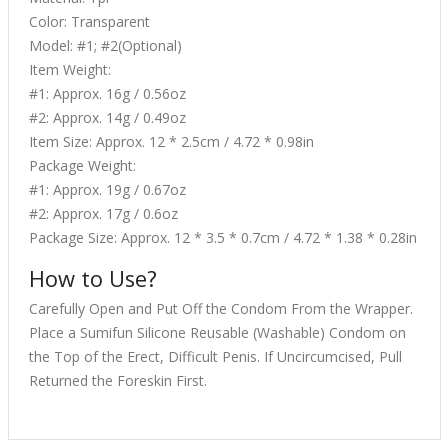
Color: Transparent
Model: #1; #2(Optional)
Item Weight:
#1: Approx. 16g / 0.56oz
#2: Approx. 14g / 0.49oz
Item Size: Approx. 12 * 2.5cm / 4.72 * 0.98in
Package Weight:
#1: Approx. 19g / 0.67oz
#2: Approx. 17g / 0.6oz
Package Size: Approx. 12 * 3.5 * 0.7cm / 4.72 * 1.38 * 0.28in
How to Use?
Carefully Open and Put Off the Condom From the Wrapper.
Place a Sumifun Silicone Reusable (Washable) Condom on
the Top of the Erect, Difficult Penis. If Uncircumcised, Pull
Returned the Foreskin First.