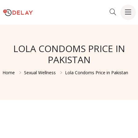
LOLA CONDOMS PRICE IN
PAKISTAN
Home
Sexual Wellness
Lola Condoms Price in Pakistan