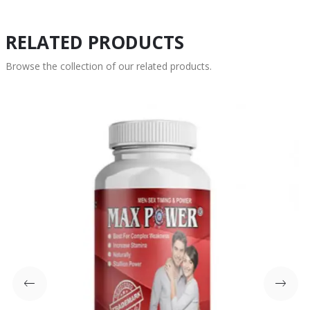
RELATED PRODUCTS
Browse the collection of our related products.