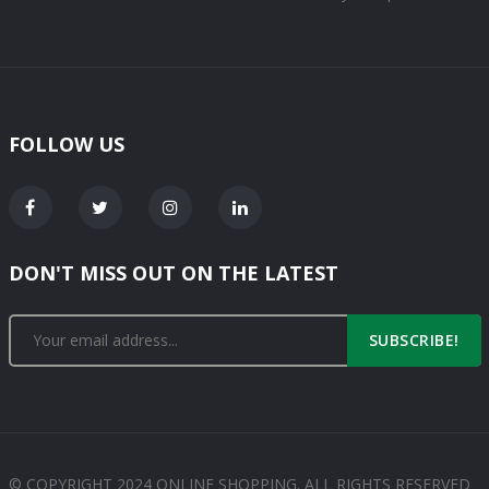
FOLLOW US
DON'T MISS OUT ON THE LATEST
SUBSCRIBE!
© COPYRIGHT 2024 ONLINE SHOPPING. ALL RIGHTS RESERVED