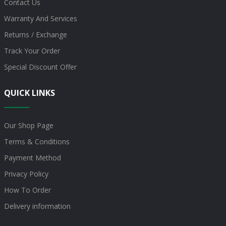
Contact Us
Warranty And Services
Returns / Exchange
Track Your Order
Special Discount Offer
QUICK LINKS
Our Shop Page
Terms & Conditions
Payment Method
Privacy Policy
How To Order
Delivery information