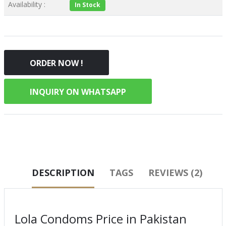
Availability :
In Stock
ORDER NOW !
INQUIRY ON WHATSAPP
DESCRIPTION
TAGS
REVIEWS (2)
Lola Condoms Price in Pakistan