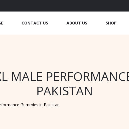
GE
CONTACT US
ABOUT US
SHOP
XL MALE PERFORMANC
PAKISTAN
erformance Gummies in Pakistan