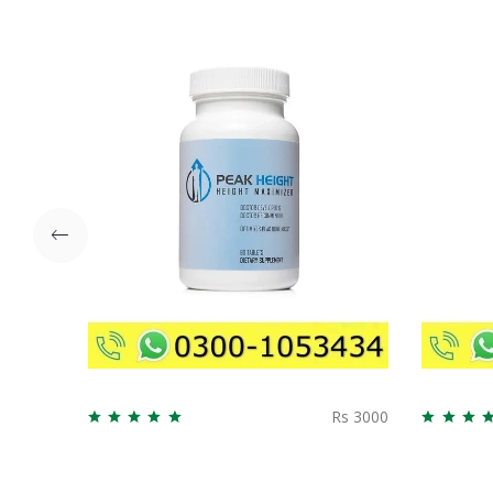
Rs 3000