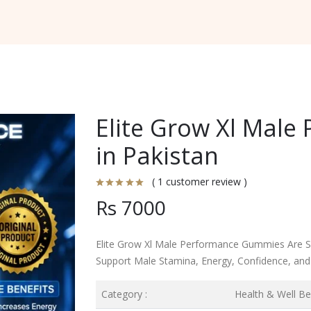
Elite Grow Xl Mal
in Pakistan
( 1 customer review )
Rs 7000
Elite Grow Xl Male Performance Gummies Are Sp
Support Male Stamina, Energy, Confidence, and O
Category :
Health & Well Be