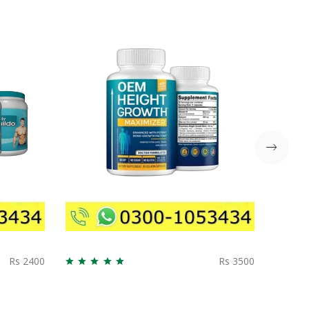
Rs 2400
Rs 3500