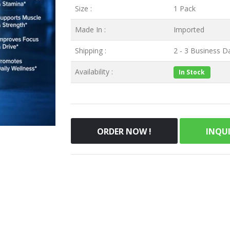
Size :
1 Pack
Made In :
Imported
Shipping :
2 - 3 Business Da
Availability :
In Stock
ORDER NOW !
INQU