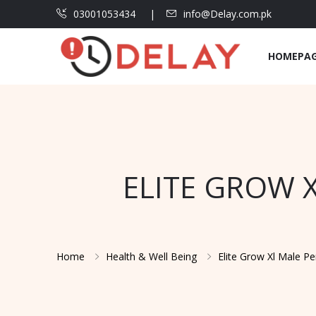
03001053434
info@Delay.com.pk
HOMEPA
ELITE GROW 
Home
Health & Well Being
Elite Grow Xl Male P