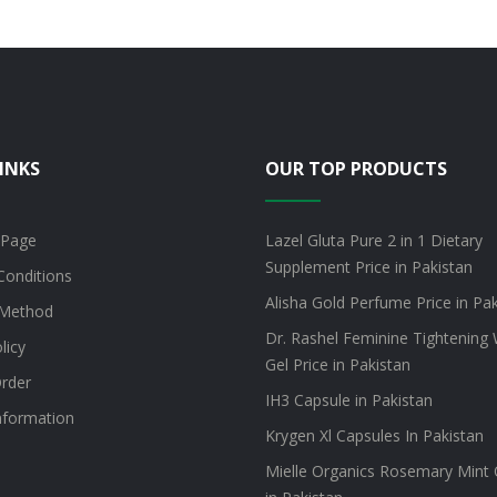
INKS
OUR TOP PRODUCTS
 Page
Lazel Gluta Pure 2 in 1 Dietary
Supplement Price in Pakistan
Conditions
Alisha Gold Perfume Price in Pa
Method
Dr. Rashel Feminine Tightening 
licy
Gel Price in Pakistan
rder
IH3 Capsule in Pakistan
information
Krygen Xl Capsules In Pakistan
Mielle Organics Rosemary Mint O