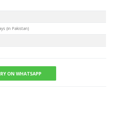
ys (in Pakistan)
IRY ON WHATSAPP