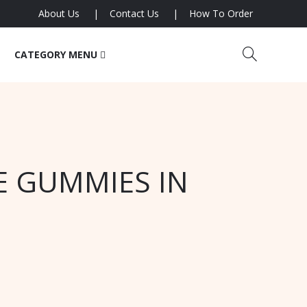
About Us
Contact Us
How To Order
CATEGORY MENU
E GUMMIES IN