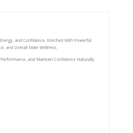
nergy, and Confidence. Enriched With Powerful
e, and Overall Male Wellness.
Performance, and Maintain Confidence Naturally.