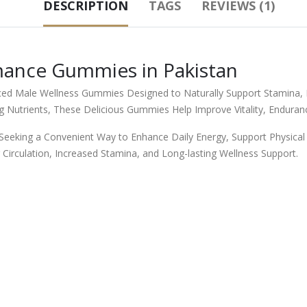
DESCRIPTION
TAGS
REVIEWS (1)
mance Gummies in Pakistan
d Male Wellness Gummies Designed to Naturally Support Stamina, E
 Nutrients, These Delicious Gummies Help Improve Vitality, Enduranc
eking a Convenient Way to Enhance Daily Energy, Support Physical 
 Circulation, Increased Stamina, and Long-lasting Wellness Support.