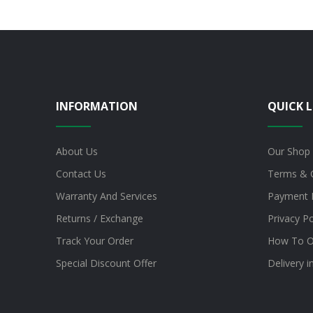
INFORMATION
QUICK L
About Us
Our Shop
Contact Us
Terms & 
Warranty And Services
Payment 
Returns / Exchange
Privacy Po
Track Your Order
How To O
Special Discount Offer
Delivery 