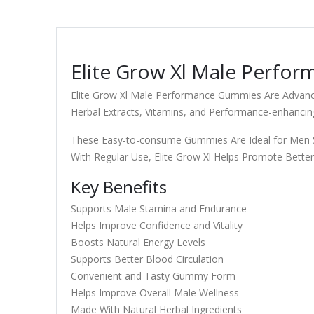
Elite Grow Xl Male Perfor
Elite Grow Xl Male Performance Gummies Are Advance
Herbal Extracts, Vitamins, and Performance-enhancing
These Easy-to-consume Gummies Are Ideal for Men Se
With Regular Use, Elite Grow Xl Helps Promote Better
Key Benefits
Supports Male Stamina and Endurance
Helps Improve Confidence and Vitality
Boosts Natural Energy Levels
Supports Better Blood Circulation
Convenient and Tasty Gummy Form
Helps Improve Overall Male Wellness
Made With Natural Herbal Ingredients