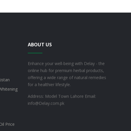
ABOUT US
Enhance your well-being with Delay - the
online hub for premium herbal products,
offering a wide range of natural remedies
kistan
for a healthier lifestyle.
Whitening
Address: Model Town Lahore
Email:
info@Delay.com.pk
il Price