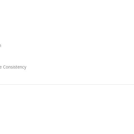
n
e Consistency