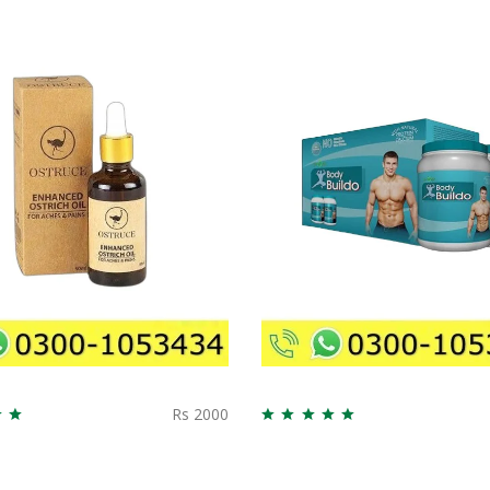
Rs 2000