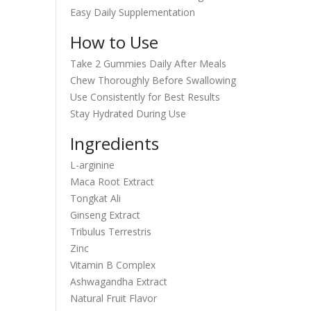
Easy Daily Supplementation
How to Use
Take 2 Gummies Daily After Meals
Chew Thoroughly Before Swallowing
Use Consistently for Best Results
Stay Hydrated During Use
Ingredients
L-arginine
Maca Root Extract
Tongkat Ali
Ginseng Extract
Tribulus Terrestris
Zinc
Vitamin B Complex
Ashwagandha Extract
Natural Fruit Flavor