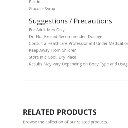
Pectin
Glucose Syrup
Suggestions / Precautions
For Adult Men Only
Do Not Exceed Recommended Dosage
Consult a Healthcare Professional if Under Medicatio
Keep Away From Children
Store in a Cool, Dry Place
Results May Vary Depending on Body Type and Usag
RELATED PRODUCTS
Browse the collection of our related products.