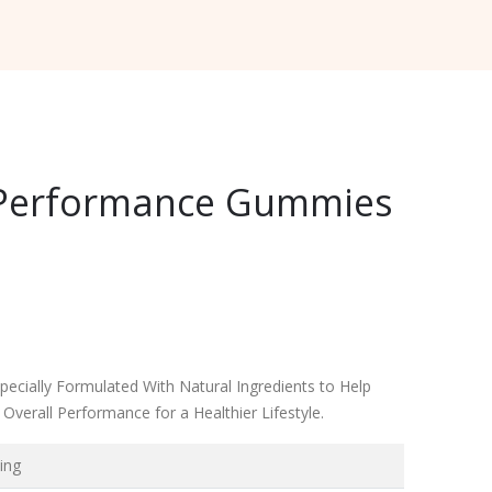
e Performance Gummies
ecially Formulated With Natural Ingredients to Help
verall Performance for a Healthier Lifestyle.
ing