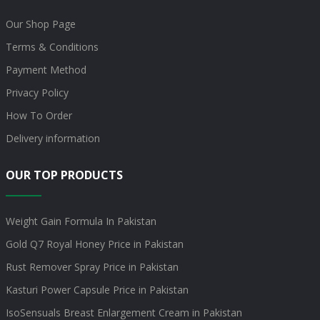
Our Shop Page
Terms & Conditions
Payment Method
Privacy Policy
How To Order
Delivery information
OUR TOP PRODUCTS
Weight Gain Formula In Pakistan
Gold Q7 Royal Honey Price in Pakistan
Rust Remover Spray Price in Pakistan
Kasturi Power Capsule Price in Pakistan
IsoSensuals Breast Enlargement Cream in Pakistan