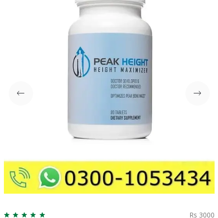
Rs 3000