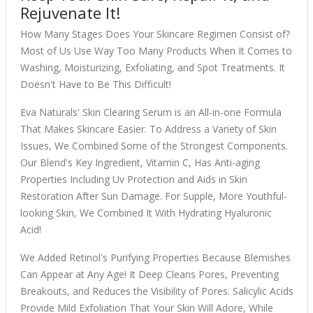
Rejuvenate It!
How Many Stages Does Your Skincare Regimen Consist of?
Most of Us Use Way Too Many Products When It Comes to
Washing, Moisturizing, Exfoliating, and Spot Treatments. It
Doesn't Have to Be This Difficult!
Eva Naturals' Skin Clearing Serum is an All-in-one Formula
That Makes Skincare Easier. To Address a Variety of Skin
Issues, We Combined Some of the Strongest Components.
Our Blend's Key Ingredient, Vitamin C, Has Anti-aging
Properties Including Uv Protection and Aids in Skin
Restoration After Sun Damage. For Supple, More Youthful-
looking Skin, We Combined It With Hydrating Hyaluronic
Acid!
We Added Retinol's Purifying Properties Because Blemishes
Can Appear at Any Age! It Deep Cleans Pores, Preventing
Breakouts, and Reduces the Visibility of Pores. Salicylic Acids
Provide Mild Exfoliation That Your Skin Will Adore, While