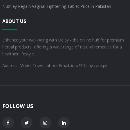
Nutriley Regain Vaginal Tightening Tablet Price in Pakistan
ABOUT US
Enhance your well-being with Delay - the online hub for premium
herbal products, offering a wide range of natural remedies for a
healthier lifestyle.
Address: Model Town Lahore
Email: info@Delay.com.pk
FOLLOW US