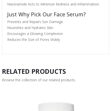
Niacinamide Acts to Minimize Redness and Inflammation.
Just Why Pick Our Face Serum?
Prevents and Repairs Sun Damage.
Nourishes and Hydrates Skin
Encourages a Glowing Complexion
Reduces the Size of Pores Visibly
RELATED PRODUCTS
Browse the collection of our related products.