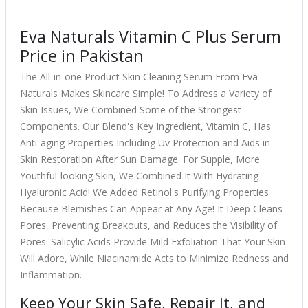
Eva Naturals Vitamin C Plus Serum
Price in Pakistan
The All-in-one Product Skin Cleaning Serum From Eva
Naturals Makes Skincare Simple! To Address a Variety of
Skin Issues, We Combined Some of the Strongest
Components. Our Blend's Key Ingredient, Vitamin C, Has
Anti-aging Properties Including Uv Protection and Aids in
Skin Restoration After Sun Damage. For Supple, More
Youthful-looking Skin, We Combined It With Hydrating
Hyaluronic Acid! We Added Retinol's Purifying Properties
Because Blemishes Can Appear at Any Age! It Deep Cleans
Pores, Preventing Breakouts, and Reduces the Visibility of
Pores. Salicylic Acids Provide Mild Exfoliation That Your Skin
Will Adore, While Niacinamide Acts to Minimize Redness and
Inflammation.
Keep Your Skin Safe, Repair It, and