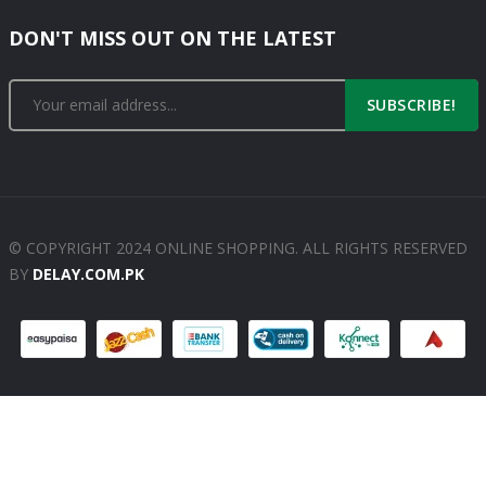
DON'T MISS OUT ON THE LATEST
SUBSCRIBE!
© COPYRIGHT 2024 ONLINE SHOPPING. ALL RIGHTS RESERVED
BY
DELAY.COM.PK