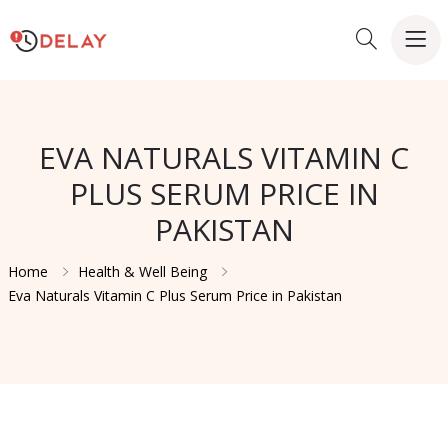
EVA NATURALS VITAMIN C
PLUS SERUM PRICE IN
PAKISTAN
Home
Health & Well Being
Eva Naturals Vitamin C Plus Serum Price in Pakistan