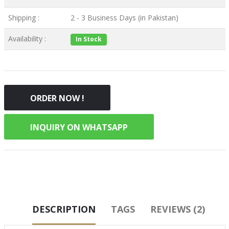
Shipping :
2 - 3 Business Days (in Pakistan)
Availability :
In Stock
ORDER NOW !
INQUIRY ON WHATSAPP
DESCRIPTION
TAGS
REVIEWS (2)