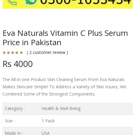
Eva Naturals Vitamin C Plus Serum
Price in Pakistan
( 2 customer review )
Rs 4000
The All-in-one Product Skin Cleaning Serum From Eva Naturals
Makes Skincare Simple! To Address a Variety of Skin Issues, We
Combined Some of the Strongest Components.
Category :
Health & Well Being
Size :
1 Pack
Made In :
USA