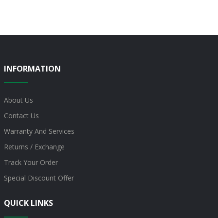
INFORMATION
About Us
Contact Us
Warranty And Services
Returns / Exchange
Track Your Order
Special Discount Offer
QUICK LINKS