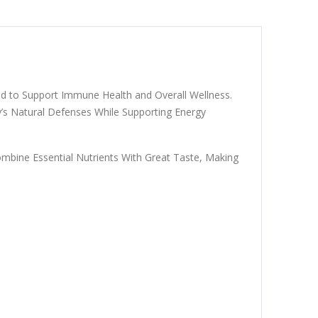
ed to Support Immune Health and Overall Wellness.
’s Natural Defenses While Supporting Energy
mbine Essential Nutrients With Great Taste, Making