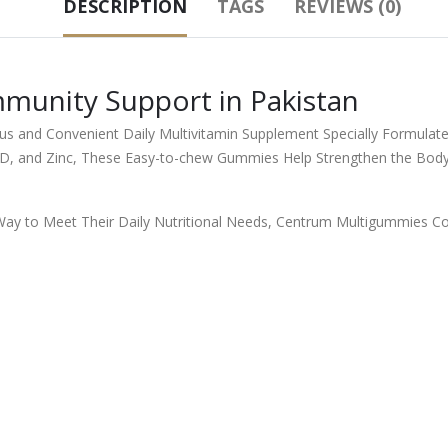
DESCRIPTION
TAGS
REVIEWS (0)
unity Support in Pakistan
s and Convenient Daily Multivitamin Supplement Specially Formulat
n D, and Zinc, These Easy-to-chew Gummies Help Strengthen the Body
Way to Meet Their Daily Nutritional Needs, Centrum Multigummies Co