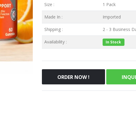
Size :
1 Pack
Made In :
Imported
Shipping :
2 - 3 Business Da
Availability :
In Stock
ORDER NOW !
INQU