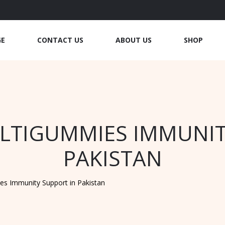
GE
CONTACT US
ABOUT US
SHOP
TIGUMMIES IMMUNIT
PAKISTAN
s Immunity Support in Pakistan