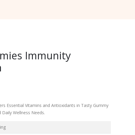
mies Immunity
n
rs Essential Vitamins and Antioxidants in Tasty Gummy
 Daily Wellness Needs.
ing