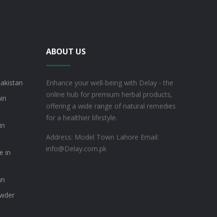
ABOUT US
akistan
Enhance your well-being with Delay - the
online hub for premium herbal products,
min
offering a wide range of natural remedies
for a healthier lifestyle.
in
Address: Model Town Lahore
Email:
info@Delay.com.pk
e in
an
owder