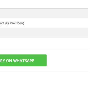
ys (in Pakistan)
IRY ON WHATSAPP