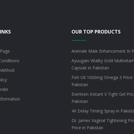
INKS
OUR TOP PRODUCTS
 Page
Animale Male Enhancement In P
Conditions
Ayuugain Vitality Gold Multivita
Capsule in Pakistan
Method
Fish Oil 1000mg Omega 3 Price 
licy
Pakistan
rder
Everteen Instant V Tight Gel Pric
information
Pakistan
4X Delay Timing Spray in Pakist
Dr. James Vaginal Tightening P
Price in Pakistan