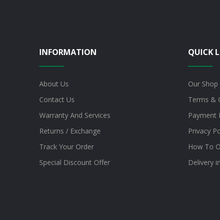
INFORMATION
QUICK L
About Us
Our Shop
Contact Us
Terms & 
Warranty And Services
Payment 
Returns / Exchange
Privacy Po
Track Your Order
How To O
Special Discount Offer
Delivery 