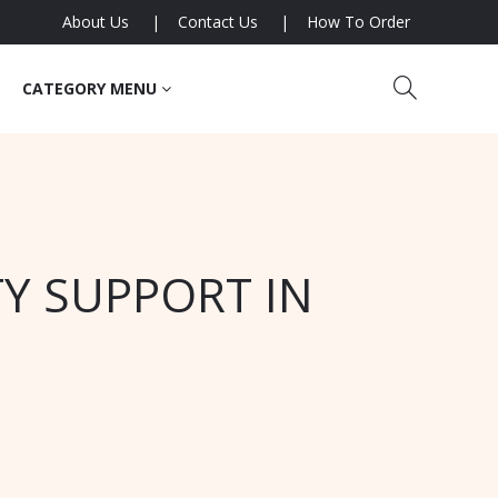
About Us
Contact Us
How To Order
CATEGORY MENU
Y SUPPORT IN