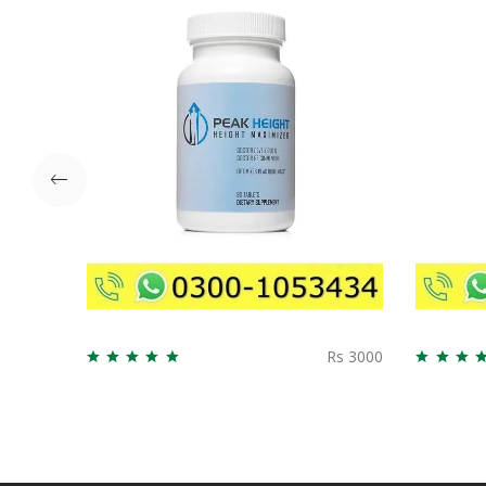
Rs 3000