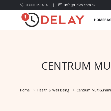
03001053434
info@Delay.com.pk
HOMEPA
CENTRUM MUL
Home
Health & Well Being
Centrum MultiGummie