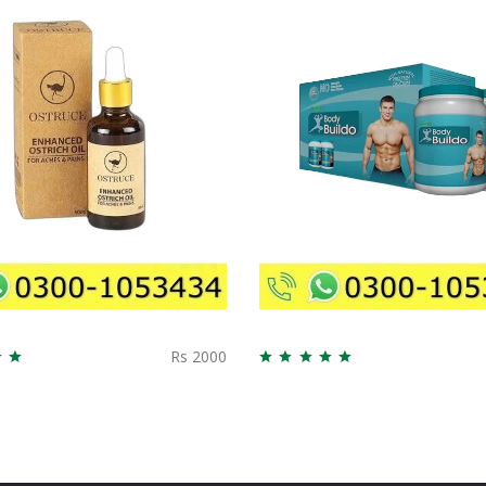
Rs 2000