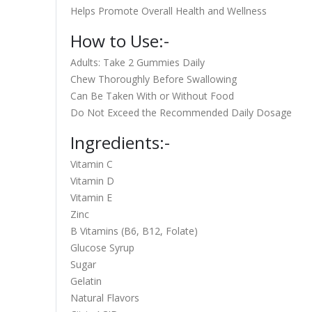
Helps Promote Overall Health and Wellness
How to Use:-
Adults: Take 2 Gummies Daily
Chew Thoroughly Before Swallowing
Can Be Taken With or Without Food
Do Not Exceed the Recommended Daily Dosage
Ingredients:-
Vitamin C
Vitamin D
Vitamin E
Zinc
B Vitamins (B6, B12, Folate)
Glucose Syrup
Sugar
Gelatin
Natural Flavors