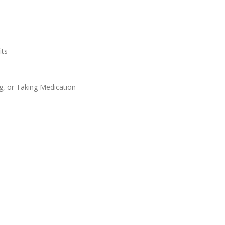
its
g, or Taking Medication