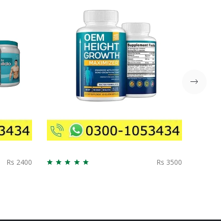
Rs 2400
Rs 3500