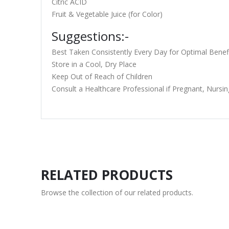
Citric ACID
Fruit & Vegetable Juice (for Color)
Suggestions:-
Best Taken Consistently Every Day for Optimal Benef
Store in a Cool, Dry Place
Keep Out of Reach of Children
Consult a Healthcare Professional if Pregnant, Nursin
RELATED PRODUCTS
Browse the collection of our related products.