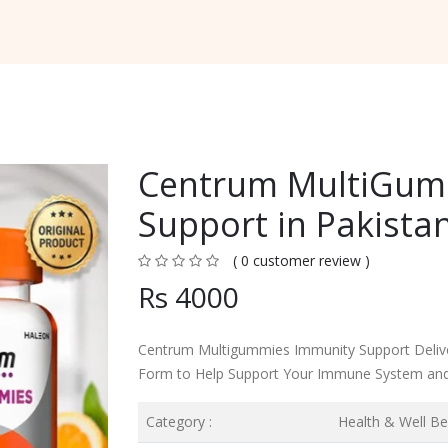
Centrum MultiGum
Support in Pakista
( 0 customer review )
Rs 4000
Centrum Multigummies Immunity Support Delive
Form to Help Support Your Immune System and
Category :
Health & Well Be