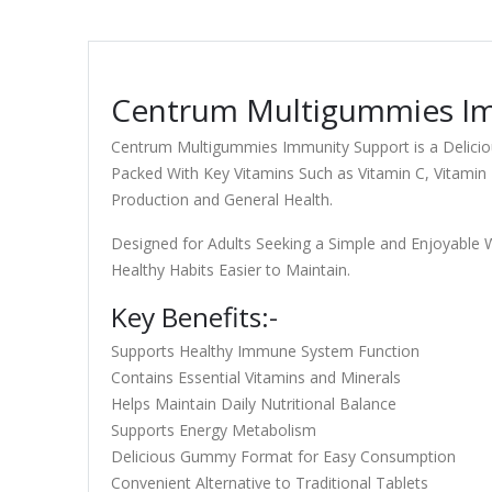
Centrum Multigummies Imm
Centrum Multigummies Immunity Support is a Deliciou
Packed With Key Vitamins Such as Vitamin C, Vitami
Production and General Health.
Designed for Adults Seeking a Simple and Enjoyable 
Healthy Habits Easier to Maintain.
Key Benefits:-
Supports Healthy Immune System Function
Contains Essential Vitamins and Minerals
Helps Maintain Daily Nutritional Balance
Supports Energy Metabolism
Delicious Gummy Format for Easy Consumption
Convenient Alternative to Traditional Tablets