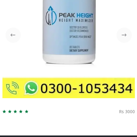
Rs 3000