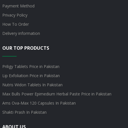
Payment Method
Privacy Policy
How To Order
Delivery information
OUR TOP PRODUCTS
Priligy Tablets Price in Pakistan
Lip Exfoliation Price in Pakistan
Nutris Widon Tablets In Pakistan
Max Bulls Power Epimedium Herbal Paste Price in Pakistan
Ams Ova-Max 120 Capsules In Pakistan
Shakti Prash In Pakistan
ABOUT US