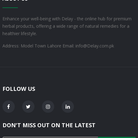
Enhance your well-being with Delay - the online hub for premium
herbal products, offering a wide range of natural remedies for a
healthier lifestyle.
Address: Model Town Lahore
Email: info@Delay.com.pk
FOLLOW US
DON'T MISS OUT ON THE LATEST