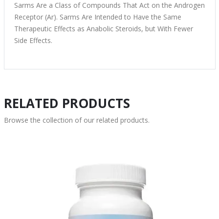
Sarms Are a Class of Compounds That Act on the Androgen
Receptor (Ar). Sarms Are Intended to Have the Same
Therapeutic Effects as Anabolic Steroids, but With Fewer
Side Effects.
RELATED PRODUCTS
Browse the collection of our related products.