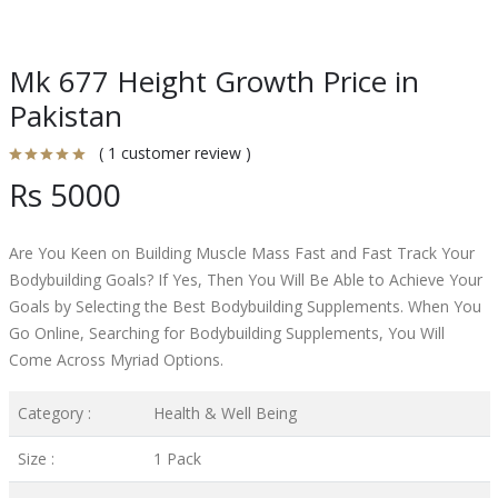
Mk 677 Height Growth Price in
Pakistan
( 1 customer review )
Rs 5000
Are You Keen on Building Muscle Mass Fast and Fast Track Your
Bodybuilding Goals? If Yes, Then You Will Be Able to Achieve Your
Goals by Selecting the Best Bodybuilding Supplements. When You
Go Online, Searching for Bodybuilding Supplements, You Will
Come Across Myriad Options.
Category :
Health & Well Being
Size :
1 Pack