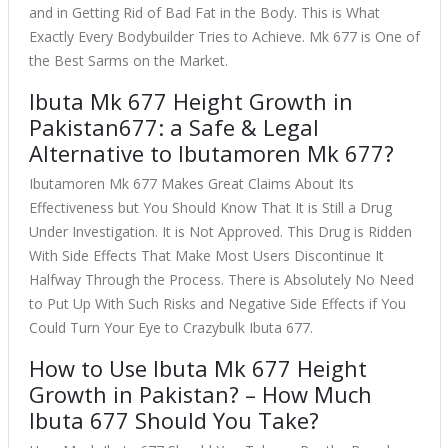
and in Getting Rid of Bad Fat in the Body. This is What
Exactly Every Bodybuilder Tries to Achieve. Mk 677 is One of
the Best Sarms on the Market.
Ibuta Mk 677 Height Growth in
Pakistan677: a Safe & Legal
Alternative to Ibutamoren Mk 677?
Ibutamoren Mk 677 Makes Great Claims About Its
Effectiveness but You Should Know That It is Still a Drug
Under Investigation. It is Not Approved. This Drug is Ridden
With Side Effects That Make Most Users Discontinue It
Halfway Through the Process. There is Absolutely No Need
to Put Up With Such Risks and Negative Side Effects if You
Could Turn Your Eye to Crazybulk Ibuta 677.
How to Use Ibuta Mk 677 Height
Growth in Pakistan? – How Much
Ibuta 677 Should You Take?