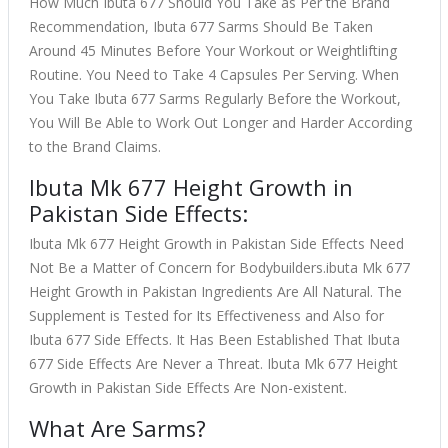
How Much Ibuta 677 Should You Take as Per the Brand
Recommendation, Ibuta 677 Sarms Should Be Taken
Around 45 Minutes Before Your Workout or Weightlifting
Routine. You Need to Take 4 Capsules Per Serving. When
You Take Ibuta 677 Sarms Regularly Before the Workout,
You Will Be Able to Work Out Longer and Harder According
to the Brand Claims.
Ibuta Mk 677 Height Growth in
Pakistan Side Effects:
Ibuta Mk 677 Height Growth in Pakistan Side Effects Need
Not Be a Matter of Concern for Bodybuilders.ibuta Mk 677
Height Growth in Pakistan Ingredients Are All Natural. The
Supplement is Tested for Its Effectiveness and Also for
Ibuta 677 Side Effects. It Has Been Established That Ibuta
677 Side Effects Are Never a Threat. Ibuta Mk 677 Height
Growth in Pakistan Side Effects Are Non-existent.
What Are Sarms?