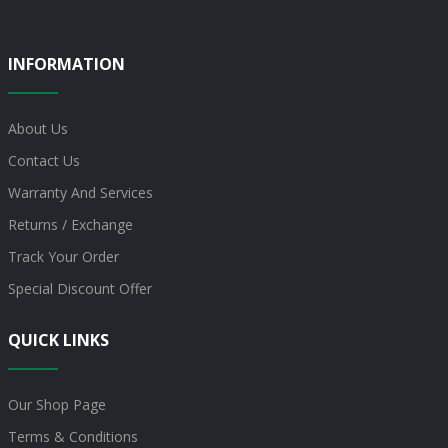
INFORMATION
About Us
Contact Us
Warranty And Services
Returns / Exchange
Track Your Order
Special Discount Offer
QUICK LINKS
Our Shop Page
Terms & Conditions