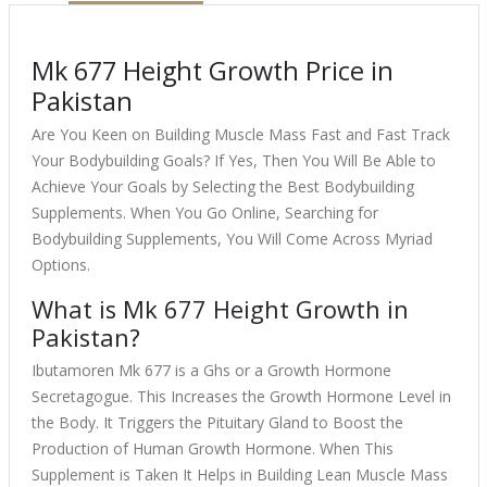
Mk 677 Height Growth Price in
Pakistan
Are You Keen on Building Muscle Mass Fast and Fast Track
Your Bodybuilding Goals? If Yes, Then You Will Be Able to
Achieve Your Goals by Selecting the Best Bodybuilding
Supplements. When You Go Online, Searching for
Bodybuilding Supplements, You Will Come Across Myriad
Options.
What is Mk 677 Height Growth in
Pakistan?
Ibutamoren Mk 677 is a Ghs or a Growth Hormone
Secretagogue. This Increases the Growth Hormone Level in
the Body. It Triggers the Pituitary Gland to Boost the
Production of Human Growth Hormone. When This
Supplement is Taken It Helps in Building Lean Muscle Mass