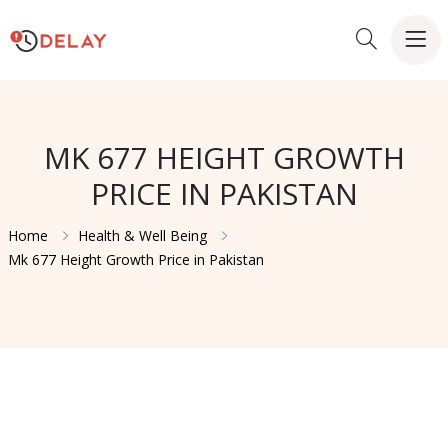
MK 677 HEIGHT GROWTH
PRICE IN PAKISTAN
Home
Health & Well Being
Mk 677 Height Growth Price in Pakistan