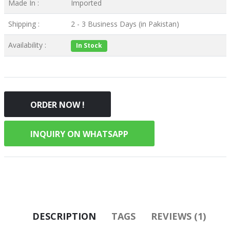
Made In :
Imported
Shipping :
2 - 3 Business Days (in Pakistan)
Availability :
In Stock
ORDER NOW !
INQUIRY ON WHATSAPP
DESCRIPTION
TAGS
REVIEWS (1)