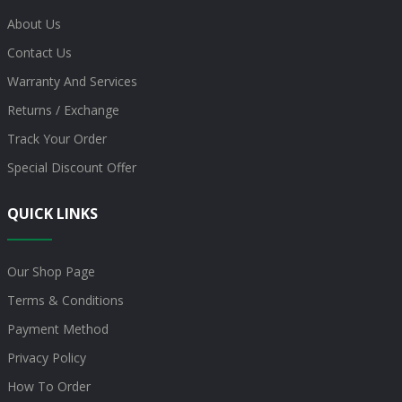
About Us
Contact Us
Warranty And Services
Returns / Exchange
Track Your Order
Special Discount Offer
QUICK LINKS
Our Shop Page
Terms & Conditions
Payment Method
Privacy Policy
How To Order