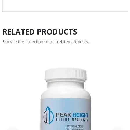
RELATED PRODUCTS
Browse the collection of our related products.