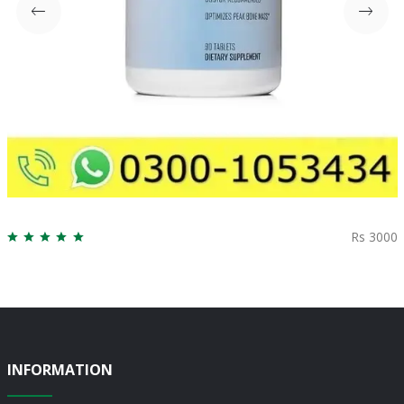
Rs 3000
INFORMATION