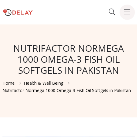
NUTRIFACTOR NORMEGA
1000 OMEGA-3 FISH OIL
SOFTGELS IN PAKISTAN
Home
Health & Well Being
Nutrifactor Normega 1000 Omega-3 Fish Oil Softgels in Pakistan