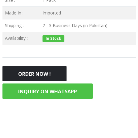
Size :
1 Pack
Made In :
Imported
Shipping :
2 - 3 Business Days (in Pakistan)
Availability :
In Stock
ORDER NOW !
INQUIRY ON WHATSAPP