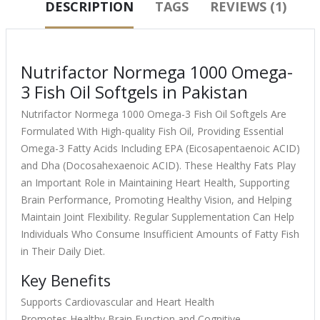
DESCRIPTION
TAGS
REVIEWS (1)
Nutrifactor Normega 1000 Omega-
3 Fish Oil Softgels in Pakistan
Nutrifactor Normega 1000 Omega-3 Fish Oil Softgels Are
Formulated With High-quality Fish Oil, Providing Essential
Omega-3 Fatty Acids Including EPA (Eicosapentaenoic ACID)
and Dha (Docosahexaenoic ACID). These Healthy Fats Play
an Important Role in Maintaining Heart Health, Supporting
Brain Performance, Promoting Healthy Vision, and Helping
Maintain Joint Flexibility. Regular Supplementation Can Help
Individuals Who Consume Insufficient Amounts of Fatty Fish
in Their Daily Diet.
Key Benefits
Supports Cardiovascular and Heart Health
Promotes Healthy Brain Function and Cognitive