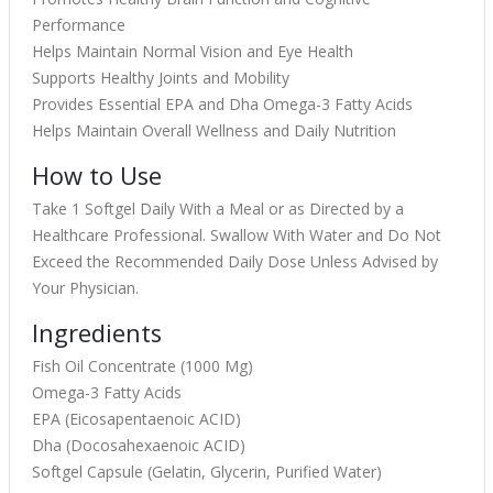
Performance
Helps Maintain Normal Vision and Eye Health
Supports Healthy Joints and Mobility
Provides Essential EPA and Dha Omega-3 Fatty Acids
Helps Maintain Overall Wellness and Daily Nutrition
How to Use
Take 1 Softgel Daily With a Meal or as Directed by a
Healthcare Professional. Swallow With Water and Do Not
Exceed the Recommended Daily Dose Unless Advised by
Your Physician.
Ingredients
Fish Oil Concentrate (1000 Mg)
Omega-3 Fatty Acids
EPA (Eicosapentaenoic ACID)
Dha (Docosahexaenoic ACID)
Softgel Capsule (Gelatin, Glycerin, Purified Water)