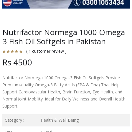
Nutrifactor Normega 1000 Omega-
3 Fish Oil Softgels in Pakistan
( 1 customer review )
Rs 4500
Nutrifactor Normega 1000 Omega-3 Fish Oil Softgels Provide
Premium-quality Omega-3 Fatty Acids (EPA & Dha) That Help
Support Cardiovascular Health, Brain Function, Eye Health, and
Normal Joint Mobility. Ideal for Daily Wellness and Overall Health
Support.
Category :
Health & Well Being