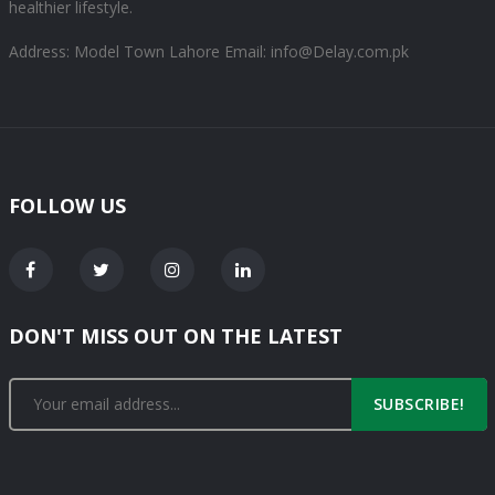
healthier lifestyle.
Address: Model Town Lahore
Email: info@Delay.com.pk
FOLLOW US
DON'T MISS OUT ON THE LATEST
SUBSCRIBE!