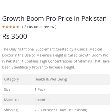
Growth Boom Pro Price in Pakistan
( 2 customer review )
Rs 3500
The Only Nutritional Supplement Created by a Clinical Medical
Doctor in the Usa to Maximise Height is Called Growth Boom Pro
in Pakistan. It Contains High Concentrations of Vitamins That Have
Been Scientifically Proven to Increase Height.
Category :
Health & Well Being
Size :
1 Pack
Made In :
Imported
Shipping :
2 - 3 Business Days (in Pakistan)