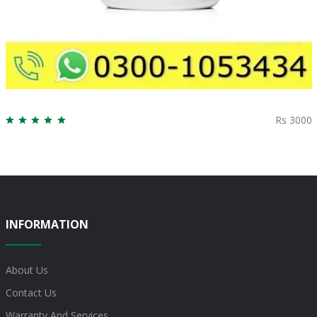
Rs 3000
INFORMATION
About Us
Contact Us
Warranty And Services