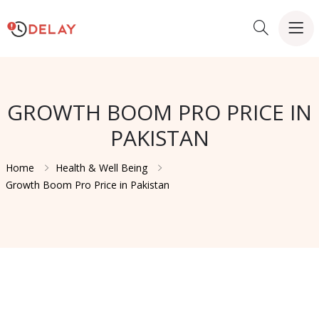
GROWTH BOOM PRO PRICE IN
PAKISTAN
Home
Health & Well Being
Growth Boom Pro Price in Pakistan