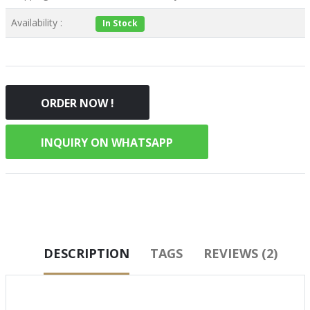
Availability :
In Stock
ORDER NOW !
INQUIRY ON WHATSAPP
DESCRIPTION
TAGS
REVIEWS (2)