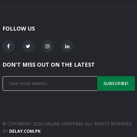
FOLLOW US
DON'T MISS OUT ON THE LATEST
SUBSCRIBE!
© COPYRIGHT 2024 ONLINE SHOPPING. ALL RIGHTS RESERVED
BY
DELAY.COM.PK