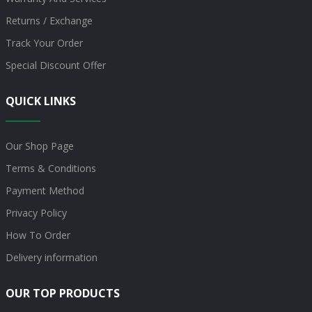
Returns / Exchange
Track Your Order
Special Discount Offer
QUICK LINKS
Our Shop Page
Terms & Conditions
Payment Method
Privacy Policy
How To Order
Delivery information
OUR TOP PRODUCTS