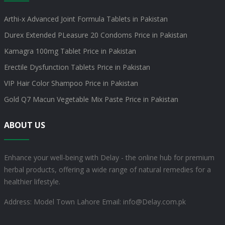
Arthi-x Advanced Joint Formula Tablets in Pakistan
Durex Extended PLeasure 20 Condoms Price in Pakistan
Kamagra 100mg Tablet Price in Pakistan
Erectile Dysfunction Tablets Price in Pakistan
VIP Hair Color Shampoo Price in Pakistan
Gold Q7 Macun Vegetable Mix Paste Price in Pakistan
ABOUT US
Enhance your well-being with Delay - the online hub for premium
herbal products, offering a wide range of natural remedies for a
healthier lifestyle.
Address: Model Town Lahore
Email: info@Delay.com.pk