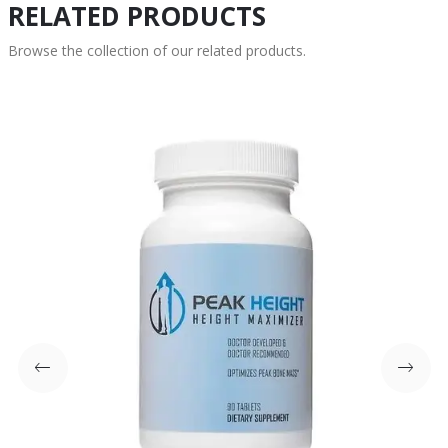
RELATED PRODUCTS
Browse the collection of our related products.