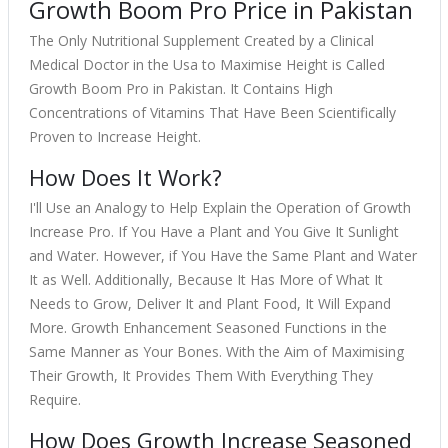
Growth Boom Pro Price in Pakistan
The Only Nutritional Supplement Created by a Clinical
Medical Doctor in the Usa to Maximise Height is Called
Growth Boom Pro in Pakistan. It Contains High
Concentrations of Vitamins That Have Been Scientifically
Proven to Increase Height.
How Does It Work?
I'll Use an Analogy to Help Explain the Operation of Growth
Increase Pro. If You Have a Plant and You Give It Sunlight
and Water. However, if You Have the Same Plant and Water
It as Well. Additionally, Because It Has More of What It
Needs to Grow, Deliver It and Plant Food, It Will Expand
More. Growth Enhancement Seasoned Functions in the
Same Manner as Your Bones. With the Aim of Maximising
Their Growth, It Provides Them With Everything They
Require.
How Does Growth Increase Seasoned