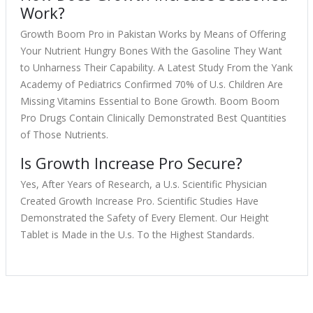
Work?
Growth Boom Pro in Pakistan Works by Means of Offering
Your Nutrient Hungry Bones With the Gasoline They Want
to Unharness Their Capability. A Latest Study From the Yank
Academy of Pediatrics Confirmed 70% of U.s. Children Are
Missing Vitamins Essential to Bone Growth. Boom Boom
Pro Drugs Contain Clinically Demonstrated Best Quantities
of Those Nutrients.
Is Growth Increase Pro Secure?
Yes, After Years of Research, a U.s. Scientific Physician
Created Growth Increase Pro. Scientific Studies Have
Demonstrated the Safety of Every Element. Our Height
Tablet is Made in the U.s. To the Highest Standards.