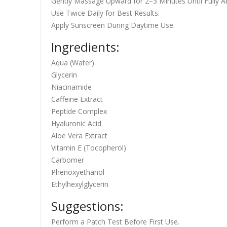
Gently Massage Upward for 2–3 Minutes Until Fully A
Use Twice Daily for Best Results.
Apply Sunscreen During Daytime Use.
Ingredients:
Aqua (Water)
Glycerin
Niacinamide
Caffeine Extract
Peptide Complex
Hyaluronic Acid
Aloe Vera Extract
Vitamin E (Tocopherol)
Carbomer
Phenoxyethanol
Ethylhexylglycerin
Suggestions:
Perform a Patch Test Before First Use.