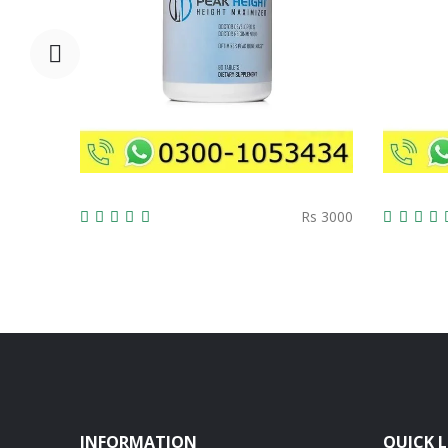
Rs 3000
INFORMATION
QUICK L