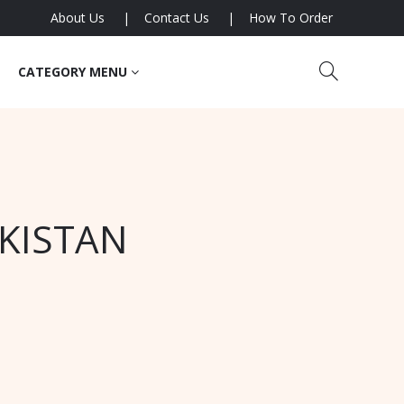
About Us
Contact Us
How To Order
CATEGORY MENU
AKISTAN