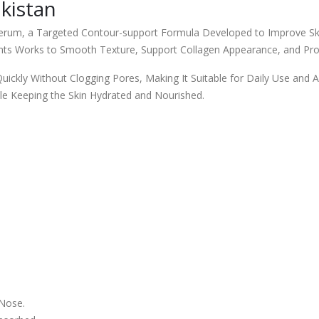
kistan
erum, a Targeted Contour-support Formula Developed to Improve Skin
ents Works to Smooth Texture, Support Collagen Appearance, and Pr
ckly Without Clogging Pores, Making It Suitable for Daily Use and All
le Keeping the Skin Hydrated and Nourished.
 Nose.