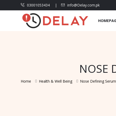
03001053434
info@Delay.com.pk
HOMEPA
NOSE D
Home
Health & Well Being
Nose Defining Serum 