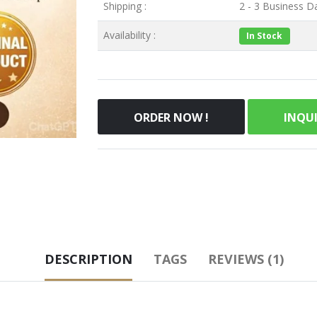
Shipping :
2 - 3 Business Da
Availability :
In Stock
ORDER NOW !
INQU
DESCRIPTION
TAGS
REVIEWS (1)