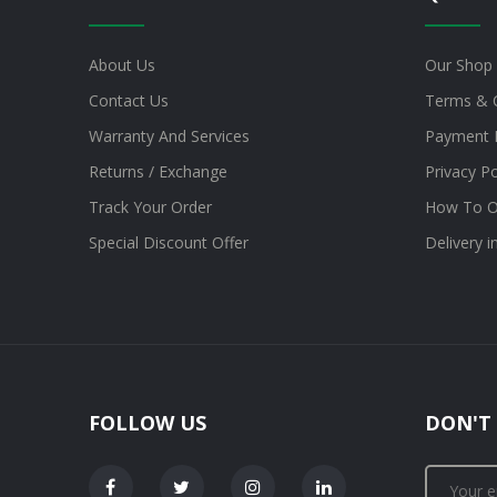
About Us
Our Shop
Contact Us
Terms & 
Warranty And Services
Payment 
Returns / Exchange
Privacy Po
Track Your Order
How To O
Special Discount Offer
Delivery 
FOLLOW US
DON'T 