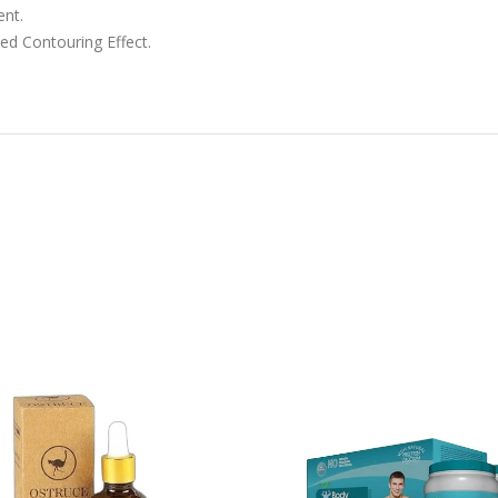
ent.
d Contouring Effect.