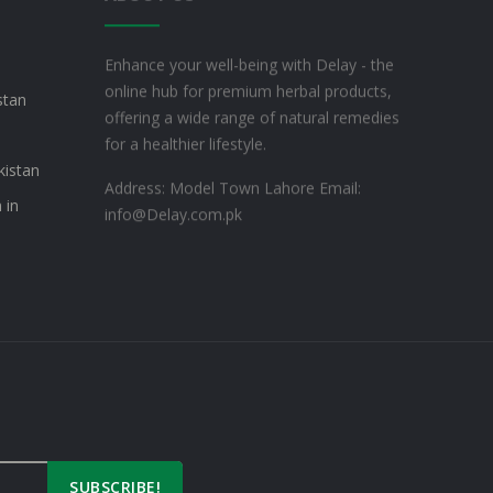
Enhance your well-being with Delay - the
online hub for premium herbal products,
stan
offering a wide range of natural remedies
for a healthier lifestyle.
kistan
Address: Model Town Lahore
Email:
 in
info@Delay.com.pk
SUBSCRIBE!