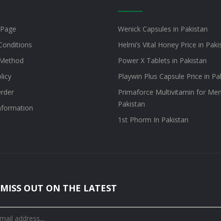
 Page
Wenick Capsules in Pakistan
Conditions
Helmi’s Vital Honey Price in Paki
Method
Power X Tablets in Pakistan
licy
Playwin Plus Capsule Price in Pa
rder
Primaforce Multivitamin for Men
Pakistan
information
1st Phorm In Pakistan
MISS OUT ON THE LATEST