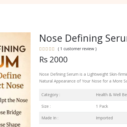
Nose Defining Seru
( 1 customer review )
Rs 2000
Nose Defining Serum is a Lightweight Skin-fir
Natural Appearance of Your Nose for a More S
Category :
Health & Well Be
Size :
1 Pack
Made In :
Imported