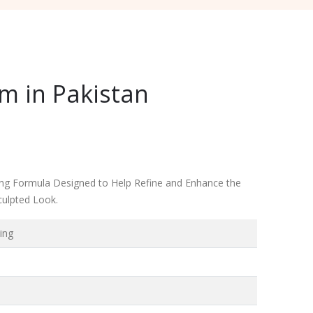
m in Pakistan
ming Formula Designed to Help Refine and Enhance the
culpted Look.
ing