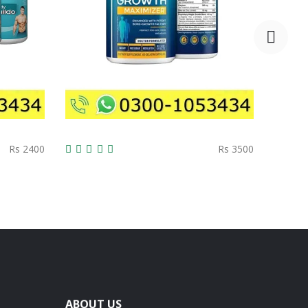
Rs 2400
Rs 3500
ABOUT US