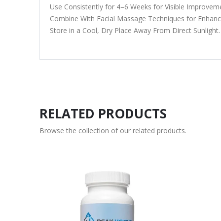
Use Consistently for 4–6 Weeks for Visible Improvem
Combine With Facial Massage Techniques for Enhance
Store in a Cool, Dry Place Away From Direct Sunlight.
RELATED PRODUCTS
Browse the collection of our related products.