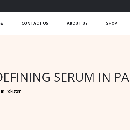
GE
CONTACT US
ABOUT US
SHOP
EFINING SERUM IN P
in Pakistan