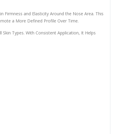
 Firmness and Elasticity Around the Nose Area. This
omote a More Defined Profile Over Time.
 Skin Types. With Consistent Application, It Helps