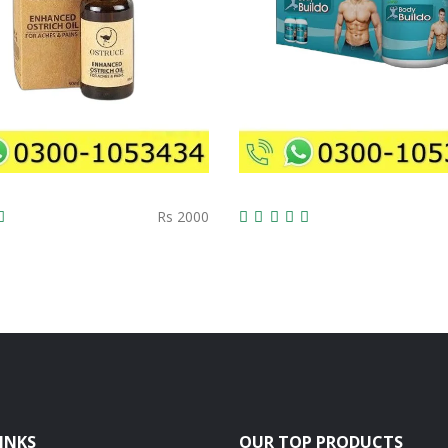
Rs 2000
INKS
OUR TOP PRODUCTS