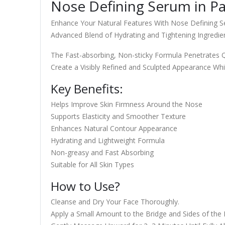
Nose Defining Serum in Pa
Enhance Your Natural Features With Nose Defining S
Advanced Blend of Hydrating and Tightening Ingredi
The Fast-absorbing, Non-sticky Formula Penetrates Qui
Create a Visibly Refined and Sculpted Appearance Whi
Key Benefits:
Helps Improve Skin Firmness Around the Nose
Supports Elasticity and Smoother Texture
Enhances Natural Contour Appearance
Hydrating and Lightweight Formula
Non-greasy and Fast Absorbing
Suitable for All Skin Types
How to Use?
Cleanse and Dry Your Face Thoroughly.
Apply a Small Amount to the Bridge and Sides of the