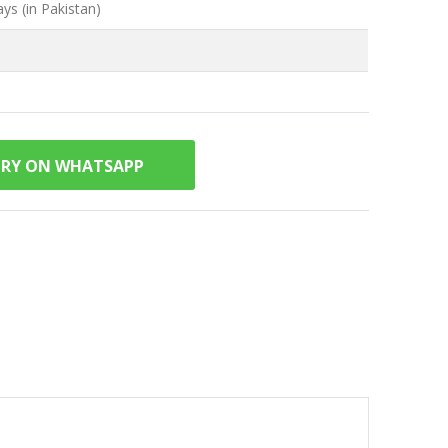
ys (in Pakistan)
IRY ON WHATSAPP