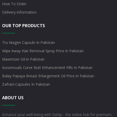
How To Order
Delivery information
OUR TOP PRODUCTS
Tru Niagen Capsule In Pakistan
Wipe Away Hair Removal Spray Price in Pakistan
Maximizer Oil in Pakistan
Isosensuals Curve Butt Enhancement Pills In Pakistan
Balay Papaya Breast Enlargement Oil Price in Pakistan
Zafrani Capsules In Pakistan
ABOUT US
Enhance your well-being with Delay - the online hub for premium