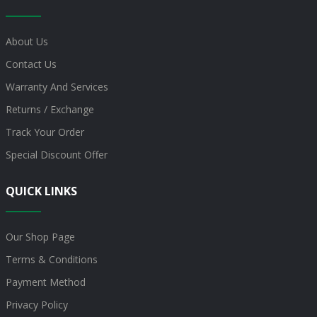
About Us
Contact Us
Warranty And Services
Returns / Exchange
Track Your Order
Special Discount Offer
QUICK LINKS
Our Shop Page
Terms & Conditions
Payment Method
Privacy Policy