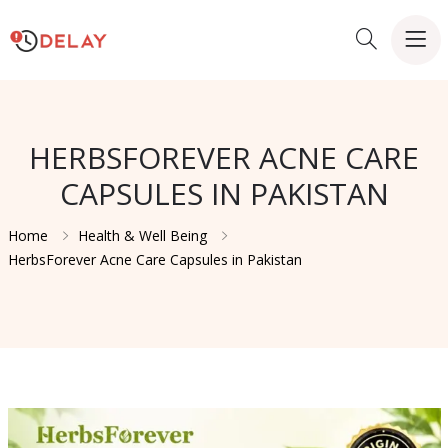
HERBSFOREVER ACNE CARE
CAPSULES IN PAKISTAN
Home
Health & Well Being
HerbsForever Acne Care Capsules in Pakistan