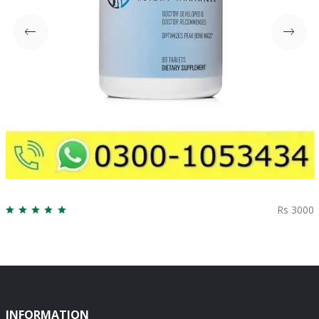
Rs 3000
INFORMATION