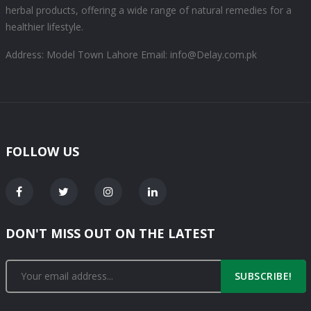
herbal products, offering a wide range of natural remedies for a
healthier lifestyle.
Address: Model Town Lahore
Email: info@Delay.com.pk
FOLLOW US
DON'T MISS OUT ON THE LATEST
SUBSCRIBE!