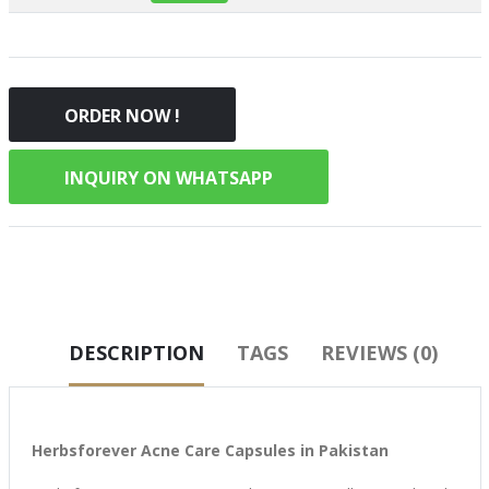
ORDER NOW !
INQUIRY ON WHATSAPP
DESCRIPTION
TAGS
REVIEWS (0)
Herbsforever Acne Care Capsules in Pakistan