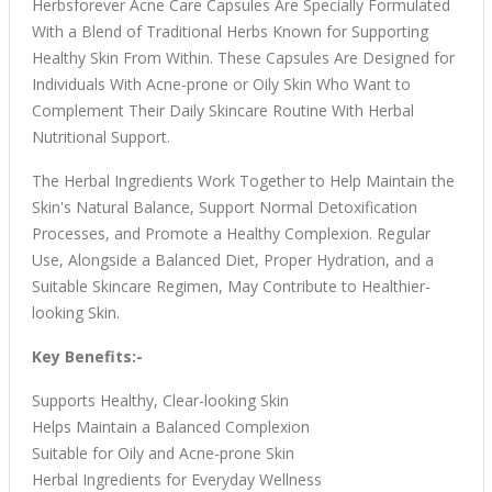
Herbsforever Acne Care Capsules Are Specially Formulated
With a Blend of Traditional Herbs Known for Supporting
Healthy Skin From Within. These Capsules Are Designed for
Individuals With Acne-prone or Oily Skin Who Want to
Complement Their Daily Skincare Routine With Herbal
Nutritional Support.
The Herbal Ingredients Work Together to Help Maintain the
Skin's Natural Balance, Support Normal Detoxification
Processes, and Promote a Healthy Complexion. Regular
Use, Alongside a Balanced Diet, Proper Hydration, and a
Suitable Skincare Regimen, May Contribute to Healthier-
looking Skin.
Key Benefits:-
Supports Healthy, Clear-looking Skin
Helps Maintain a Balanced Complexion
Suitable for Oily and Acne-prone Skin
Herbal Ingredients for Everyday Wellness