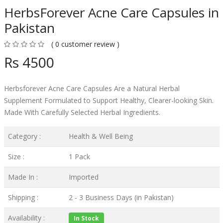
HerbsForever Acne Care Capsules in
Pakistan
( 0 customer review )
Rs 4500
Herbsforever Acne Care Capsules Are a Natural Herbal
Supplement Formulated to Support Healthy, Clearer-looking Skin.
Made With Carefully Selected Herbal Ingredients.
Category :
Health & Well Being
Size :
1 Pack
Made In :
Imported
Shipping :
2 - 3 Business Days (in Pakistan)
Availability :
In Stock