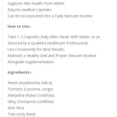
Supports Skin Health From Within
Easy-to-swallow Capsules
Can Be Incorporated Into a Daily Skincare Routine
How to Use:-
Take 1–2 Capsules Daily After Meals With Water, or as
Directed by a Qualified Healthcare Professional.
Use Consistently for Best Results.
Maintain a Healthy Diet and Proper Skincare Routine
Alongside Supplementation.
Ingredients:-
Neem (Azadirachta Indica)
Turmeric (Curcuma Longa)
Manjistha (Rubia Cordifolia)
Giloy (Tinospora Cordifolia)
Aloe Vera
Tulsi (Holy Basil)