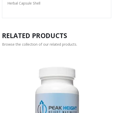
Herbal Capsule Shell
RELATED PRODUCTS
Browse the collection of our related products.