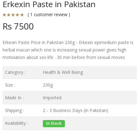
Erkexin Paste in Pakistan
( 1 customer review )
Rs 7500
Erkexin Paste Price in Pakistan 230g - Erkexin epimedium paste is
herbal macun which one is increasing sexual power gives high
motiviation about sex life . 30 min before from sexual moves
Category :
Health & Well Being
Size :
230g
Made In :
Imported
Shipping :
2 - 3 Business Days (in Pakistan)
Availability :
In Stock