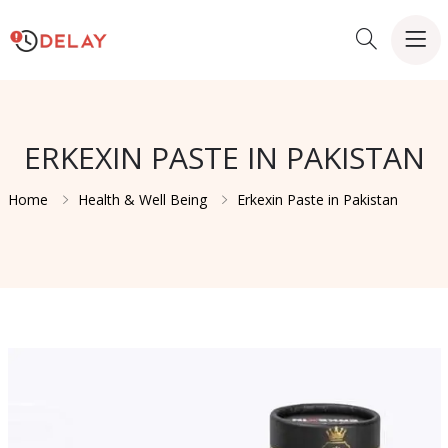
ERKEXIN PASTE IN PAKISTAN
Home
Health & Well Being
Erkexin Paste in Pakistan