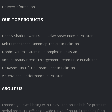
Delivery information
OUR TOP PRODUCTS
Deadly Shark Power 14000 Delay Spray Price in Pakistan
Kirk Humanitarian Unimmap Tablets in Pakistan
Nordic Naturals Vitamin E Complex in Pakistan
Aichun Beauty Breast Enlargement Cream Price in Pakistan
Dr Rashel Hip Lift Up Cream Price in Pakistan
Viritenz Ideal Performance In Pakistan
ABOUT US
Enhance your well-being with Delay - the online hub for premium
herbal products, offering a wide range of natural remedies for a