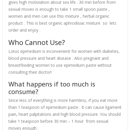
gives high motiviation about sex life . 30 min before from
sexual moves is enough to take 1 small spoon paste ,
women and men can use this mixture , herbal organic
product . This is best organic aphrodisiac mixture so lets
order and enjoy .
Who Cannot Use?
Lotus epimedium is inconvenient for women with diabetes,
blood pressure and heart disease . Also pregnant and
breastfeeding women to use epimedium paste without
consulting their doctor!
What happens if too much is
consume?
Since less of everything is more harmless, if you eat more
than 1 teaspoon of epimedium paste . It can cause ligament
pain, heart palpitations and high blood pressure. You should
take 1 teaspoon before 30 min – 1 hour from sexual
moves enough .