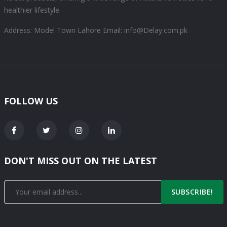
healthier lifestyle.
Address: Model Town Lahore
Email: info@Delay.com.pk
FOLLOW US
DON'T MISS OUT ON THE LATEST
SUBSCRIBE!