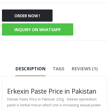
ORDER NOW !
INQUIRY ON WHATSAPP
DESCRIPTION
TAGS
REVIEWS (1)
Erkexin Paste Price in Pakistan
Erkexin Paste Price in Pakistan 230g - Erkexin epimedium
paste is herbal macun which one is increasing sexual power