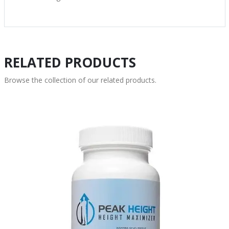
RELATED PRODUCTS
Browse the collection of our related products.