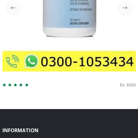
Rs 3000
INFORMATION