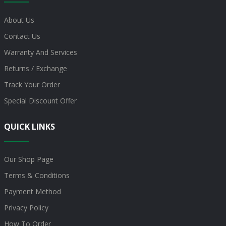
About Us
Contact Us
Warranty And Services
Returns / Exchange
Track Your Order
Special Discount Offer
QUICK LINKS
Our Shop Page
Terms & Conditions
Payment Method
Privacy Policy
How To Order