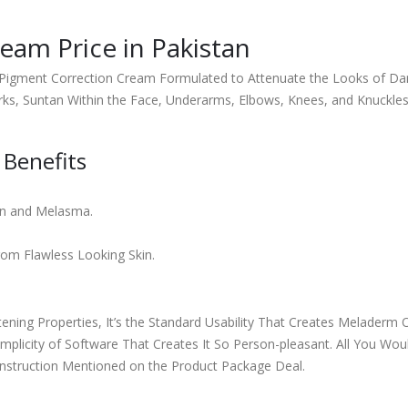
eam Price in Pakistan
Pigment Correction Cream Formulated to Attenuate the Looks of Dar
rks, Suntan Within the Face, Underarms, Elbows, Knees, and Knuckles
Benefits
on and Melasma.
om Flawless Looking Skin.
tening Properties, It’s the Standard Usability That Creates Melader
Simplicity of Software That Creates It So Person-pleasant. All You Wo
 Instruction Mentioned on the Product Package Deal.