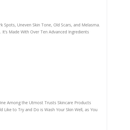
k Spots, Uneven Skin Tone, Old Scars, and Melasma.
. It’s Made With Over Ten Advanced Ingredients
m One Among the Utmost Trusts Skincare Products
uld Like to Try and Do is Wash Your Skin Well, as You