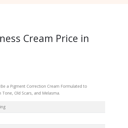
ness Cream Price in
 Be a Pigment Correction Cream Formulated to
n Tone, Old Scars, and Melasma.
ing