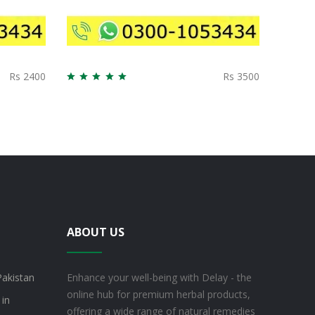
Rs 2400
Rs 3500
ABOUT US
Pakistan
Enhance your well-being with Delay - the
online hub for premium herbal products,
 in
offering a wide range of natural remedies