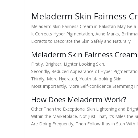
Meladerm Skin Fairness Cr
Meladerm Skin Fairness Cream in Pakistan May Be a 
It Corrects Hyper Pigmentation, Acne Marks, Birthma
Extracts to Decorate the Skin Safely and Naturally.
Meladerm Skin Fairness Cream 
Firstly, Brighter, Lighter Looking Skin.
Secondly, Reduced Appearance of Hyper Pigmentati
Thirdly, More Hydrated, Youthful-looking Skin.
Most Importantly, More Self-confidence Stemming Fr
How Does Meladerm Work?
Other Than the Exceptional Skin Lightening and Brigh
Within the Marketplace. Not Just That, It’s Miles the 
Are Doing Frequently, Then Follow It as in Step With