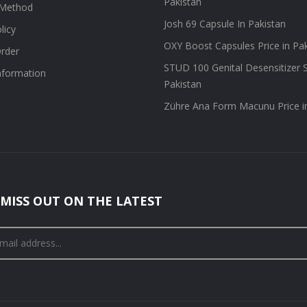
Pakistan
Method
Josh 69 Capsule In Pakistan
licy
OXY Boost Capsules Price in Pa
rder
STUD 100 Genital Desensitizer S
information
Pakistan
Zühre Ana Form Macunu Price i
MISS OUT ON THE LATEST