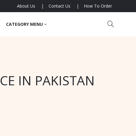
About Us
Contact Us
How To Order
CATEGORY MENU
CE IN PAKISTAN