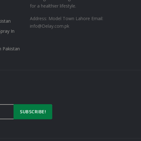
for a healthier lifestyle.
Address: Model Town Lahore
Email:
kistan
info@Delay.com.pk
pray In
n Pakistan
SUBSCRIBE!