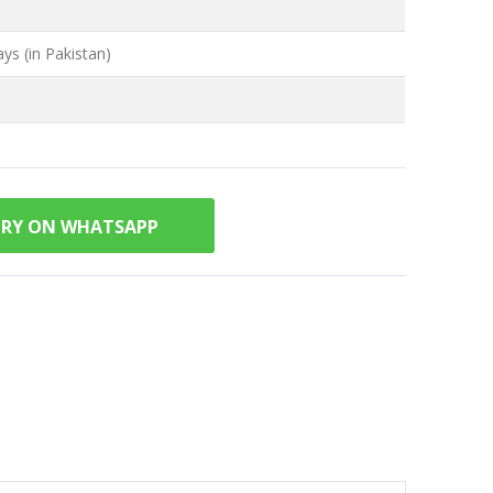
ys (in Pakistan)
IRY ON WHATSAPP