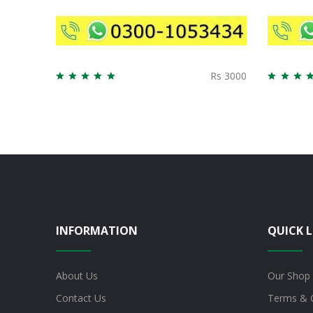
Rs 3000
INFORMATION
QUICK L
About Us
Our Shop
Contact Us
Terms & 