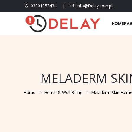
03001053434
info@Delay.com.pk
HOMEPA
MELADERM SKIN
Home
Health & Well Being
Meladerm Skin Fairne