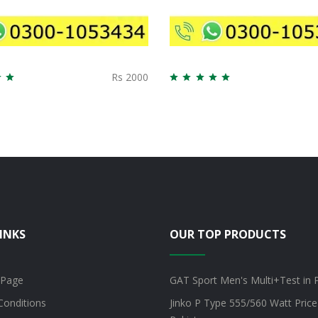
Rs 2000
INKS
OUR TOP PRODUCTS
 Page
GAT Sport Men's Multi+Test in 
Conditions
Jinko P Type 555/560 Watt Price