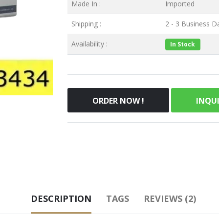
Made In :
Imported
Shipping :
2 - 3 Business Da
Availability :
In Stock
ORDER NOW !
INQU
DESCRIPTION
TAGS
REVIEWS (2)