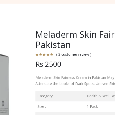
Meladerm Skin Fair
Pakistan
( 2 customer review )
Rs 2500
Meladerm Skin Fairness Cream in Pakistan May
Attenuate the Looks of Dark Spots, Uneven Ski
Category :
Health & Well Be
Size :
1 Pack