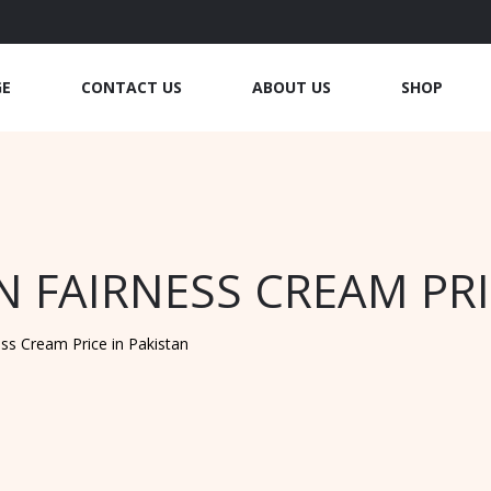
GE
CONTACT US
ABOUT US
SHOP
 FAIRNESS CREAM PRI
ss Cream Price in Pakistan