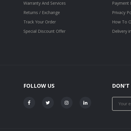
Warranty And Services
Payment 
Returns / Exchange
Privacy Po
Track Your Order
How To O
Special Discount Offer
Delivery 
FOLLOW US
DON'T 