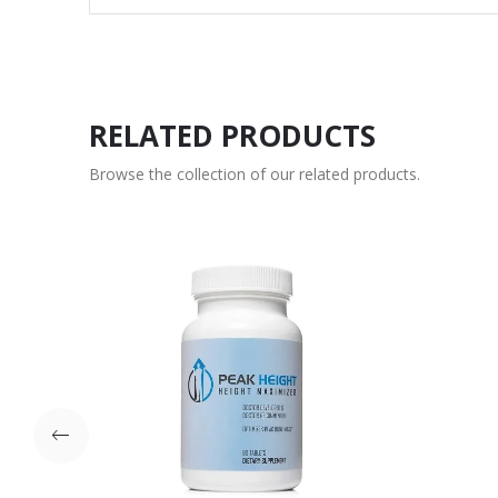
RELATED PRODUCTS
Browse the collection of our related products.