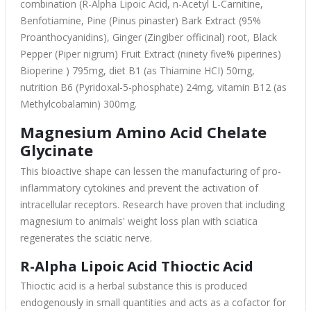
combination (R-Alpha Lipoic Acid, n-Acetyl L-Carnitine,
Benfotiamine, Pine (Pinus pinaster) Bark Extract (95%
Proanthocyanidins), Ginger (Zingiber officinal) root, Black
Pepper (Piper nigrum) Fruit Extract (ninety five% piperines)
Bioperine ) 795mg, diet B1 (as Thiamine HCI) 50mg,
nutrition B6 (Pyridoxal-5-phosphate) 24mg, vitamin B12 (as
Methylcobalamin) 300mg.
Magnesium Amino Acid Chelate
Glycinate
This bioactive shape can lessen the manufacturing of pro-
inflammatory cytokines and prevent the activation of
intracellular receptors. Research have proven that including
magnesium to animals' weight loss plan with sciatica
regenerates the sciatic nerve.
R-Alpha Lipoic Acid Thioctic Acid
Thioctic acid is a herbal substance this is produced
endogenously in small quantities and acts as a cofactor for