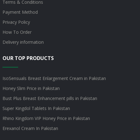
Terms & Conditions
Payment Method
Privacy Policy
How To Order
Delivery information
OUR TOP PRODUCTS
IsoSensuals Breast Enlargement Cream in Pakistan
Honey Slim Price in Pakistan
Bust Plus Breast Enhancement pills in Pakistan
Super Kingdol Tablets In Pakistan
Rhino Kingdom VIP Honey Price in Pakistan
Erexanol Cream In Pakistan