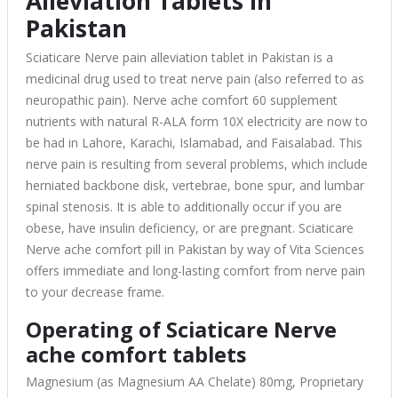
Alleviation Tablets in
Pakistan
Sciaticare Nerve pain alleviation tablet in Pakistan is a
medicinal drug used to treat nerve pain (also referred to as
neuropathic pain). Nerve ache comfort 60 supplement
nutrients with natural R-ALA form 10X electricity are now to
be had in Lahore, Karachi, Islamabad, and Faisalabad. This
nerve pain is resulting from several problems, which include
herniated backbone disk, vertebrae, bone spur, and lumbar
spinal stenosis. It is able to additionally occur if you are
obese, have insulin deficiency, or are pregnant. Sciaticare
Nerve ache comfort pill in Pakistan by way of Vita Sciences
offers immediate and long-lasting comfort from nerve pain
to your decrease frame.
Operating of Sciaticare Nerve
ache comfort tablets
Magnesium (as Magnesium AA Chelate) 80mg, Proprietary