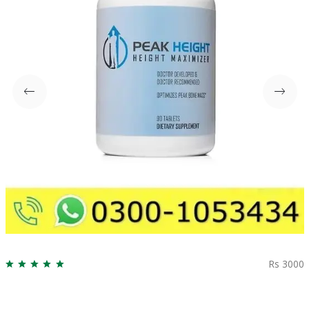
Rs 3000