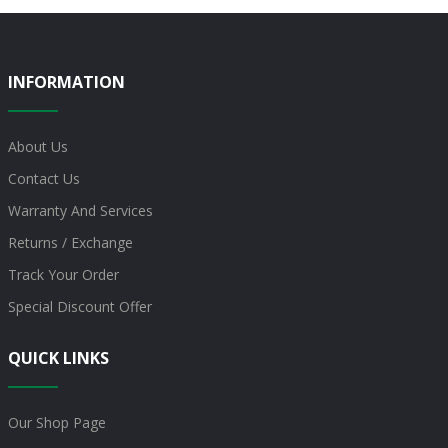
INFORMATION
About Us
Contact Us
Warranty And Services
Returns / Exchange
Track Your Order
Special Discount Offer
QUICK LINKS
Our Shop Page