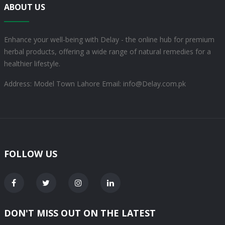
ABOUT US
Enhance your well-being with Delay - the online hub for premium
herbal products, offering a wide range of natural remedies for a
healthier lifestyle.
Address: Model Town Lahore
Email: info@Delay.com.pk
FOLLOW US
DON'T MISS OUT ON THE LATEST