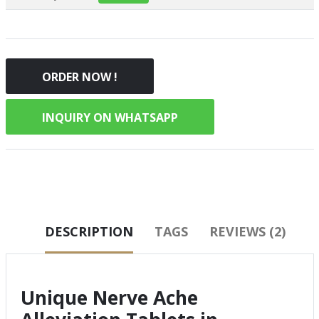
ORDER NOW !
INQUIRY ON WHATSAPP
DESCRIPTION
TAGS
REVIEWS (2)
Unique Nerve Ache