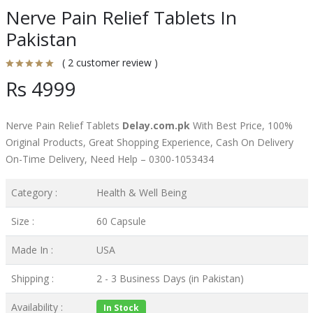
Nerve Pain Relief Tablets In
Pakistan
( 2 customer review )
Rs 4999
Nerve Pain Relief Tablets
Delay.com.pk
With Best Price, 100%
Original Products, Great Shopping Experience, Cash On Delivery
On-Time Delivery, Need Help – 0300-1053434
Category :
Health & Well Being
Size :
60 Capsule
Made In :
USA
Shipping :
2 - 3 Business Days (in Pakistan)
Availability :
In Stock