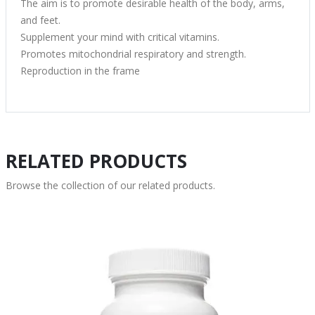
The aim is to promote desirable health of the body, arms,
and feet.
Supplement your mind with critical vitamins.
Promotes mitochondrial respiratory and strength.
Reproduction in the frame
RELATED PRODUCTS
Browse the collection of our related products.