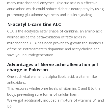
many mitochondrial enzymes. Thioctic acid is a effective
antioxidant which could reduce diabetic neuropathy by using
promoting glutathione synthesis and insulin signaling.
N-acetyl L-carnitine ALC
CLA is the acetylate ester shape of carnitine, an amino acid
worried inside the beta-oxidation of fatty acids in
mitochondria. CLA has been proven to growth the synthesis
of the neurotransmitters dopamine and acetylcholine and
save you neurodegeneration.
Advantages of Nerve ache alleviation pill
charge in Pakistan
One such vital element is alpha-lipoic acid, a vitamin-like
antioxidant.
This restores wholesome levels of vitamins C and E to the
body, preventing sure forms of cellular harm.
We've got additionally included a mixture of vitamins B1 and
B6.