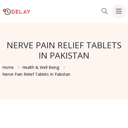
NERVE PAIN RELIEF TABLETS
IN PAKISTAN
Home
Health & Well Being
Nerve Pain Relief Tablets In Pakistan