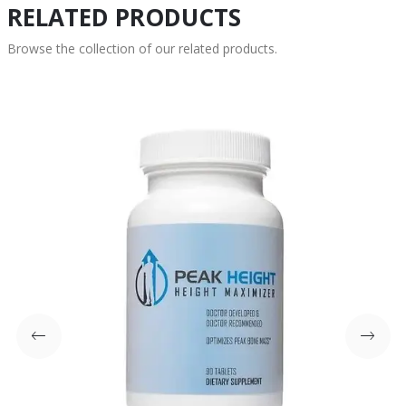
RELATED PRODUCTS
Browse the collection of our related products.