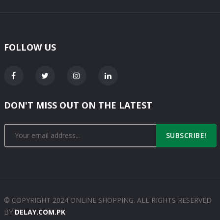
FOLLOW US
DON'T MISS OUT ON THE LATEST
SUBSCRIBE!
© COPYRIGHT 2024 ONLINE SHOPPING. ALL RIGHTS RESERVED
BY
DELAY.COM.PK