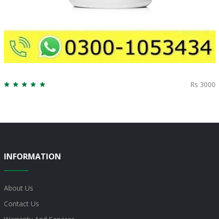
Rs 3000
INFORMATION
About Us
Contact Us