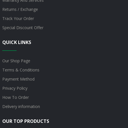
Warranty And Services
Returns / Exchange
Track Your Order
Special Discount Offer
QUICK LINKS
Our Shop Page
Terms & Conditions
Payment Method
Privacy Policy
How To Order
Delivery information
OUR TOP PRODUCTS