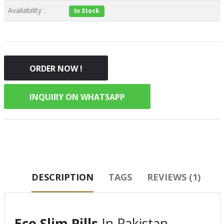
Availability :
In Stock
ORDER NOW !
INQUIRY ON WHATSAPP
DESCRIPTION
TAGS
REVIEWS (1)
Eco Slim Pills
In Pakistan