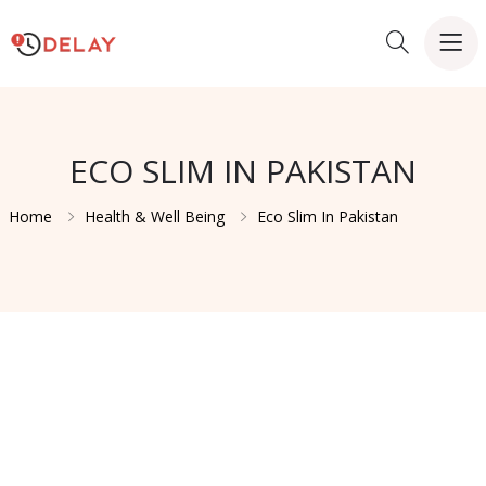
ECO SLIM IN PAKISTAN
Home
Health & Well Being
Eco Slim In Pakistan