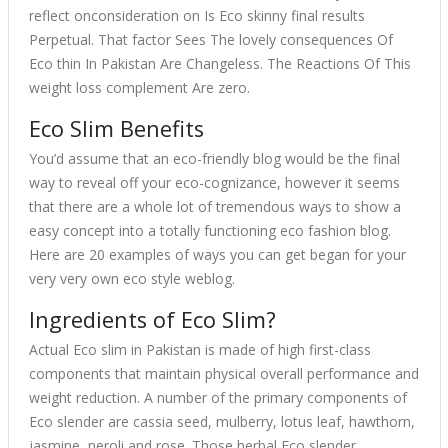
reflect onconsideration on Is Eco skinny final results
Perpetual. That factor Sees The lovely consequences Of
Eco thin In Pakistan Are Changeless. The Reactions Of This
weight loss complement Are zero.
Eco Slim Benefits
You’d assume that an eco-friendly blog would be the final
way to reveal off your eco-cognizance, however it seems
that there are a whole lot of tremendous ways to show a
easy concept into a totally functioning eco fashion blog.
Here are 20 examples of ways you can get began for your
very very own eco style weblog.
Ingredients of Eco Slim?
Actual Eco slim in Pakistan is made of high first-class
components that maintain physical overall performance and
weight reduction. A number of the primary components of
Eco slender are cassia seed, mulberry, lotus leaf, hawthorn,
jasmine, neroli and rose. Those herbal Eco slender