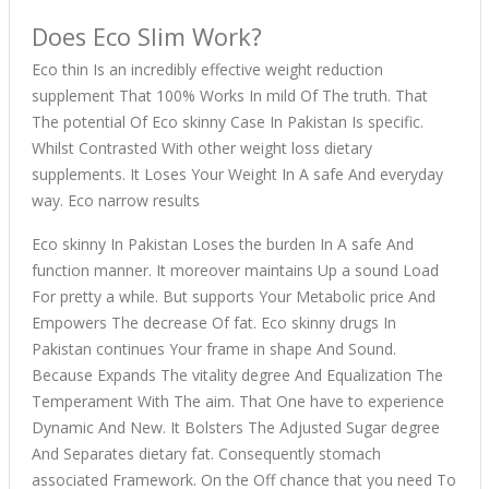
Does Eco Slim Work?
Eco thin Is an incredibly effective weight reduction
supplement That 100% Works In mild Of The truth. That
The potential Of Eco skinny Case In Pakistan Is specific.
Whilst Contrasted With other weight loss dietary
supplements. It Loses Your Weight In A safe And everyday
way. Eco narrow results
Eco skinny In Pakistan Loses the burden In A safe And
function manner. It moreover maintains Up a sound Load
For pretty a while. But supports Your Metabolic price And
Empowers The decrease Of fat. Eco skinny drugs In
Pakistan continues Your frame in shape And Sound.
Because Expands The vitality degree And Equalization The
Temperament With The aim. That One have to experience
Dynamic And New. It Bolsters The Adjusted Sugar degree
And Separates dietary fat. Consequently stomach
associated Framework. On the Off chance that you need To