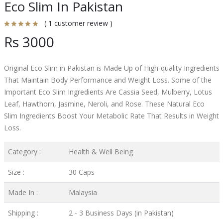
Eco Slim In Pakistan
( 1 customer review )
Rs 3000
Original Eco Slim in Pakistan is Made Up of High-quality Ingredients
That Maintain Body Performance and Weight Loss. Some of the
Important Eco Slim Ingredients Are Cassia Seed, Mulberry, Lotus
Leaf, Hawthorn, Jasmine, Neroli, and Rose. These Natural Eco
Slim Ingredients Boost Your Metabolic Rate That Results in Weight
Loss.
Category :
Health & Well Being
Size :
30 Caps
Made In :
Malaysia
Shipping :
2 - 3 Business Days (in Pakistan)