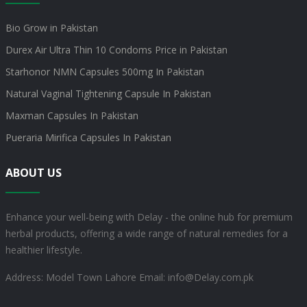
Bio Grow in Pakistan
Durex Air Ultra Thin 10 Condoms Price in Pakistan
Starhonor NMN Capsules 500mg In Pakistan
Natural Vaginal Tightening Capsule In Pakistan
Maxman Capsules In Pakistan
Pueraria Mirifica Capsules In Pakistan
ABOUT US
Enhance your well-being with Delay - the online hub for premium
herbal products, offering a wide range of natural remedies for a
healthier lifestyle.
Address: Model Town Lahore
Email: info@Delay.com.pk