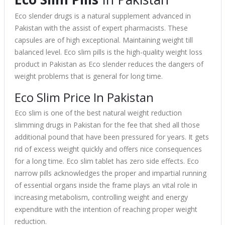
Eco slender drugs is a natural supplement advanced in
Pakistan with the assist of expert pharmacists. These
capsules are of high exceptional. Maintaining weight till
balanced level. Eco slim pills is the high-quality weight loss
product in Pakistan as Eco slender reduces the dangers of
weight problems that is general for long time.
Eco Slim Price In Pakistan
Eco slim is one of the best natural weight reduction
slimming drugs in Pakistan for the fee that shed all those
additional pound that have been pressured for years. It gets
rid of excess weight quickly and offers nice consequences
for a long time. Eco slim tablet has zero side effects. Eco
narrow pills acknowledges the proper and impartial running
of essential organs inside the frame plays an vital role in
increasing metabolism, controlling weight and energy
expenditure with the intention of reaching proper weight
reduction.