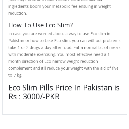
ingredients boom your metabolic fee ensuing in weight
reduction.
How To Use Eco Slim?
In case you are worried about a way to use Eco slim in
Pakistan or how to take Eco slim, you can without problems
take 1 or 2 drugs a day after food. Eat a normal bit of meals
with moderate exercising. You most effective need a 1
month direction of Eco narrow weight reduction
complement and it'll reduce your weight with the aid of five
to 7 kg.
Eco Slim Pills Price In Pakistan is
Rs : 3000/-PKR