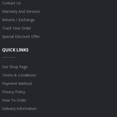
Contact Us
Warranty And Services
Returns / Exchange
Track Your Order
Special Discount Offer
QUICK LINKS
Our Shop Page
Terms & Conditions
Payment Method
Privacy Policy
How To Order
Delivery information