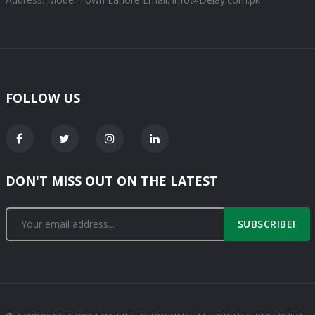
FOLLOW US
DON'T MISS OUT ON THE LATEST
SUBSCRIBE!