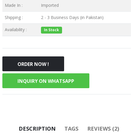
Made In :
Imported
Shipping :
2 - 3 Business Days (in Pakistan)
Availability :
In Stock
ORDER NOW !
INQUIRY ON WHATSAPP
DESCRIPTION
TAGS
REVIEWS (2)