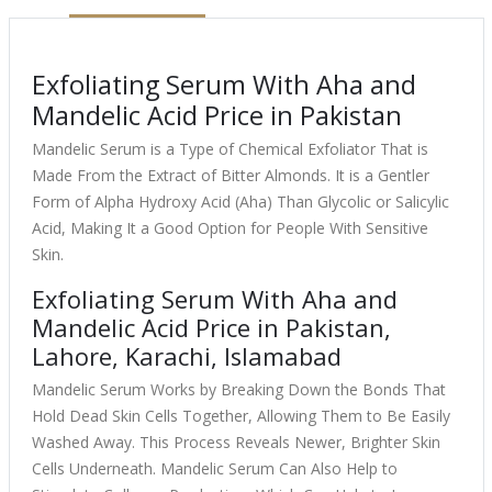
Exfoliating Serum With Aha and
Mandelic Acid Price in Pakistan
Mandelic Serum is a Type of Chemical Exfoliator That is
Made From the Extract of Bitter Almonds. It is a Gentler
Form of Alpha Hydroxy Acid (Aha) Than Glycolic or Salicylic
Acid, Making It a Good Option for People With Sensitive
Skin.
Exfoliating Serum With Aha and
Mandelic Acid Price in Pakistan,
Lahore, Karachi, Islamabad
Mandelic Serum Works by Breaking Down the Bonds That
Hold Dead Skin Cells Together, Allowing Them to Be Easily
Washed Away. This Process Reveals Newer, Brighter Skin
Cells Underneath. Mandelic Serum Can Also Help to