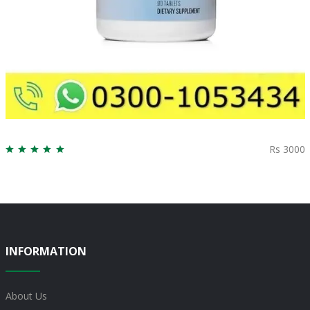
Rs 3000
INFORMATION
About Us