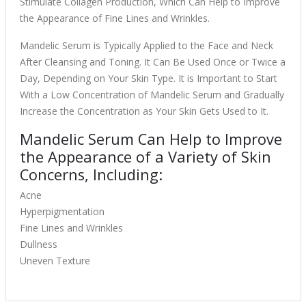
Stimulate Collagen Production, Which Can Help to Improve
the Appearance of Fine Lines and Wrinkles.
Mandelic Serum is Typically Applied to the Face and Neck
After Cleansing and Toning. It Can Be Used Once or Twice a
Day, Depending on Your Skin Type. It is Important to Start
With a Low Concentration of Mandelic Serum and Gradually
Increase the Concentration as Your Skin Gets Used to It.
Mandelic Serum Can Help to Improve
the Appearance of a Variety of Skin
Concerns, Including:
Acne
Hyperpigmentation
Fine Lines and Wrinkles
Dullness
Uneven Texture