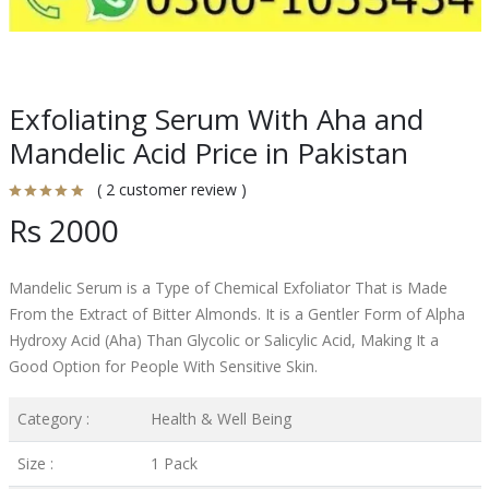
Exfoliating Serum With Aha and
Mandelic Acid Price in Pakistan
( 2 customer review )
Rs 2000
Mandelic Serum is a Type of Chemical Exfoliator That is Made
From the Extract of Bitter Almonds. It is a Gentler Form of Alpha
Hydroxy Acid (Aha) Than Glycolic or Salicylic Acid, Making It a
Good Option for People With Sensitive Skin.
Category :
Health & Well Being
Size :
1 Pack