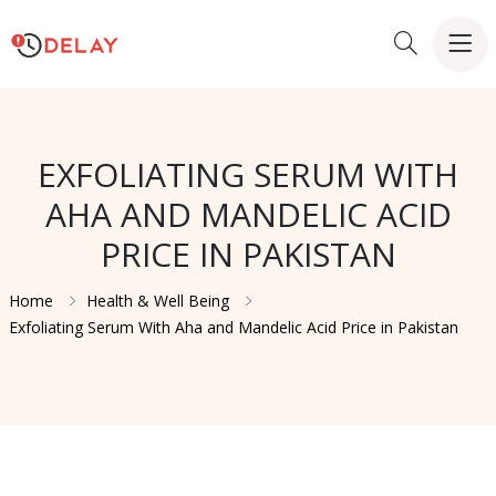
EXFOLIATING SERUM WITH
AHA AND MANDELIC ACID
PRICE IN PAKISTAN
Home
Health & Well Being
Exfoliating Serum With Aha and Mandelic Acid Price in Pakistan