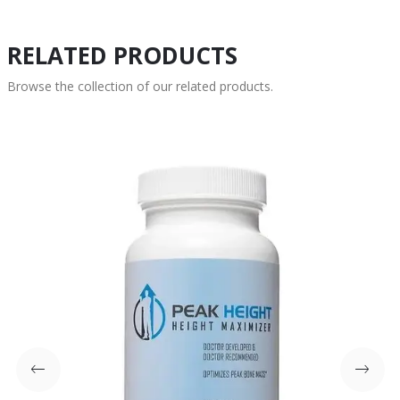
RELATED PRODUCTS
Browse the collection of our related products.