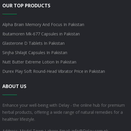
OUR TOP PRODUCTS
Alpha Brain Memory And Focus In Pakistan
Ibutamoren Mk-677 Capsules in Pakistan
Glasterone D Tablets In Pakistan
Sinjha Shilajit Capsules In Pakistan
Nutt Butter Extreme Lotion In Pakistan
Durex Play Soft Round-Head Vibrator Price in Pakistan
ABOUT US
Enhance your well-being with Delay - the online hub for premium
herbal products, offering a wide range of natural remedies for a
healthier lifestyle.
Address: Model Town Lahore
Email: info@Delay.com.pk