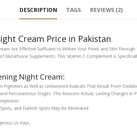
DESCRIPTION
TAGS
REVIEWS (2)
ight Cream Price in Pakistan
 Cream Are Effective Sufficient to Whiten Your Pores and Skin Thro
of Glutathione Supplements. This Vitamin C Complement is Specificall
tening Night Cream:
n Pigments as Well as Unfastened Radicals That Result From Oxidati
nd Percutaneous Stages. This Reasons Actual, Lasting Changes in Pla
omplexion.
 Spots, and Darkish Spots May Be Eliminated.
gerous Uv Rays.