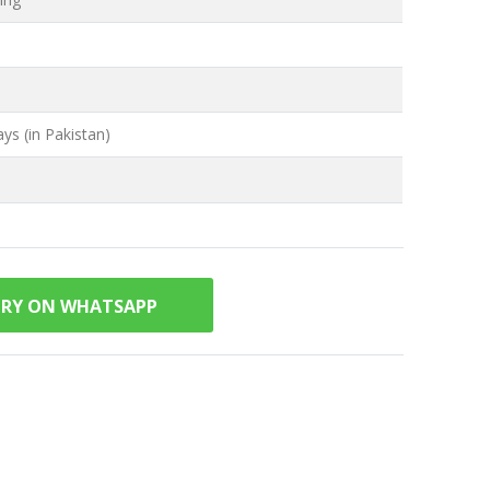
ys (in Pakistan)
IRY ON WHATSAPP