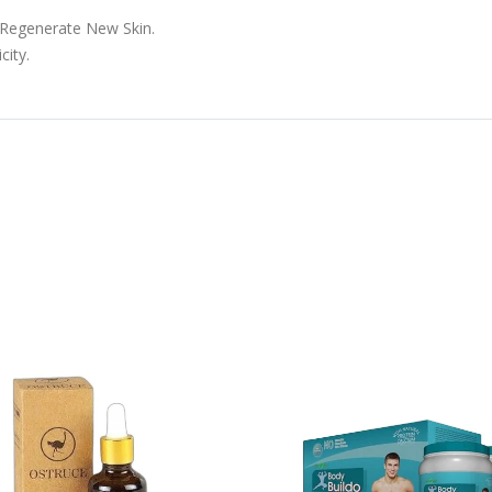
 Regenerate New Skin.
city.