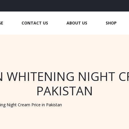
GE
CONTACT US
ABOUT US
SHOP
N WHITENING NIGHT C
PAKISTAN
ing Night Cream Price in Pakistan