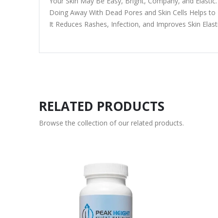
Your Skin May Be Easy, Bright, Company, and Elastic.
Doing Away With Dead Pores and Skin Cells Helps to
It Reduces Rashes, Infection, and Improves Skin Elasti
RELATED PRODUCTS
Browse the collection of our related products.