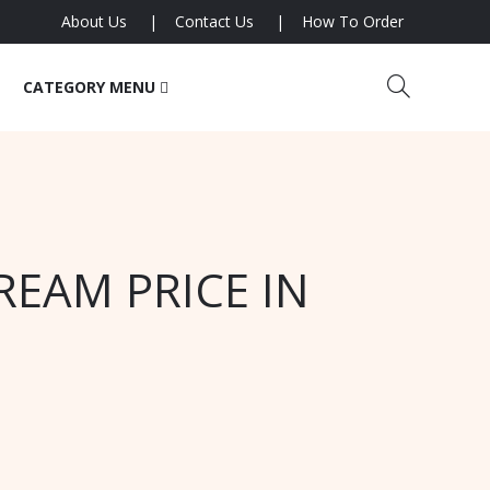
About Us
Contact Us
How To Order
CATEGORY MENU
REAM PRICE IN