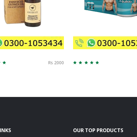
Rs 2000
INKS
OUR TOP PRODUCTS