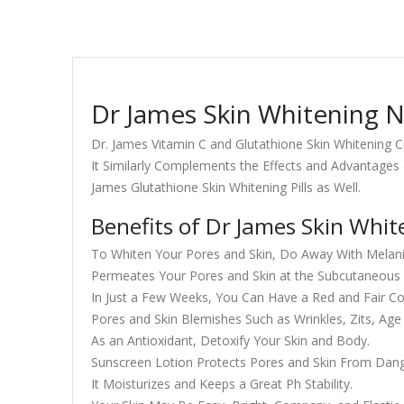
Dr James Skin Whitening N
Dr. James Vitamin C and Glutathione Skin Whitening
It Similarly Complements the Effects and Advantages 
James Glutathione Skin Whitening Pills as Well.
Benefits of Dr James Skin Whi
To Whiten Your Pores and Skin, Do Away With Melani
Permeates Your Pores and Skin at the Subcutaneous a
In Just a Few Weeks, You Can Have a Red and Fair C
Pores and Skin Blemishes Such as Wrinkles, Zits, Age
As an Antioxidant, Detoxify Your Skin and Body.
Sunscreen Lotion Protects Pores and Skin From Dan
It Moisturizes and Keeps a Great Ph Stability.