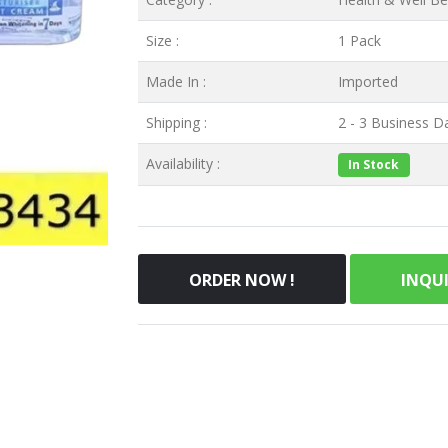
Size :
1 Pack
Made In :
Imported
Shipping :
2 - 3 Business Da
Availability :
In Stock
ORDER NOW !
INQU