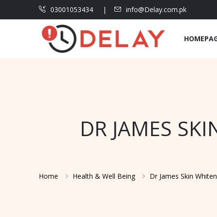
03001053434
info@Delay.com.pk
HOMEPA
DR JAMES SKI
Home
Health & Well Being
Dr James Skin Whiten