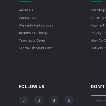
About Us
Our Shop
Contact Us
Terms & 
Warranty And Services
Payment 
Returns / Exchange
Privacy Po
Track Your Order
How To O
Special Discount Offer
Delivery 
FOLLOW US
DON'T 