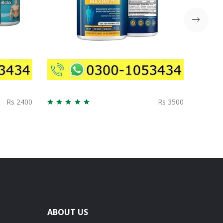
Rs 2400
Rs 3500
ABOUT US