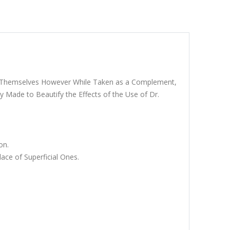
ugh Themselves However While Taken as a Complement,
y Made to Beautify the Effects of the Use of Dr.
on.
ce of Superficial Ones.