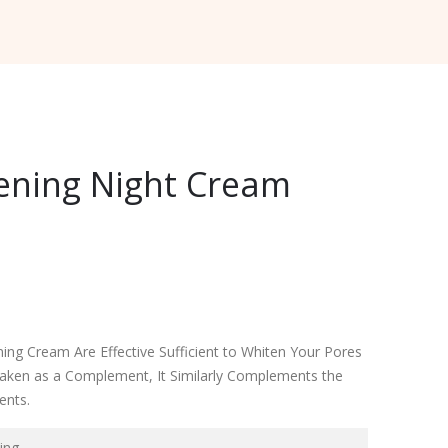
ening Night Cream
ing Cream Are Effective Sufficient to Whiten Your Pores
ken as a Complement, It Similarly Complements the
ents.
ing