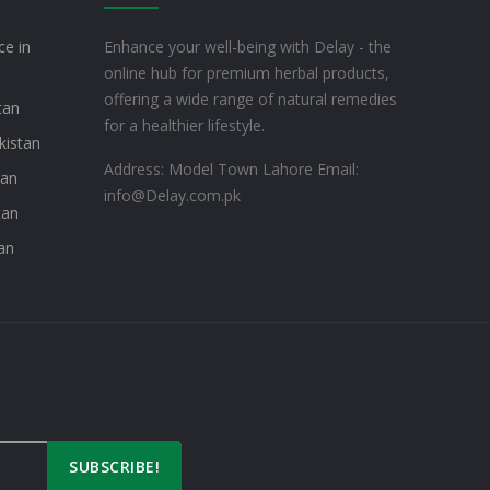
ce in
Enhance your well-being with Delay - the
online hub for premium herbal products,
offering a wide range of natural remedies
tan
for a healthier lifestyle.
kistan
Address: Model Town Lahore
Email:
tan
info@Delay.com.pk
tan
an
SUBSCRIBE!