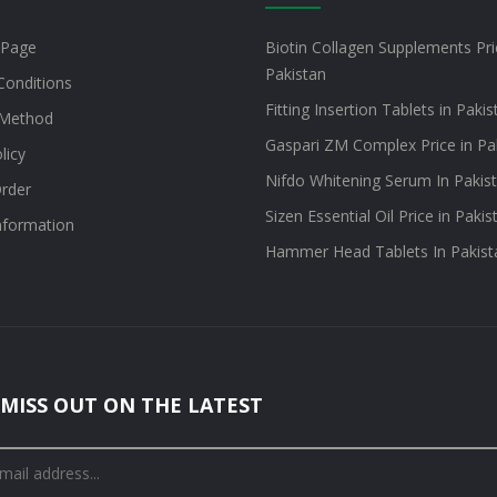
 Page
Biotin Collagen Supplements Pri
Pakistan
Conditions
Fitting Insertion Tablets in Pakis
Method
Gaspari ZM Complex Price in Pa
licy
Nifdo Whitening Serum In Pakis
rder
Sizen Essential Oil Price in Pakis
information
Hammer Head Tablets In Pakist
MISS OUT ON THE LATEST