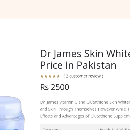
Dr James Skin Whit
Price in Pakistan
( 2 customer review )
Rs 2500
Dr. James Vitamin C and Glutathione Skin Whiten
and Skin Through Themselves However While Ta
Effects and Advantages of Glutathione Supplem
Category :
Health & Well Be