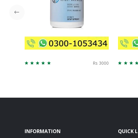
Rs 3000
INFORMATION
QUICK L