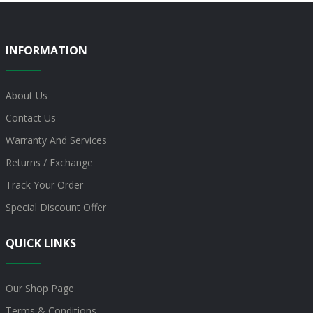
INFORMATION
About Us
Contact Us
Warranty And Services
Returns / Exchange
Track Your Order
Special Discount Offer
QUICK LINKS
Our Shop Page
Terms & Conditions