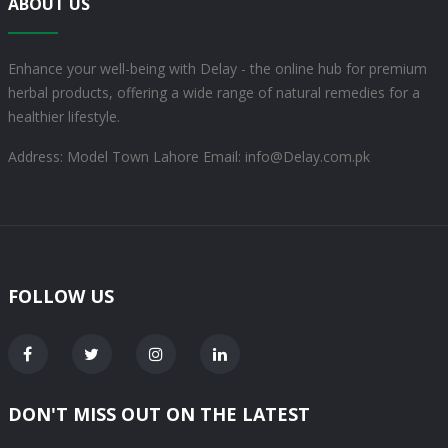
ABOUT US
Enhance your well-being with Delay - the online hub for premium
herbal products, offering a wide range of natural remedies for a
healthier lifestyle.
Address: Model Town Lahore
Email: info@Delay.com.pk
FOLLOW US
DON'T MISS OUT ON THE LATEST