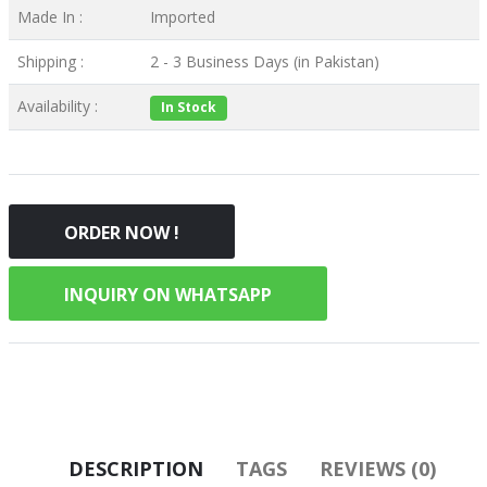
Made In :
Imported
Shipping :
2 - 3 Business Days (in Pakistan)
Availability :
In Stock
ORDER NOW !
INQUIRY ON WHATSAPP
DESCRIPTION
TAGS
REVIEWS (0)