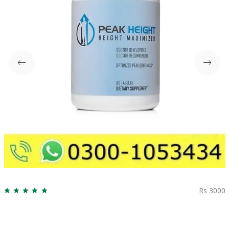
Rs 3000