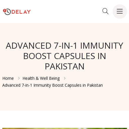
ADVANCED 7-IN-1 IMMUNITY
BOOST CAPSULES IN
PAKISTAN
Home
Health & Well Being
Advanced 7-in-1 Immunity Boost Capsules in Pakistan