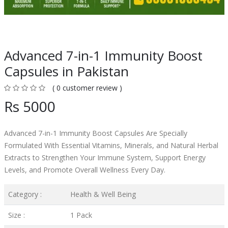
Advanced 7-in-1 Immunity Boost
Capsules in Pakistan
( 0 customer review )
Rs 5000
Advanced 7-in-1 Immunity Boost Capsules Are Specially
Formulated With Essential Vitamins, Minerals, and Natural Herbal
Extracts to Strengthen Your Immune System, Support Energy
Levels, and Promote Overall Wellness Every Day.
Category :
Health & Well Being
Size :
1 Pack