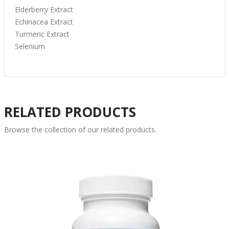
Elderberry Extract
Echinacea Extract
Turmeric Extract
Selenium
RELATED PRODUCTS
Browse the collection of our related products.