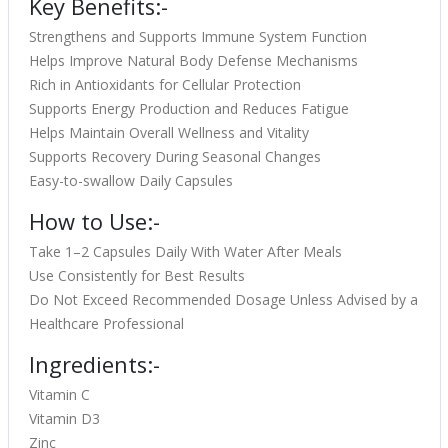
Key Benefits:-
Strengthens and Supports Immune System Function
Helps Improve Natural Body Defense Mechanisms
Rich in Antioxidants for Cellular Protection
Supports Energy Production and Reduces Fatigue
Helps Maintain Overall Wellness and Vitality
Supports Recovery During Seasonal Changes
Easy-to-swallow Daily Capsules
How to Use:-
Take 1–2 Capsules Daily With Water After Meals
Use Consistently for Best Results
Do Not Exceed Recommended Dosage Unless Advised by a
Healthcare Professional
Ingredients:-
Vitamin C
Vitamin D3
Zinc