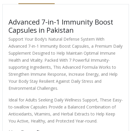
Advanced 7-in-1 Immunity Boost
Capsules in Pakistan
Support Your Body’s Natural Defense System With
Advanced 7-in-1 Immunity Boost Capsules, a Premium Daily
Supplement Designed to Help Maintain Optimal Immune
Health and Vitality. Packed With 7 Powerful Immunity-
supporting Ingredients, This Advanced Formula Works to
Strengthen Immune Response, Increase Energy, and Help
Your Body Stay Resilient Against Daily Stress and
Environmental Challenges.
Ideal for Adults Seeking Daily Wellness Support, These Easy-
to-swallow Capsules Provide a Balanced Combination of
Antioxidants, Vitamins, and Herbal Extracts to Help Keep
You Active, Healthy, and Protected Year-round.