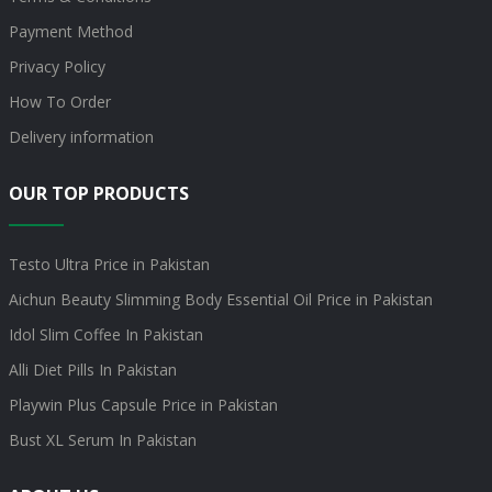
Payment Method
Privacy Policy
How To Order
Delivery information
OUR TOP PRODUCTS
Testo Ultra Price in Pakistan
Aichun Beauty Slimming Body Essential Oil Price in Pakistan
Idol Slim Coffee In Pakistan
Alli Diet Pills In Pakistan
Playwin Plus Capsule Price in Pakistan
Bust XL Serum In Pakistan